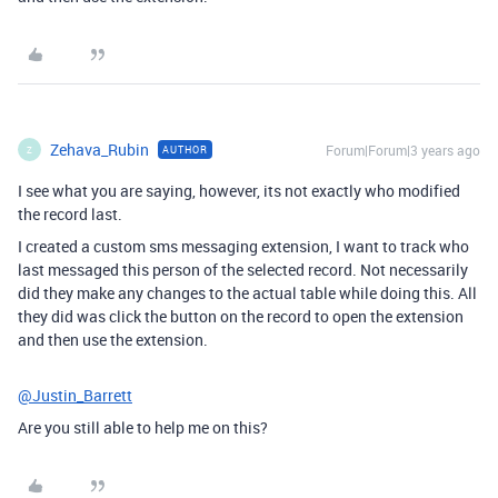
Zehava_Rubin
Forum|Forum|3 years ago
AUTHOR
Z
I see what you are saying, however, its not exactly who modified
the record last.
I created a custom sms messaging extension, I want to track who
last messaged this person of the selected record. Not necessarily
did they make any changes to the actual table while doing this. All
they did was click the button on the record to open the extension
and then use the extension.
@Justin_Barrett
Are you still able to help me on this?