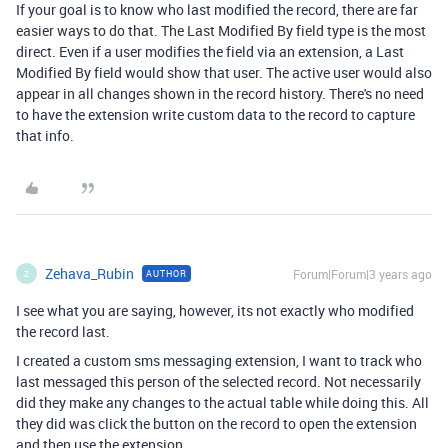
If your goal is to know who last modified the record, there are far
easier ways to do that. The Last Modified By field type is the most
direct. Even if a user modifies the field via an extension, a Last
Modified By field would show that user. The active user would also
appear in all changes shown in the record history. There's no need
to have the extension write custom data to the record to capture
that info.
Zehava_Rubin
Forum|Forum|3 years ago
AUTHOR
Z
I see what you are saying, however, its not exactly who modified
the record last.
I created a custom sms messaging extension, I want to track who
last messaged this person of the selected record. Not necessarily
did they make any changes to the actual table while doing this. All
they did was click the button on the record to open the extension
and then use the extension.