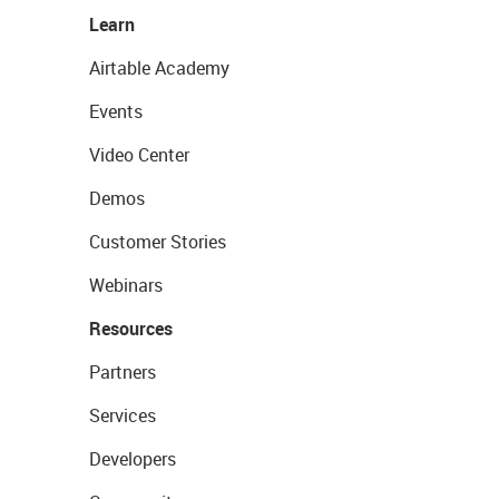
Learn
Airtable Academy
Events
Video Center
Demos
Customer Stories
Webinars
Resources
Partners
Services
Developers