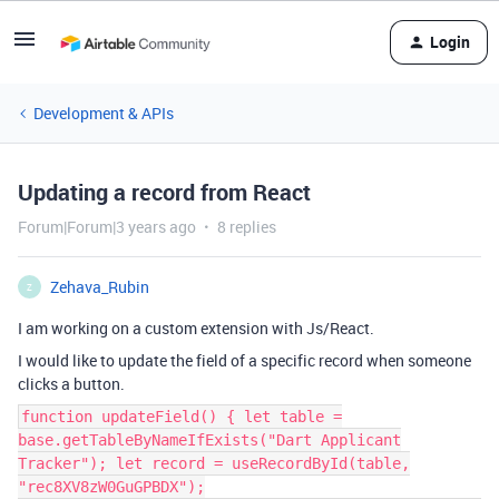
Login
Development & APIs
Updating a record from React
Forum|Forum|3 years ago
8 replies
Zehava_Rubin
Z
I am working on a custom extension with Js/React.
I would like to update the field of a specific record when someone
clicks a button.
function updateField() { let table =
base.getTableByNameIfExists("Dart Applicant
Tracker"); let record = useRecordById(table,
"rec8XV8zW0GuGPBDX");