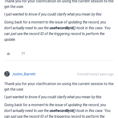
Thank you for your clarification on using the current session to the
get the user.
I just wanted to know if you could clarify what you mean by this:
Going back for a moment to the issue of updating the record, you
useRecordById()
don't actually need to use the
hook in this case. You
can just use the record ID of the triggering record to perform the
update.
Justin_Barrett
Forum|Forum|3 years ago
Thank you for your clarification on using the current session to the
get the user.
I just wanted to know if you could clarify what you mean by this:
Going back for a moment to the issue of updating the record, you
useRecordById()
don't actually need to use the
hook in this case. You
can just use the record ID of the triggering record to perform the