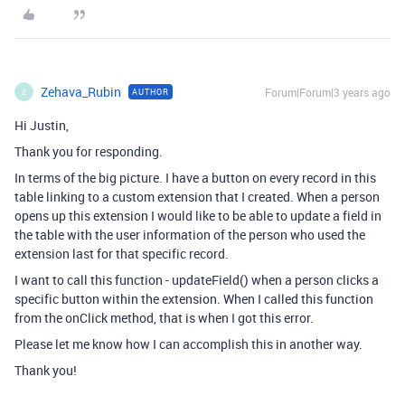
Zehava_Rubin
Forum|Forum|3 years ago
AUTHOR
Z
Hi Justin,
Thank you for responding.
In terms of the big picture. I have a button on every record in this
table linking to a custom extension that I created. When a person
opens up this extension I would like to be able to update a field in
the table with the user information of the person who used the
extension last for that specific record.
I want to call this function - updateField() when a person clicks a
specific button within the extension. When I called this function
from the onClick method, that is when I got this error.
Please let me know how I can accomplish this in another way.
Thank you!