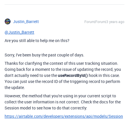
Justin_Barrett
Forum|Forum|3 years ago
@Justin_Barrett
Are you still able to help me on this?
Sorry, I've been busy the past couple of days.
Thanks for clarifying the context of this user tracking situation.
Going back for a moment to the issue of updating the record, you
don't actually need to use the
useRecordById()
hook in this case.
You can just use the record ID of the triggering record to perform
the update.
However, the method that you're using in your current script to
collect the user information is not correct. Check the docs for the
Session model to see how to do that correctly:
https://airtable.com/developers/extensions/api/models/Session