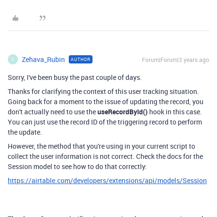
Zehava_Rubin
Forum|Forum|3 years ago
AUTHOR
Z
Sorry, I've been busy the past couple of days.
Thanks for clarifying the context of this user tracking situation.
Going back for a moment to the issue of updating the record, you
don't actually need to use the
useRecordById()
hook in this case.
You can just use the record ID of the triggering record to perform
the update.
However, the method that you're using in your current script to
collect the user information is not correct. Check the docs for the
Session model to see how to do that correctly:
https://airtable.com/developers/extensions/api/models/Session