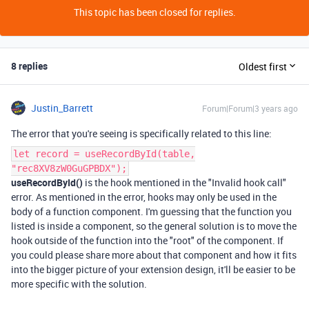
This topic has been closed for replies.
8 replies
Oldest first
Justin_Barrett
Forum|Forum|3 years ago
The error that you're seeing is specifically related to this line:
let record = useRecordById(table,
"rec8XV8zW0GuGPBDX");
useRecordById()
is the hook mentioned in the "Invalid hook call"
error. As mentioned in the error, hooks may only be used in the
body of a function component. I'm guessing that the function you
listed is inside a component, so the general solution is to move the
hook outside of the function into the "root" of the component. If
you could please share more about that component and how it fits
into the bigger picture of your extension design, it'll be easier to be
more specific with the solution.