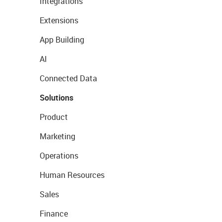
Integrations
Extensions
App Building
AI
Connected Data
Solutions
Product
Marketing
Operations
Human Resources
Sales
Finance