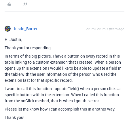
Justin_Barrett
Forum|Forum|3 years ago
Hi Justin,
Thank you for responding.
In terms of the big picture. I have a button on every record in this
table linking to a custom extension that I created. When a person
opens up this extension I would like to be able to update a field in
the table with the user information of the person who used the
extension last for that specific record.
I want to call this function - updateField() when a person clicks a
specific button within the extension. When I called this function
from the onClick method, that is when I got this error.
Please let me know how I can accomplish this in another way.
Thank you!