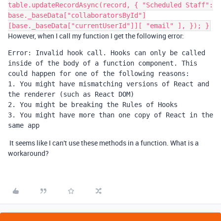
table.updateRecordAsync(record, { "Scheduled Staff":
base._baseData["collaboratorsById"]
[base._baseData["currentUserId"]][ "email" ], }); }
However, when I call my function I get the following error:
Error: Invalid hook call. Hooks can only be called 
inside of the body of a function component. This 
could happen for one of the following reasons:

1. You might have mismatching versions of React and 
the renderer (such as React DOM)

2. You might be breaking the Rules of Hooks

3. You might have more than one copy of React in the 
same app
It seems like I can't use these methods in a function. What is a
workaround?