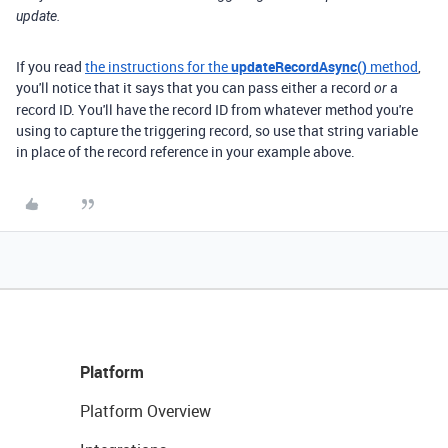
update.
If you read
the instructions for the
updateRecordAsync()
method
,
you'll notice that it says that you can pass either a record
a
or
record ID. You'll have the record ID from whatever method you're
using to capture the triggering record, so use that string variable
in place of the record reference in your example above.
Platform
Platform Overview