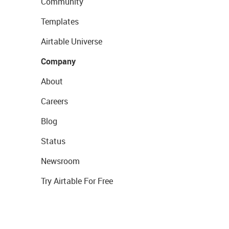
Community
Templates
Airtable Universe
Company
About
Careers
Blog
Status
Newsroom
Try Airtable For Free