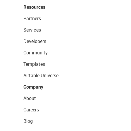
Resources
Partners
Services
Developers
Community
Templates
Airtable Universe
Company
About
Careers
Blog