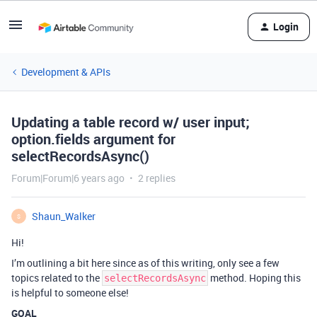
Login
Development & APIs
Updating a table record w/ user input;
option.fields argument for
selectRecordsAsync()
Forum|Forum|6 years ago
2 replies
Shaun_Walker
S
Hi!
I’m outlining a bit here since as of this writing, only see a few
topics related to the
method. Hoping this
selectRecordsAsync
is helpful to someone else!
GOAL