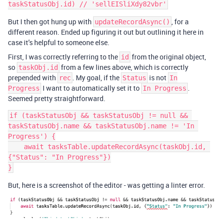
But I then got hung up with
, for a
updateRecordAsync()
different reason. Ended up figuring it out but outlining it here in
case it’s helpful to someone else.
First, I was correctly referring to the
from the original object,
id
so
from a few lines above, which is correctly
taskObj.id
prepended with
. My goal, if the
is not
rec
Status
In
I want to automatically set it to
.
Progress
In Progress
Seemed pretty straightforward.
if (taskStatusObj && taskStatusObj != null && 
taskStatusObj.name && taskStatusObj.name != 'In 
Progress') {

    await tasksTable.updateRecordAsync(taskObj.id, 
{"Status": "In Progress"})

But, here is a screenshot of the editor - was getting a linter error.