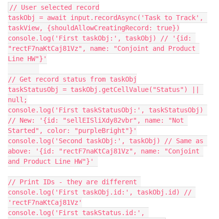
// User selected record

taskObj = await input.recordAsync('Task to Track', 
taskView, {shouldAllowCreatingRecord: true})

console.log('First taskObj:', taskObj) // '{id: 
"rectF7naKtCaj81Vz", name: "Conjoint and Product 
Line HW"}'

// Get record status from taskObj

taskStatusObj = taskObj.getCellValue("Status") || 
null;

console.log('First taskStatusObj:', taskStatusObj) 
// New: '{id: "sellEISliXdy82vbr", name: "Not 
Started", color: "purpleBright"}'

console.log('Second taskObj:', taskObj) // Same as 
above: '{id: "rectF7naKtCaj81Vz", name: "Conjoint 
and Product Line HW"}' 

// Print IDs - they are different 

console.log('First taskObj.id:', taskObj.id) // 
'rectF7naKtCaj81Vz'

console.log('First taskStatus.id:', 