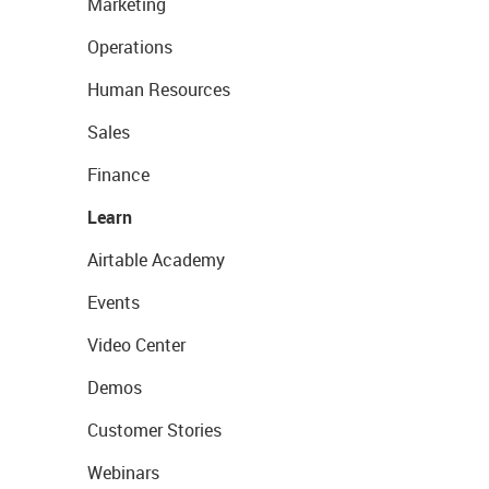
Marketing
Operations
Human Resources
Sales
Finance
Learn
Airtable Academy
Events
Video Center
Demos
Customer Stories
Webinars