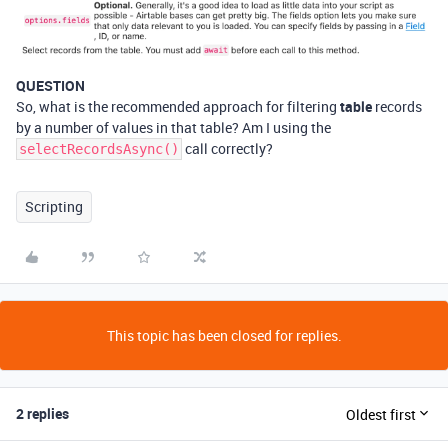
QUESTION
So, what is the recommended approach for filtering
table
records
by a number of values in that table? Am I using the
call correctly?
selectRecordsAsync()
Scripting
This topic has been closed for replies.
2 replies
Oldest first