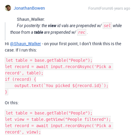
JonathanBowen
Forum|Forum|6 years ago
Shaun_Walker:
view
For posterity: the
id vals are prepended w/
sel
while
table
those from a
are prepended w/
rec
.
Hi
@Shaun_Walker
- on your first point, I don’t think this is the
case. If I run this:
let table = base.getTable("People");

let record = await input.recordAsync('Pick a 
record', table);

if (record) {

    output.text(`You picked ${record.id}`);

}
Or this:
let table = base.getTable("People");

let view = table.getView("People filtered");

let record = await input.recordAsync('Pick a 
record', view);
