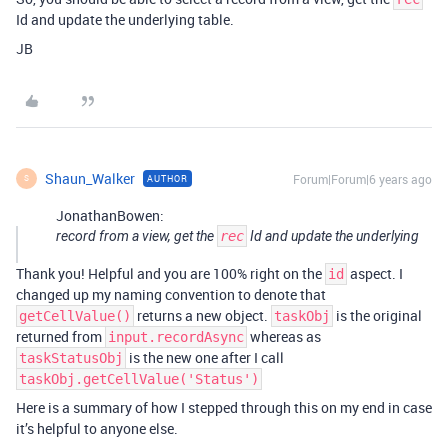
Id and update the underlying table.
JB
Shaun_Walker
Forum|Forum|6 years ago
AUTHOR
S
JonathanBowen:
record from a view, get the
rec
Id and update the underlying
Thank you! Helpful and you are 100% right on the
aspect. I
id
changed up my naming convention to denote that
returns a new object.
is the original
getCellValue()
taskObj
returned from
whereas as
input.recordAsync
is the new one after I call
taskStatusObj
taskObj.getCellValue('Status')
Here is a summary of how I stepped through this on my end in case
it’s helpful to anyone else.