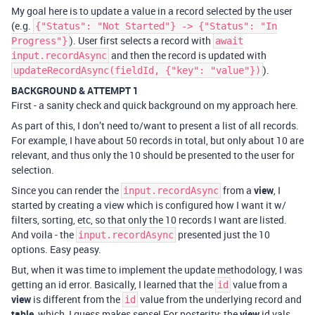
My goal here is to update a value in a record selected by the user
(e.g.
{"Status": "Not Started"} -> {"Status": "In
). User first selects a record with
Progress"}
await
and then the record is updated with
input.recordAsync
).
updateRecordAsync(fieldId, {"key": "value"})
BACKGROUND & ATTEMPT 1
First - a sanity check and quick background on my approach here.
As part of this, I don’t need to/want to present a list of all records.
For example, I have about 50 records in total, but only about 10 are
relevant, and thus only the 10 should be presented to the user for
selection.
Since you can render the
from a
view
, I
input.recordAsync
started by creating a view which is configured how I want it w/
filters, sorting, etc, so that only the 10 records I want are listed.
And voila - the
presented just the 10
input.recordAsync
options. Easy peasy.
But, when it was time to implement the update methodology, I was
getting an id error. Basically, I learned that the
value from a
id
view
is different from the
value from the underlying record and
id
table
, which, I guess makes sense! For posterity: the
view
id vals