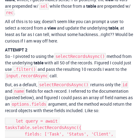
are prepended w/
while those from a
table
are prepended w/
sel
.
rec
All of this is to say, doesn’t seem like you can prompt a user to
select a record from a
view
and update the underlying
table
, at
least as far as I can tell, without some hackiness…right?? Would be
curious if I am way off here.
ATTEMPT 2
So - I pivoted to using the
method from
selectRecordsAsync()
the underlying
table
with all 50 of the records. Figured I could just
use
and pass the resulting 10 records I want to the
.filter()
call.
input.recordAsync
But, as a default,
returns only the
selectRecordsAsync()
id
and
fields for each record. I referred to the documentation
name
(pasted below), and figured I could pass an array of field names as
an
argument, and the method would return the
options.fields
record objects with these fields included. Like so:
    let query = await 
tasksTable.selectRecordsAsync({

        fields: ['Task', 'Status', 'Client', 