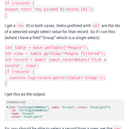
if (record) {

output.text(`You picked ${record.id}`);

}
I get a
ID in both cases. Items prefixed with
are the Ids
rec
sel
of a selected single select value for that record. So if I run this
(where I have a field “Group” which is a single select):
let table = base.getTable("People");

let view = table.getView("People filtered");

let record = await input.recordAsync('Pick a 
record', view);

if (record) {

  console.log(record.getCellValue('Group'));

}
I get this as the output:
So, you should be able to select a record from a view, get the
rec