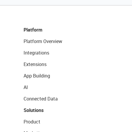
Platform
Platform Overview
Integrations
Extensions
App Building
AI
Connected Data
Solutions
Product