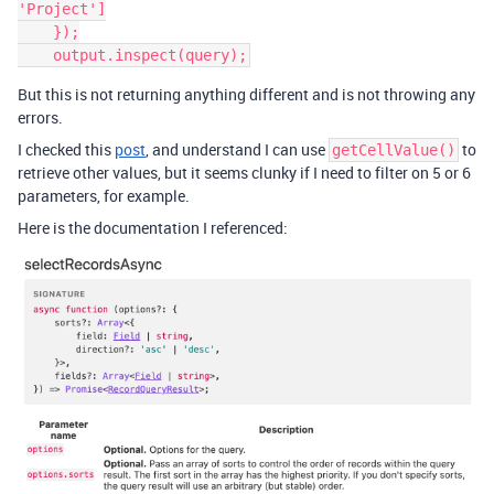
'Project']

    });

But this is not returning anything different and is not throwing any
errors.
I checked this
post
, and understand I can use
to
getCellValue()
retrieve other values, but it seems clunky if I need to filter on 5 or 6
parameters, for example.
Here is the documentation I referenced: