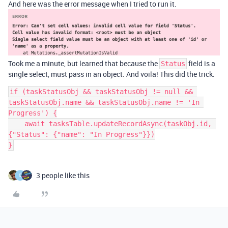
And here was the error message when I tried to run it.
Took me a minute, but learned that because the
field is a
Status
single select, must pass in an object. And voila! This did the trick.
if (taskStatusObj && taskStatusObj != null && 
taskStatusObj.name && taskStatusObj.name != 'In 
Progress') {

    await tasksTable.updateRecordAsync(taskObj.id, 
{"Status": {"name": "In Progress"}})

3 people like this
C