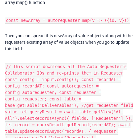
array.map() function:
const newArray = autorequester.map(v => ({id: v}))
Then you can spread this newArray of value objects along with the
requester's existing array of value objects when you go to update
this field:
// This script downloads all the Auto-Requester's
Collaborator IDs and re-prints them in Requester
const config = input.config(); const recordAT =
config.recordAT; const autorequester =
config.autorequester; const requester =
config.requester; const table =
base.getTable('Deliverables'); //get requester field
value let queryResult = await table.getView('All
All').selectRecordsAsync({ fields: ['Requester'] });
let record = queryResult.getRecord(recordAT); await
table.updateRecordAsync(recordAT, { Requester:
[...record.getCellValue('Requester'),