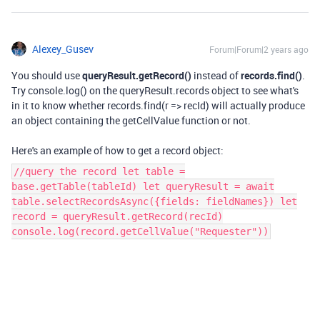
Alexey_Gusev
Forum|Forum|2 years ago
You should use
queryResult.getRecord()
instead of
records.find()
.
Try console.log() on the queryResult.records object to see what's
in it to know whether records.find(r => recId) will actually produce
an object containing the getCellValue function or not.
Here's an example of how to get a record object:
//query the record let table =
base.getTable(tableId) let queryResult = await
table.selectRecordsAsync({fields: fieldNames}) let
record = queryResult.getRecord(recId)
console.log(record.getCellValue("Requester"))