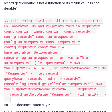
record.getCellValue is not a function or its return value is not
iterable"
// This script downloads all the Auto-Requester's
Collaborator IDs and re-prints them in Requester
const config = input.config() const recordAT =
config.recordAT const autorequester =
config.autorequester const requester =
config.requester const table =
base.getTable('Deliverables')
console.log(autorequester) for (var arID of
autorequester) { let queryResult = await
table.getView('All All').selectRecordsAsync({fields:
["Requester"]}); let record =
queryResult.records.find(r => recordAT)
console.log(record.getCellValue("Requester")) await
table.updateRecordAsync(recordAT, { 'Requester' : [
...record.getCellValue("Requester"), {id: arID} ] }
) }
Airtable documentation says: