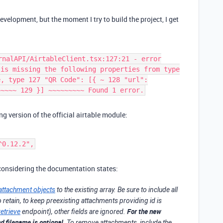
velopment, but the moment I try to build the project, I get
rnalAPI/AirtableClient.tsx:127:21 - error
 is missing the following properties from type
e, type 127 "QR Code": [{ ~ 128 "url":
~~~~~ 129 }] ~~~~~~~~~ Found 1 error.
ng version of the official airtable module:
^0.12.2",
 considering the documentation states:
attachment objects
to the existing array. Be sure to include all
o retain, to keep preexisting attachments providing id is
For the new
retrieve
endpoint), other fields are ignored.
d filename is optional.
To remove attachments, include the