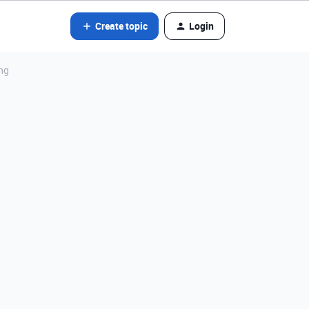
Create topic
Login
ng