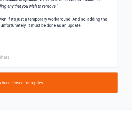
ding any that you wish to remove."
even if it's just a temporary workaround. And no, adding the
n unfortunately, it must be done as an update.
Share
 been closed for replies.