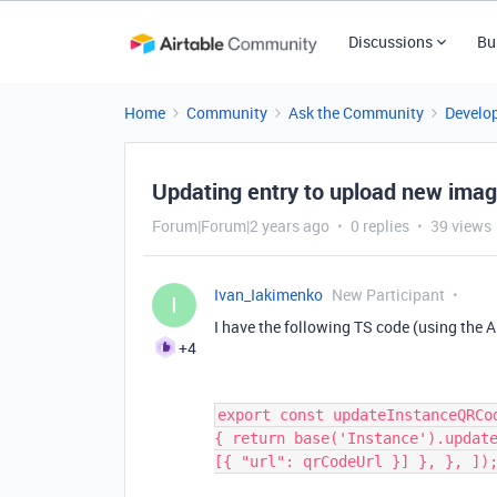
Discussions
Bu
Home
Community
Ask the Community
Develo
Updating entry to upload new ima
Forum|Forum|2 years ago
0 replies
39 views
Ivan_Iakimenko
New Participant
I
I have the following TS code (using the 
+4
export const updateInstanceQRCo
{ return base('Instance').updat
[{ "url": qrCodeUrl }] }, }, ])