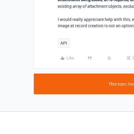
existing array of attachment objects, exclu
I would really appreciate help with this, 
image at record creation is not an optio
API
Like
This topic has