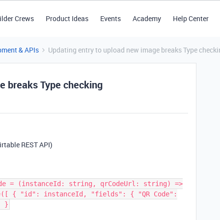
ilder Crews
Product Ideas
Events
Academy
Help Center
pment & APIs
Updating entry to upload new image breaks Type checki
ge breaks Type checking
Airtable REST API)
de = (instanceId: string, qrCodeUrl: string) =>
e([ { "id": instanceId, "fields": { "QR Code":
; }