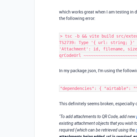
which works great when I am testing in de
the following error:
> tsc -b && vite build src/exte
TS2739: Type '{ url: string; }'
'Attachment': id, filename, siz
qrCodeUrl ~~~~~~~~~~~~~~~~~~~~~
In my package.json, I'm using the followi
"dependencies": { "airtable": "
This definitely seems broken, especially
"To add attachments to
QR Code
, add new
existing attachment objects that you wish t
required (which can be retrieved using the
attachments being added, url is required, an