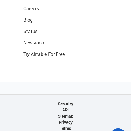
Careers
Blog
Status
Newsroom
Try Airtable For Free
Security
API
Sitemap
Privacy
Terms