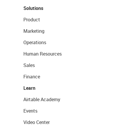
Solutions
Product
Marketing
Operations
Human Resources
Sales
Finance
Learn
Airtable Academy
Events
Video Center