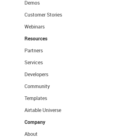
Demos
Customer Stories
Webinars
Resources
Partners
Services
Developers
Community
Templates
Airtable Universe
Company
About