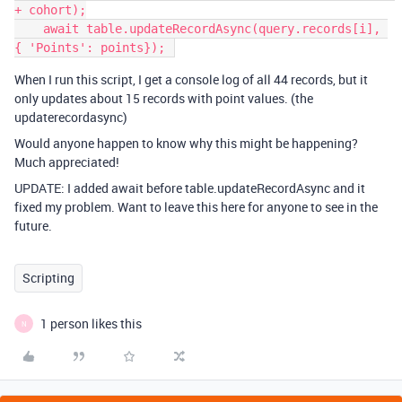
+ cohort);

    await table.updateRecordAsync(query.records[i], 
When I run this script, I get a console log of all 44 records, but it
only updates about 15 records with point values. (the
updaterecordasync)
Would anyone happen to know why this might be happening?
Much appreciated!
UPDATE: I added await before table.updateRecordAsync and it
fixed my problem. Want to leave this here for anyone to see in the
future.
Scripting
1 person likes this
N