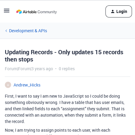
Login
Development & APIs
Updating Records - Only updates 15 records
then stops
Forum|Forum|3 years ago
0 replies
Andrew_Hicks
A
First, I want to say I am new to JavaScript so I could be doing
something obviously wrong. I have a table that has user emails,
and then linked fields to each “assignment” they submit. That is
connected with an automation, when they submit a form, it links
the record.
Now, I am trying to assign points to each user, with each