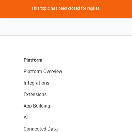
This topic has been closed for replies.
Platform
Platform Overview
Integrations
Extensions
App Building
AI
Connected Data