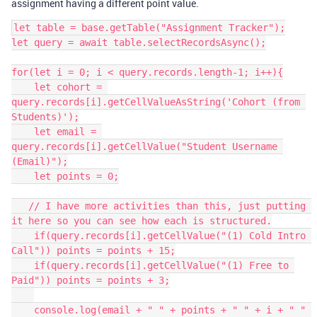
assignment having a different point value.
let table = base.getTable("Assignment Tracker");

let query = await table.selectRecordsAsync();

for(let i = 0; i < query.records.length-1; i++){

    let cohort = 
query.records[i].getCellValueAsString('Cohort (from 
Students)');

    let email = 
query.records[i].getCellValue("Student Username 
(Email)");

    let points = 0;

   // I have more activities than this, just putting 
it here so you can see how each is structured.

    if(query.records[i].getCellValue("(1) Cold Intro 
Call")) points = points + 15;

    if(query.records[i].getCellValue("(1) Free to 
Paid")) points = points + 3;

    console.log(email + " " + points + " " + i + " " 