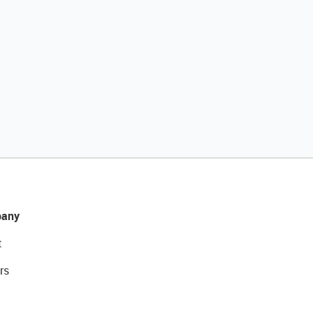
any
t
rs