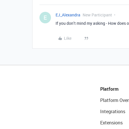
EJ_Alexandra
New Participant
E
If you don’t mind my asking - How does o
Like
Platform
Platform Over
Integrations
Extensions