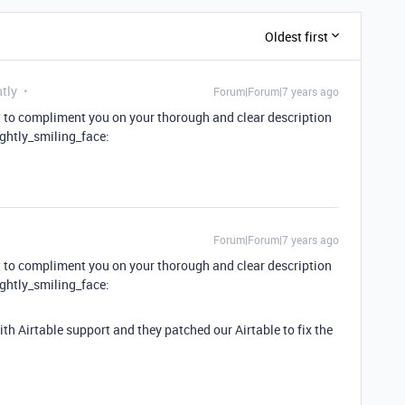
Oldest first
tly
Forum|Forum|7 years ago
nt to compliment you on your thorough and clear description
ightly_smiling_face:
Forum|Forum|7 years ago
nt to compliment you on your thorough and clear description
ightly_smiling_face:
ith Airtable support and they patched our Airtable to fix the