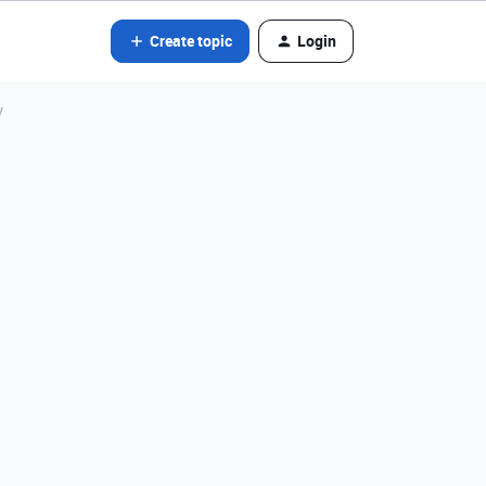
Create topic
Login
y