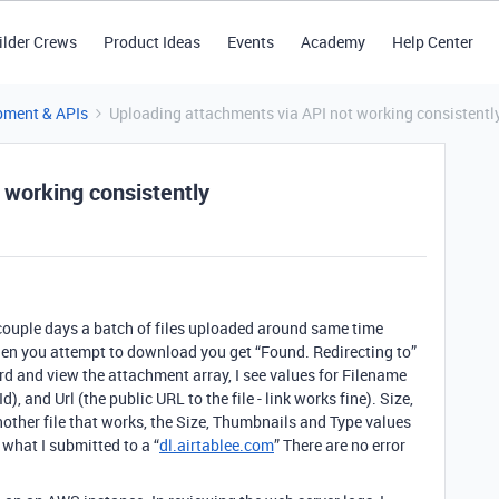
ilder Crews
Product Ideas
Events
Academy
Help Center
pment & APIs
Uploading attachments via API not working consistentl
 working consistently
 couple days a batch of files uploaded around same time
en you attempt to download you get “Found. Redirecting to”
ord and view the attachment array, I see values for Filename
d), and Url (the public URL to the file - link works fine). Size,
nother file that works, the Size, Thumbnails and Type values
 what I submitted to a “
dl.airtablee.com
” There are no error