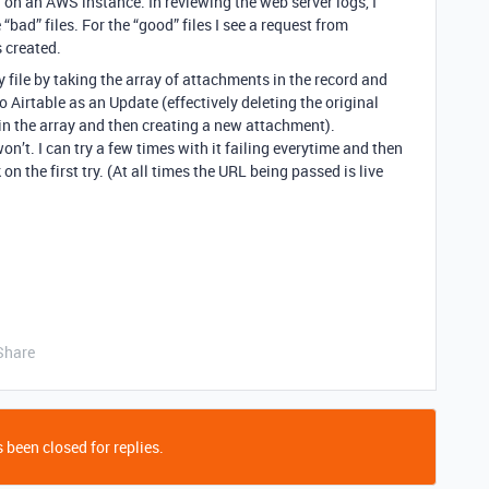
S on an AWS instance. In reviewing the web server logs, I
 “bad” files. For the “good” files I see a request from
s created.
y file by taking the array of attachments in the record and
 Airtable as an Update (effectively deleting the original
 in the array and then creating a new attachment).
n’t. I can try a few times with it failing everytime and then
on the first try. (At all times the URL being passed is live
Share
 been closed for replies.