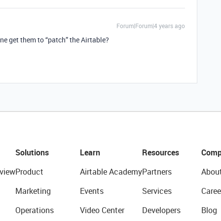
Forum|Forum|4 years ago
ne get them to “patch” the Airtable?
Solutions
Learn
Resources
Comp
view
Product
Airtable Academy
Partners
Abou
Marketing
Events
Services
Caree
Operations
Video Center
Developers
Blog