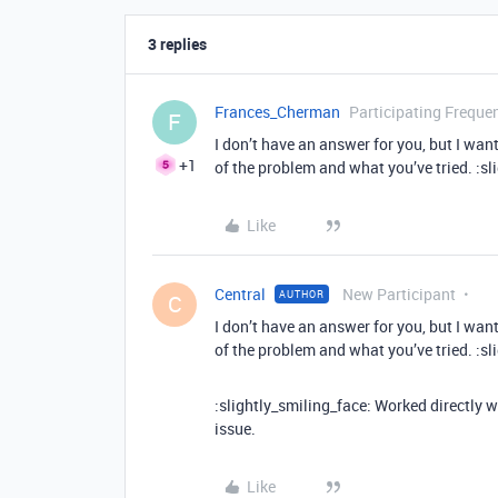
3 replies
Frances_Cherman
Participating Frequen
F
I don’t have an answer for you, but I wa
+1
of the problem and what you’ve tried. :sl
Like
Central
New Participant
AUTHOR
C
I don’t have an answer for you, but I wa
of the problem and what you’ve tried. :sl
:slightly_smiling_face: Worked directly w
issue.
Like