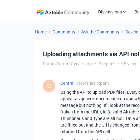
Discussions
Bu
Home
Community
Ask the Community
Develo
Uploading attachments via API not
Forum|Forum|7 years ago
3 replies
98 views
Central
New Participant
C
Using the API to upload PDF files. Every
appear as generic document icon and wh
message but nothing. If I look at the rec
(taken from the URL), Id (a valid Airtable I
Thumbnails and Type are all null. On a a
are filled out and the Url is changed from
returned from the API call.