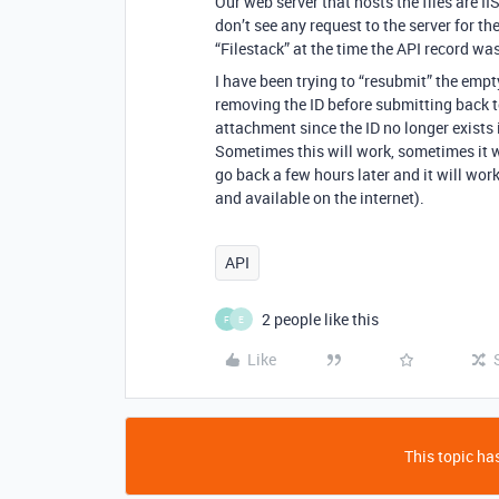
Our web server that hosts the files are II
don’t see any request to the server for the
“Filestack” at the time the API record wa
I have been trying to “resubmit” the empt
removing the ID before submitting back to
attachment since the ID no longer exists
Sometimes this will work, sometimes it wo
go back a few hours later and it will work 
and available on the internet).
API
2 people like this
F
E
Like
This topic has