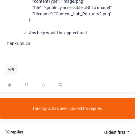
"contentType": "image/png",
"file": "{publicly accessible URL to image}",
"filename": "Content_Hub_Portraitv2.png"
}'
Any help would be appreciated.
Thanks much.
API
This topic has been closed for replies.
10 replies
Oldest first