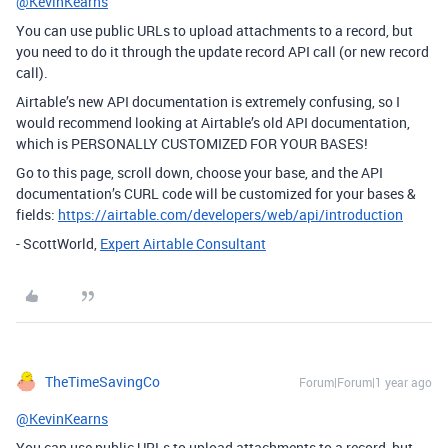
@KevinKearns
You can use public URLs to upload attachments to a record, but
you need to do it through the update record API call (or new record
call).
Airtable’s new API documentation is extremely confusing, so I
would recommend looking at Airtable’s old API documentation,
which is PERSONALLY CUSTOMIZED FOR YOUR BASES!
Go to this page, scroll down, choose your base, and the API
documentation’s CURL code will be customized for your bases &
fields:
https://airtable.com/developers/web/api/introduction
- ScottWorld,
Expert Airtable Consultant
TheTimeSavingCo
Forum|Forum|1 year ago
@KevinKearns
You can use public URLs to upload attachments to a record, but