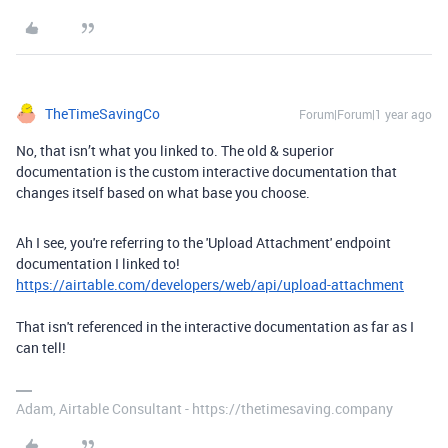
TheTimeSavingCo
Forum|Forum|1 year ago
No, that isn’t what you linked to. The old & superior
documentation is the custom interactive documentation that
changes itself based on what base you choose.
Ah I see, you're referring to the 'Upload Attachment' endpoint
documentation I linked to!
https://airtable.com/developers/web/api/upload-attachment
That isn't referenced in the interactive documentation as far as I
can tell!
Adam, Airtable Consultant - https://thetimesaving.company