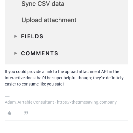
If you could provide a link to the upload attachment API in the
interactive docs that'd be super helpful though; they're definitely
easier to consume like you said!
Adam, Airtable Consultant - https://thetimesaving.company