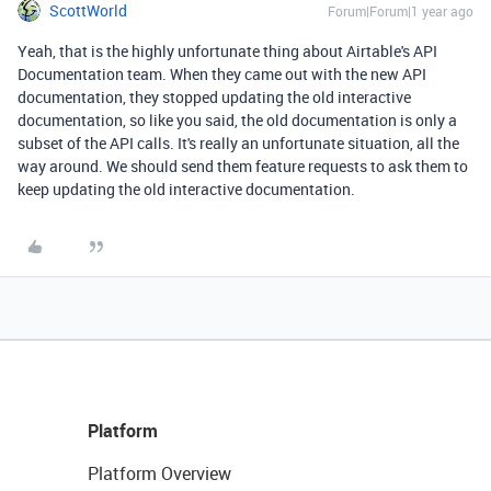
ScottWorld
Forum|Forum|1 year ago
Yeah, that is the highly unfortunate thing about Airtable's API
Documentation team. When they came out with the new API
documentation, they stopped updating the old interactive
documentation, so like you said, the old documentation is only a
subset of the API calls. It's really an unfortunate situation, all the
way around. We should send them feature requests to ask them to
keep updating the old interactive documentation.
Platform
Platform Overview