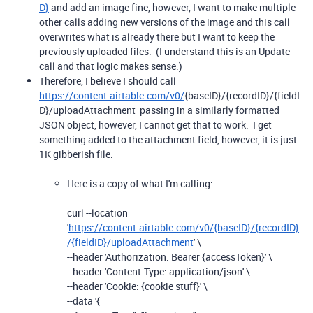
D}
and add an image fine, however, I want to make multiple
other calls adding new versions of the image and this call
overwrites what is already there but I want to keep the
previously uploaded files. (I understand this is an Update
call and that logic makes sense.)
Therefore, I believe I should call
https://content.airtable.com/v0/
{
baseID}
/{
recordID}
/{
fieldI
D}
/uploadAttachment passing in a similarly formatted
JSON object, however, I cannot get that to work. I get
something added to the attachment field, however, it is just
1K gibberish file.
Here is a copy of what I'm calling:
curl --location
'
https://content.airtable.com/v0/{baseID}/{recordID}
/{fieldID}/uploadAttachment
' \
--header 'Authorization: Bearer {accessToken}' \
--header 'Content-Type: application/json' \
--header 'Cookie: {cookie stuff}' \
--data '{