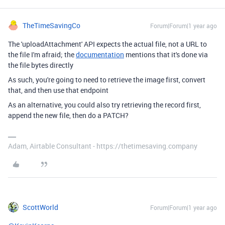
TheTimeSavingCo
Forum|Forum|1 year ago
The 'uploadAttachment' API expects the actual file, not a URL to
the file I'm afraid; the
documentation
mentions that it's done via
the file bytes directly
As such, you're going to need to retrieve the image first, convert
that, and then use that endpoint
As an alternative, you could also try retrieving the record first,
append the new file, then do a PATCH?
Adam, Airtable Consultant - https://thetimesaving.company
ScottWorld
Forum|Forum|1 year ago