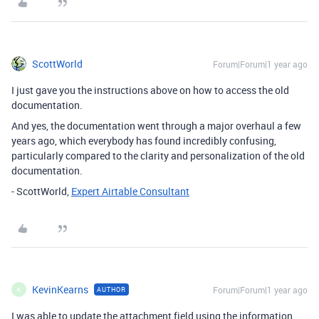
ScottWorld
Forum|Forum|1 year ago
I just gave you the instructions above on how to access the old
documentation.
And yes, the documentation went through a major overhaul a few
years ago, which everybody has found incredibly confusing,
particularly compared to the clarity and personalization of the old
documentation.
- ScottWorld,
Expert Airtable Consultant
KevinKearns
Forum|Forum|1 year ago
AUTHOR
K
I was able to update the attachment field using the information