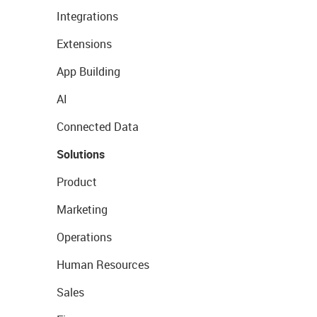
Integrations
Extensions
App Building
AI
Connected Data
Solutions
Product
Marketing
Operations
Human Resources
Sales