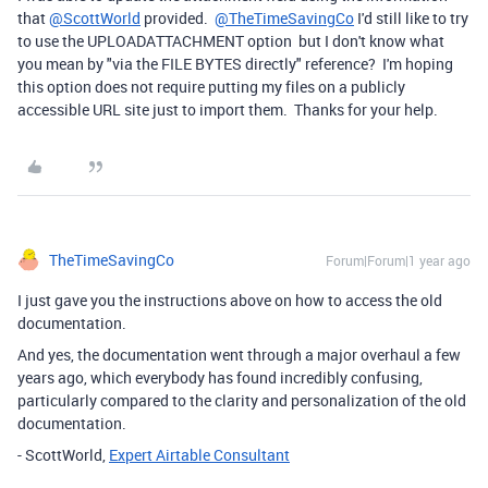
that
@ScottWorld
provided.
@TheTimeSavingCo
I'd still like to try
to use the UPLOADATTACHMENT option but I don't know what
you mean by "via the FILE BYTES directly" reference? I'm hoping
this option does not require putting my files on a publicly
accessible URL site just to import them. Thanks for your help.
TheTimeSavingCo
Forum|Forum|1 year ago
I just gave you the instructions above on how to access the old
documentation.
And yes, the documentation went through a major overhaul a few
years ago, which everybody has found incredibly confusing,
particularly compared to the clarity and personalization of the old
documentation.
- ScottWorld,
Expert Airtable Consultant