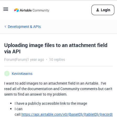
Login
Development & APIs
Uploading image files to an attachment field
via API
Forum|Forum|1 year ago
10 replies
KevinKearns
K
I want to add images to an attachment field in an Airtable. I've
read all of the documentation and Community comments but can't
seem to find an answer to my problem.
I have a publicly accessible link to the image
I can
call
https://api.airtable.com/v0/{baseID}/{tableID}/{recordI