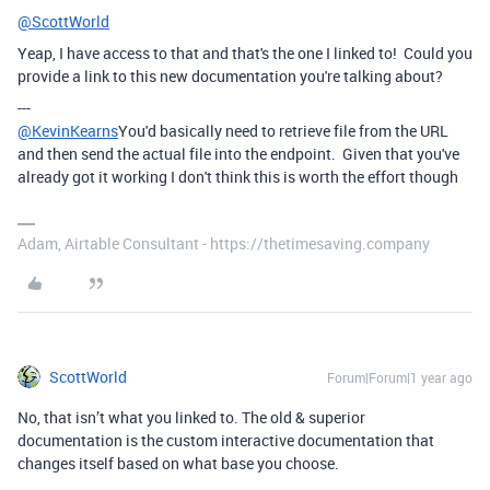
@ScottWorld
Yeap, I have access to that and that's the one I linked to! Could you
provide a link to this new documentation you're talking about?
---
@KevinKearns
You'd basically need to retrieve file from the URL
and then send the actual file into the endpoint. Given that you've
already got it working I don't think this is worth the effort though
Adam, Airtable Consultant - https://thetimesaving.company
ScottWorld
Forum|Forum|1 year ago
No, that isn’t what you linked to. The old & superior
documentation is the custom interactive documentation that
changes itself based on what base you choose.