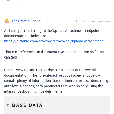
TheTimeSavingCo
Forum|Forum|1 year ago
Ah I see, you're referring to the 'Upload Attachment' endpoint
documentation I linked to!
https://airtable.com/developers/web/api/upload-attachment
That isn't referenced in the interactive documentation as far as I
can tell!
Hmm, I view the interactive docs as a subset of the overall
documentation. The non-interactive docs (screenshot below)
contain plenty of information that the interactive docs doesn't e.g.
auth levels, scopes, path parameters etc, and so only using the
interactive docs might be detrimental