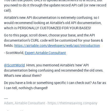
you need to do it through the update record API call (or new record
call).
Airtable’s new API documentation is extremely confusing, so I
would recommend looking at Airtable’s old API documentation,
which is PERSONALLY CUSTOMIZED FOR YOUR BASES!
Go to this page, scroll down, choose your base, and the API
documentation’s CURL code will be customized for your bases &
fields:
https://airtable.com/developers/web/api/introduction
- ScottWorld,
Expert Airtable Consultant
@ScottWorld
Hmm, you mentioned Airtable's 'new' API
documentation being confusing and recommended the old ones.
What's new about them?
Do you have a link or something specific I can check out? As far as
I can tell, nothing's changed!
Adam, Airtable Consultant - https://thetimesaving.company