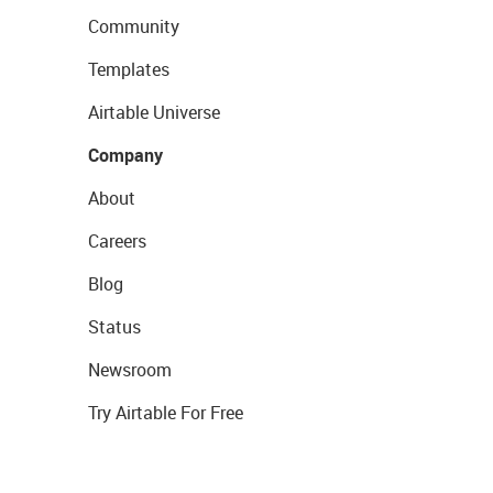
Community
Templates
Airtable Universe
Company
About
Careers
Blog
Status
Newsroom
Try Airtable For Free