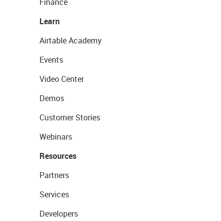
Finance
Learn
Airtable Academy
Events
Video Center
Demos
Customer Stories
Webinars
Resources
Partners
Services
Developers