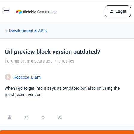
Login
Development & APIs
Url preview block version outdated?
Forum|Forum|6 years ago
0 replies
Rebecca_Elam
R
when i go to get into it says its outdated but also im using the
most recent version.