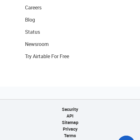
Careers
Blog
Status
Newsroom
Try Airtable For Free
Security
API
Sitemap
Privacy
Terms