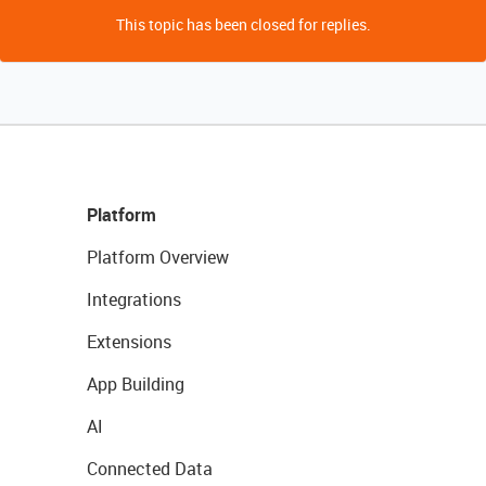
This topic has been closed for replies.
Platform
Platform Overview
Integrations
Extensions
App Building
AI
Connected Data