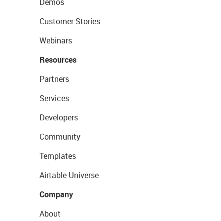
Demos
Customer Stories
Webinars
Resources
Partners
Services
Developers
Community
Templates
Airtable Universe
Company
About