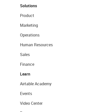
Solutions
Product
Marketing
Operations
Human Resources
Sales
Finance
Learn
Airtable Academy
Events
Video Center