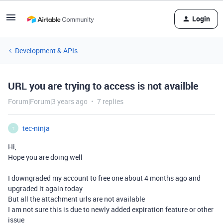
Login
Development & APIs
URL you are trying to access is not availble
Forum|Forum|3 years ago
7 replies
tec-ninja
T
Hi,
Hope you are doing well
I downgraded my account to free one about 4 months ago and
upgraded it again today
But all the attachment urls are not available
I am not sure this is due to newly added expiration feature or other
issue