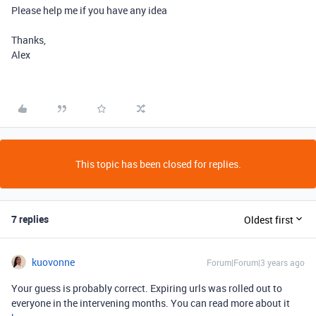
Please help me if you have any idea
Thanks,
Alex
This topic has been closed for replies.
7 replies
Oldest first
kuovonne
Forum|Forum|3 years ago
Your guess is probably correct. Expiring urls was rolled out to
everyone in the intervening months. You can read more about it