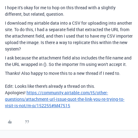
I hope it's okay for me to hop on this thread with a slightly
different, but related, question.
I download my airtable data into a CSV for uploading into another
site. To do this, I had a separate field that extracted the URL from
the attachment field, and then I used that to have my CSV importer
upload the image. Is there a way to replicate this within the new
system?
I ask because the attachment field also includes the file name and
the URL wrapped in (). So the importer I'm using won't accept it.
Thanks! Also happy to move this to a new thread if I need to.
Edit: Looks like there's already a thread on this.
Apologies!
https://community.airtable.com/t5/other-
questions/attachment-url-issue-quot-the-link-you-re-trying-to-
visit-is-not/m-p/152255#M47515