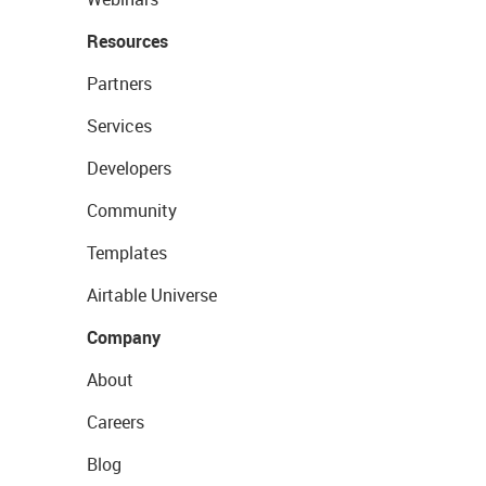
Resources
Partners
Services
Developers
Community
Templates
Airtable Universe
Company
About
Careers
Blog