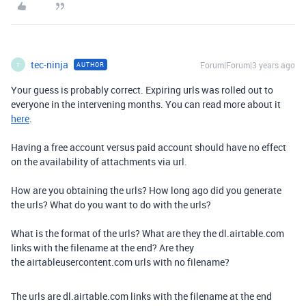
tec-ninja
Forum|Forum|3 years ago
AUTHOR
T
Your guess is probably correct. Expiring urls was rolled out to
everyone in the intervening months. You can read more about it
here
.
Having a free account versus paid account should have no effect
on the availability of attachments via url.
How are you obtaining the urls? How long ago did you generate
the urls? What do you want to do with the urls?
What is the format of the urls? What are they the dl.airtable.com
links with the filename at the end? Are they
the airtableusercontent.com urls with no filename?
The urls are
dl.airtable.com links with the filename at the end