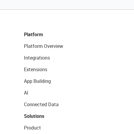
Platform
Platform Overview
Integrations
Extensions
App Building
AI
Connected Data
Solutions
Product