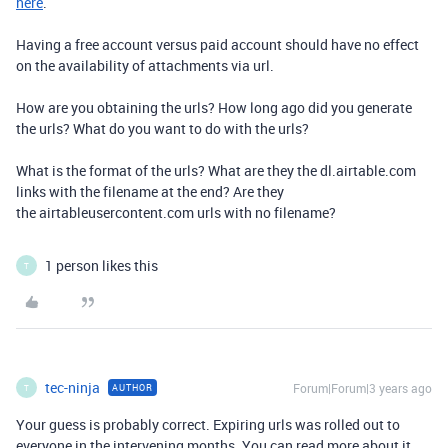
here
.
Having a free account versus paid account should have no effect
on the availability of attachments via url.
How are you obtaining the urls? How long ago did you generate
the urls? What do you want to do with the urls?
What is the format of the urls? What are they the dl.airtable.com
links with the filename at the end? Are they
the airtableusercontent.com urls with no filename?
1 person likes this
T
tec-ninja
Forum|Forum|3 years ago
AUTHOR
T
Your guess is probably correct. Expiring urls was rolled out to
everyone in the intervening months. You can read more about it