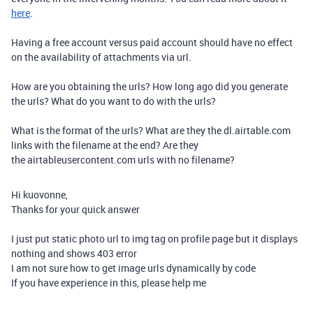
here
.
Having a free account versus paid account should have no effect
on the availability of attachments via url.
How are you obtaining the urls? How long ago did you generate
the urls? What do you want to do with the urls?
What is the format of the urls? What are they the dl.airtable.com
links with the filename at the end? Are they
the airtableusercontent.com urls with no filename?
Hi kuovonne,
Thanks for your quick answer
I just put static photo url to img tag on profile page but it displays
nothing and shows 403 error
I am not sure how to get image urls dynamically by code
If you have experience in this, please help me