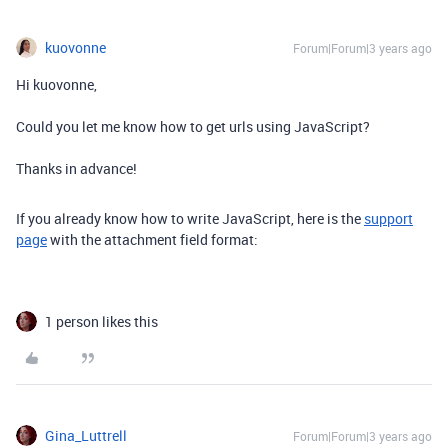
kuovonne
Forum|Forum|3 years ago
Hi kuovonne,
Could you let me know how to get urls using JavaScript?
Thanks in advance!
If you already know how to write JavaScript, here is the
support
page
with the attachment field format:
1 person likes this
Gina_Luttrell
Forum|Forum|3 years ago