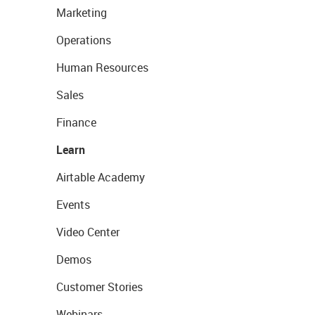
Marketing
Operations
Human Resources
Sales
Finance
Learn
Airtable Academy
Events
Video Center
Demos
Customer Stories
Webinars