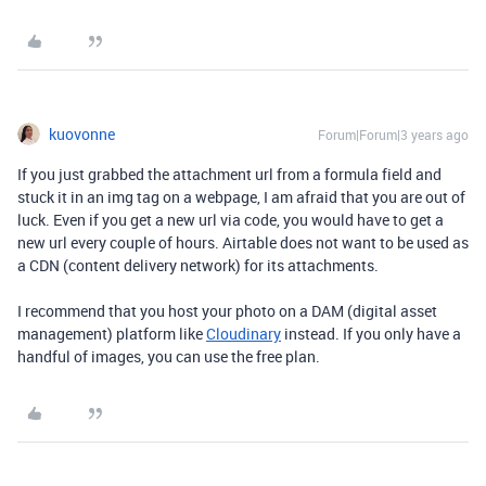
kuovonne
Forum|Forum|3 years ago
If you just grabbed the attachment url from a formula field and
stuck it in an img tag on a webpage, I am afraid that you are out of
luck. Even if you get a new url via code, you would have to get a
new url every couple of hours. Airtable does not want to be used as
a CDN (content delivery network) for its attachments.
I recommend that you host your photo on a DAM (digital asset
management) platform like
Cloudinary
instead. If you only have a
handful of images, you can use the free plan.