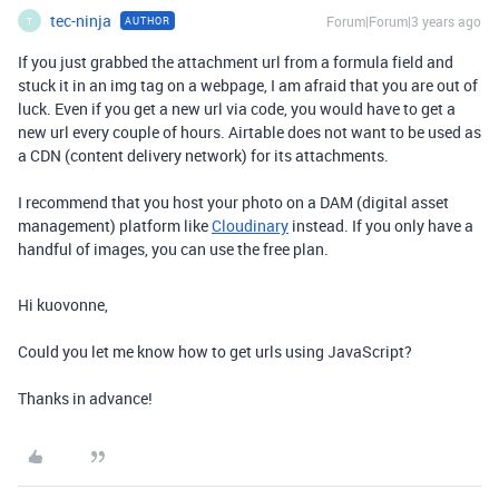
tec-ninja
Forum|Forum|3 years ago
AUTHOR
T
If you just grabbed the attachment url from a formula field and
stuck it in an img tag on a webpage, I am afraid that you are out of
luck. Even if you get a new url via code, you would have to get a
new url every couple of hours. Airtable does not want to be used as
a CDN (content delivery network) for its attachments.
I recommend that you host your photo on a DAM (digital asset
management) platform like
Cloudinary
instead. If you only have a
handful of images, you can use the free plan.
Hi kuovonne,
Could you let me know how to get urls using JavaScript?
Thanks in advance!