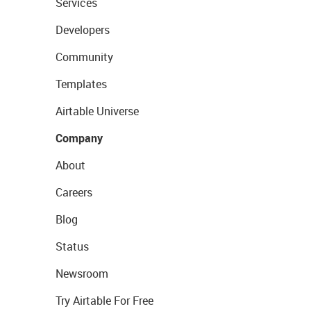
Services
Developers
Community
Templates
Airtable Universe
Company
About
Careers
Blog
Status
Newsroom
Try Airtable For Free