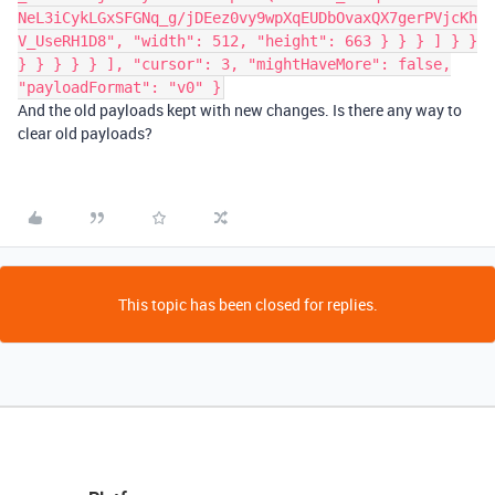
NeL3iCykLGxSFGNq_g/jDEez0vy9wpXqEUDbOvaxQX7gerPVjcKh
V_UseRH1D8", "width": 512, "height": 663 } } } ] } }
} } } } } ], "cursor": 3, "mightHaveMore": false,
"payloadFormat": "v0" }
And the old payloads kept with new changes. Is there any way to
clear old payloads?
This topic has been closed for replies.