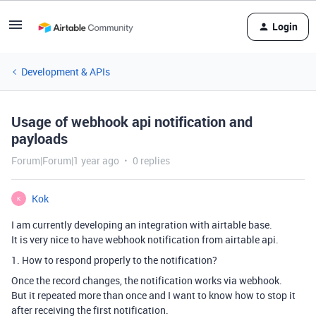
Login
Development & APIs
Usage of webhook api notification and
payloads
Forum|Forum|1 year ago
0 replies
Kok
K
I am currently developing an integration with airtable base.
It is very nice to have webhook notification from airtable api.
1. How to respond properly to the notification?
Once the record changes, the notification works via webhook.
But it repeated more than once and I want to know how to stop it
after receiving the first notification.