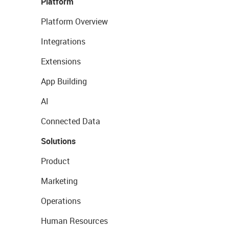
Platform
Platform Overview
Integrations
Extensions
App Building
AI
Connected Data
Solutions
Product
Marketing
Operations
Human Resources