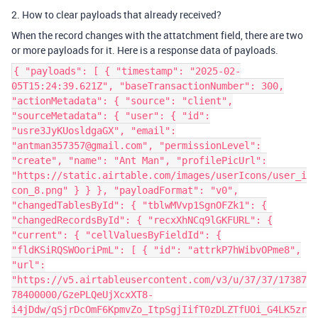
2. How to clear payloads that already received?
When the record changes with the attatchment field, there are two
or more payloads for it. Here is a response data of payloads.
{ "payloads": [ { "timestamp": "2025-02-
05T15:24:39.621Z", "baseTransactionNumber": 300,
"actionMetadata": { "source": "client",
"sourceMetadata": { "user": { "id":
"usre3JyKUosldgaGX", "email":
"antman357357@gmail.com", "permissionLevel":
"create", "name": "Ant Man", "profilePicUrl":
"https://static.airtable.com/images/userIcons/user_i
con_8.png" } } }, "payloadFormat": "v0",
"changedTablesById": { "tblwMVvp1SgnOFZk1": {
"changedRecordsById": { "recxXhNCq9lGKFURL": {
"current": { "cellValuesByFieldId": {
"fldKSiRQSWOoriPmL": [ { "id": "attrkP7hWibvOPme8",
"url":
"https://v5.airtableusercontent.com/v3/u/37/37/17387
78400000/GzePLQeUjXcxXT8-
i4jDdw/qSjrDcOmF6KpmvZo_ItpSgjIifT0zDLZTfUOi_G4LK5zr