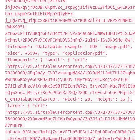
78400000/GzePLQeUjXcxXT8-
i4jDdw/qSjrDcOmF6KpmvZo_ItpSgjIifT0zDLZTfUOi_G4LK5zr
hhx_ukpm3GetKIBtQMph3QlyMFx-
j_LgZrvq_UfqLcSxMItiKJw8wmGSzzKQGxAl7H-u-VRZxZFNMO5-
sWMXSB5l-
ZzBGXCPF1tABKqrGHiADczt2N1VZ2p4auoNFJNKw1uHOlPt1S3JP
kcMnyl/2R3CV7vXCQvPCWhLDV6JnFnX-2gINl-16sJk3SHgj8w",
"filename": "DataTables example - PDF - image.pdf",
"size": 45594, "type": "application/pdf",
"thumbnails": { "small": { "url":
"https://v5.airtableusercontent.com/v3/u/37/37/17387
78400000/JRg2nAy_FV0ZzskugpNAKA/xRYRcM3lJmhTbl4ZsqKn
eWLNOGKbSyeGuXRBZuf0ljyUUOV-uMwzWbyE4EJRqjvxkViLW-
Z7iIHzPUHzoVfXnoKx3e9BjTZIdntW72s_5rvyGJFjWgc7MKtItb
rQjw3agc_Mczyr7SgPuPQbcXa2SQ/2X9D_nTqFdsPaUoCPNqrLS1
U_en10T6baQTq8lZxTCo", "width": 28, "height": 36 },
"large": { "url":
"https://v5.airtableusercontent.com/v3/u/37/37/17387
78400000/2YRmvmNFpn7LCWh1WQydoA/ZnZJSa2LDJfBtUMN6lVO
A7nHBrK-
tohuqs_B3GLhgkImfkjZvjmxFFHh5UE6uiA1EpU0BsCmC8PWLCoG
_z2iCesIEjPNA7y0v6JmmdTcp668QNPT3OZ7_bWfqeIr4WFUodrL