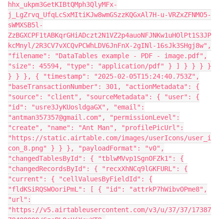
hhx_ukpm3GetKIBtQMph3QlyMFx-
j_LgZrvq_UfqLcSxMItiKJw8wmGSzzKQGxAl7H-u-VRZxZFNMO5-
sWMXSB5l-
ZzBGXCPF1tABKqrGHiADczt2N1VZ2p4auoNFJNKw1uHOlPt1S3JP
kcMnyl/2R3CV7vXCQvPCWhLDV6JnFnX-2gINl-16sJk3SHgj8w",
"filename": "DataTables example - PDF - image.pdf",
"size": 45594, "type": "application/pdf" } ] } } } }
} } }, { "timestamp": "2025-02-05T15:24:40.753Z",
"baseTransactionNumber": 301, "actionMetadata": {
"source": "client", "sourceMetadata": { "user": {
"id": "usre3JyKUosldgaGX", "email":
"antman357357@gmail.com", "permissionLevel":
"create", "name": "Ant Man", "profilePicUrl":
"https://static.airtable.com/images/userIcons/user_i
con_8.png" } } }, "payloadFormat": "v0",
"changedTablesById": { "tblwMVvp1SgnOFZk1": {
"changedRecordsById": { "recxXhNCq9lGKFURL": {
"current": { "cellValuesByFieldId": {
"fldKSiRQSWOoriPmL": [ { "id": "attrkP7hWibvOPme8",
"url":
"https://v5.airtableusercontent.com/v3/u/37/37/17387