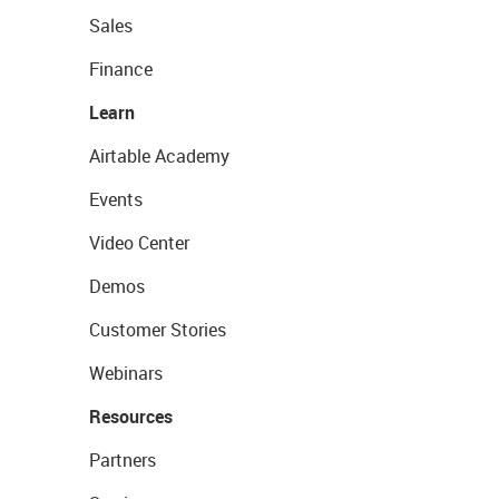
Sales
Finance
Learn
Airtable Academy
Events
Video Center
Demos
Customer Stories
Webinars
Resources
Partners