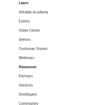
Learn
Airtable Academy
Events
Video Center
Demos
Customer Stories
Webinars
Resources
Partners
Services
Developers
Community