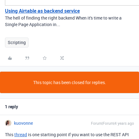
Using Airtable as backend service
The hell of finding the right backend When it's time to write a
Single Page Application in...
Scripting
This topic has been closed for replies.
1 reply
kuovonne
Forum|Forum|4 years ago
This
thread
is one starting point if you want to use the REST API