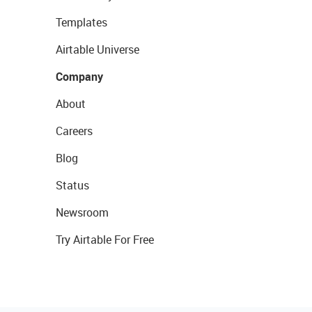
Templates
Airtable Universe
Company
About
Careers
Blog
Status
Newsroom
Try Airtable For Free