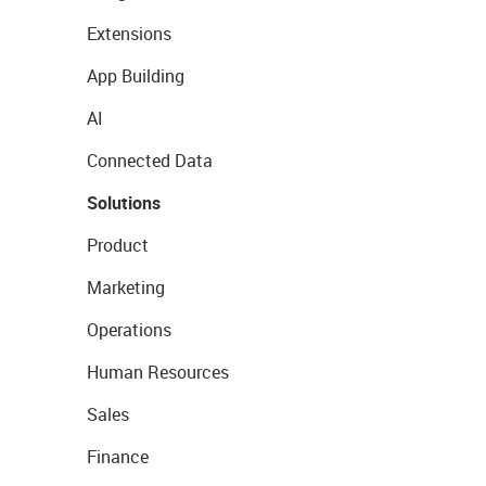
Extensions
App Building
AI
Connected Data
Solutions
Product
Marketing
Operations
Human Resources
Sales
Finance