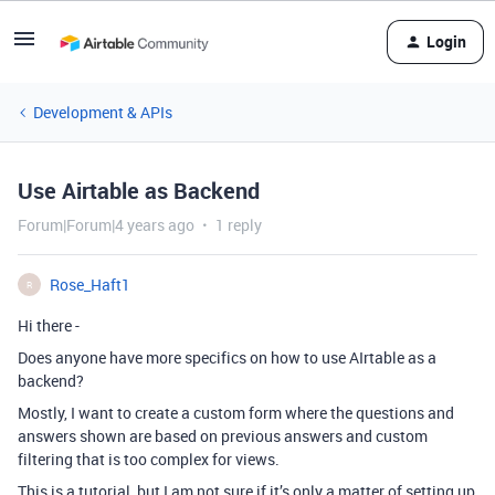
Login
Development & APIs
Use Airtable as Backend
Forum|Forum|4 years ago
1 reply
Rose_Haft1
R
Hi there -
Does anyone have more specifics on how to use AIrtable as a
backend?
Mostly, I want to create a custom form where the questions and
answers shown are based on previous answers and custom
filtering that is too complex for views.
This is a tutorial, but I am not sure if it’s only a matter of setting up