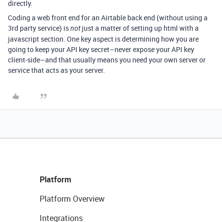
directly.
Coding a web front end for an Airtable back end (without using a
3rd party service) is
just a matter of setting up html with a
not
javascript section. One key aspect is determining how you are
going to keep your API key secret–never expose your API key
client-side–and that usually means you need your own server or
service that acts as your server.
Platform
Platform Overview
Integrations