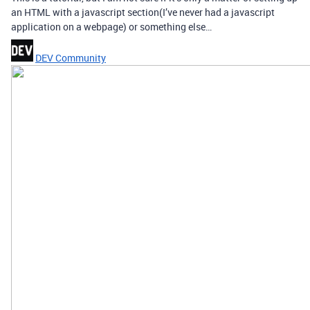
an HTML with a javascript section(I’ve never had a javascript
application on a webpage) or something else…
DEV Community