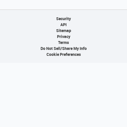
Security
API
Sitemap
Privacy
Terms
Do Not Sell/Share My Info
Cookie Preferences