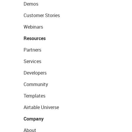
Demos
Customer Stories
Webinars
Resources
Partners
Services
Developers
Community
Templates
Airtable Universe
Company
About