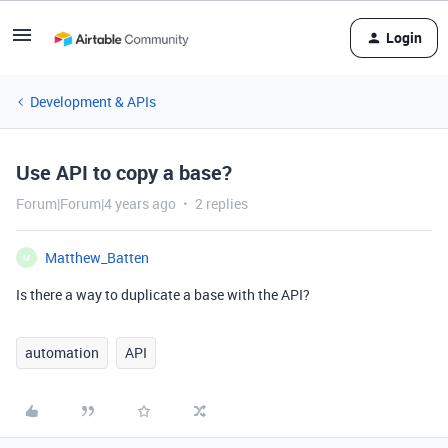
Login
Development & APIs
Use API to copy a base?
Forum|Forum|4 years ago
2 replies
Matthew_Batten
M
Is there a way to duplicate a base with the API?
automation
API