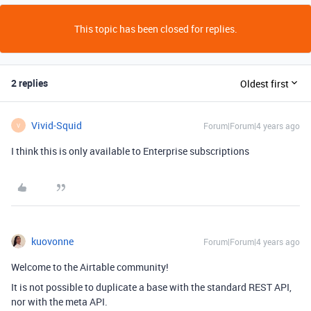
This topic has been closed for replies.
2 replies
Oldest first
Vivid-Squid
Forum|Forum|4 years ago
V
I think this is only available to Enterprise subscriptions
kuovonne
Forum|Forum|4 years ago
Welcome to the Airtable community!
It is not possible to duplicate a base with the standard REST API,
nor with the meta API.