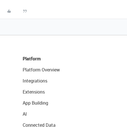
Platform
Platform Overview
Integrations
Extensions
App Building
AI
Connected Data