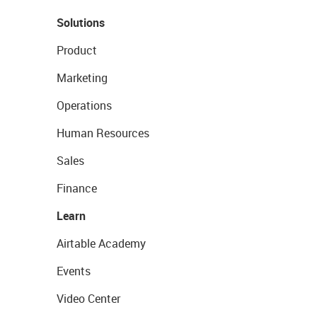
Solutions
Product
Marketing
Operations
Human Resources
Sales
Finance
Learn
Airtable Academy
Events
Video Center