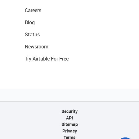
Careers
Blog
Status
Newsroom
Try Airtable For Free
Security
API
Sitemap
Privacy
Terms