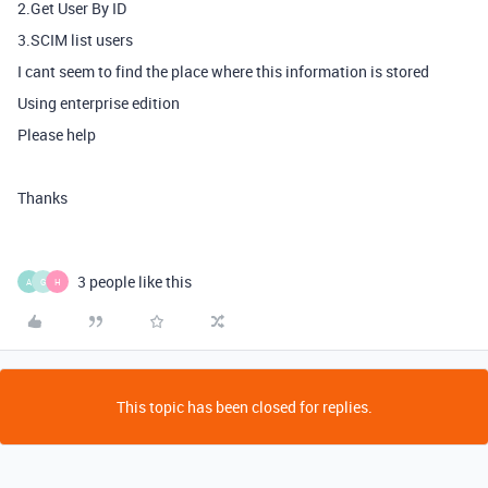
2.Get User By ID
3.SCIM list users
I cant seem to find the place where this information is stored
Using enterprise edition
Please help
Thanks
3 people like this
A
G
H
This topic has been closed for replies.