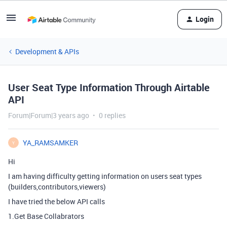
Login
Development & APIs
User Seat Type Information Through Airtable
API
Forum|Forum|3 years ago
0 replies
YA_RAMSAMKER
Y
Hi
I am having difficulty getting information on users seat types
(builders,contributors,viewers)
I have tried the below API calls
1.Get Base Collabrators