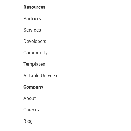
Resources
Partners
Services
Developers
Community
Templates
Airtable Universe
Company
About
Careers
Blog