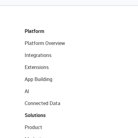
Platform
Platform Overview
Integrations
Extensions
App Building
AI
Connected Data
Solutions
Product