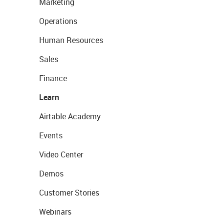
Marketing
Operations
Human Resources
Sales
Finance
Learn
Airtable Academy
Events
Video Center
Demos
Customer Stories
Webinars