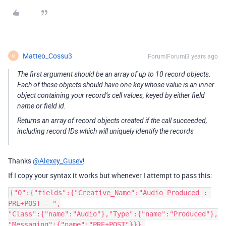
Matteo_Cossu3
Forum|Forum|3 years ago
M
The first argument should be an array of up to 10 record objects.
Each of these objects should have one key whose value is an inner
object containing your record’s cell values, keyed by either field
name or field id.
Returns an array of record objects created if the call succeeded,
including record IDs which will uniquely identify the records
Thanks
@Alexey_Gusev
!
If I copy your syntax it works but whenever I attempt to pass this:
{"0":{"fields":{"Creative_Name":"Audio Produced : 
PRE+POST – ",

"Class":{"name":"Audio"},"Type":{"name":"Produced"},

"Messaging":{"name":"PRE+POST"}}},
