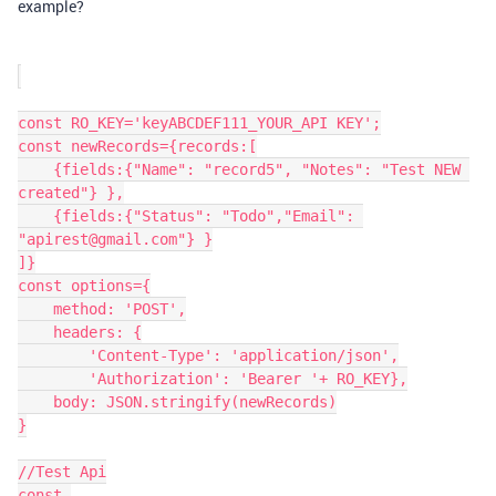
example?
const RO_KEY='keyABCDEF111_YOUR_API KEY';

const newRecords={records:[

    {fields:{"Name": "record5", "Notes": "Test NEW 
created"} },

    {fields:{"Status": "Todo","Email": 
"apirest@gmail.com"} }

]}

const options={

    method: 'POST',

    headers: {

        'Content-Type': 'application/json',

        'Authorization': 'Bearer '+ RO_KEY},

    body: JSON.stringify(newRecords)

}

//Test Api

const 