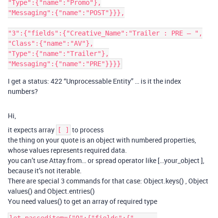
"Type":{"name":"Promo"},

"Messaging":{"name":"POST"}}},

"3":{"fields":{"Creative_Name":"Trailer : PRE – ",

"Class":{"name":"AV"},

"Type":{"name":"Trailer"},

I get a status: 422 “Unprocessable Entity” … is it the index
numbers?
Hi,
it expects array
to process
[ ]
the thing on your quote is an object with numbered properties,
whose values represents required data.
you can’t use Attay.from… or spread operator like […your_object ],
because it’s not iterable.
There are special 3 commands for that case: Object.keys() , Object
values() and Object.entries()
You need values() to get an array of required type