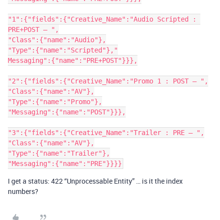
"1":{"fields":{"Creative_Name":"Audio Scripted : 
PRE+POST – ",

"Class":{"name":"Audio"},

"Type":{"name":"Scripted"},"

Messaging":{"name":"PRE+POST"}}},

"2":{"fields":{"Creative_Name":"Promo 1 : POST – ",

"Class":{"name":"AV"},

"Type":{"name":"Promo"},

"Messaging":{"name":"POST"}}},

"3":{"fields":{"Creative_Name":"Trailer : PRE – ",

"Class":{"name":"AV"},

"Type":{"name":"Trailer"},

I get a status: 422 “Unprocessable Entity” … is it the index
numbers?