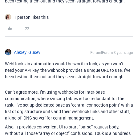
been testing them out and they seem straight forward enough.
1 person likes this
Alexey_Gusev
Forum|Forum|3 years ago
WebHooks in automation would be worth a look, as you won’t
need your API key, the webhook provides a unique URL to use. I’ve
been testing them out and they seem straight forward enough.
Can’t agree more. I’m using webhooks for inter-base
communication, where syncing tables is too redundant for the
task. I’ve set up dedicated base as ‘central connection point’ with a
list of org structure units and their webhook links and other stuff,
a kind of ‘DNS server’ for central management.
Also, it provides convenient UI to start “parse” request body,
without all those “array or object” confusions. 100k is a hundreds