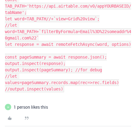
TAB_PATH='https://api.airtable.com/v0/appYOURBASEID/
tabName';

let word=TAB_PATH//+`view=Grid%20view`;

//let 
word=TAB_PATH+`filterByFormula=Email%3D%22someaddr%4
0gmail.com%22`

let response = await remoteFetchAsync(word, options)

const pageSummary = await response.json();

output.inspect(response);

output.inspect(pageSummary); //for debug

//let 
values=pageSummary.records.map(rec=>rec.fields)

1 person likes this
H