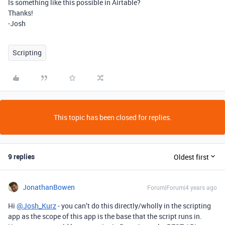
Is something like this possible in Airtable?
Thanks!
-Josh
Scripting
This topic has been closed for replies.
9 replies
Oldest first
JonathanBowen
Forum|Forum|4 years ago
Hi
@Josh_Kurz
- you can’t do this directly/wholly in the scripting
app as the scope of this app is the base that the script runs in.