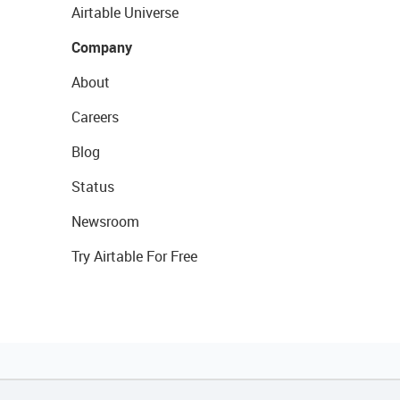
Airtable Universe
Company
About
Careers
Blog
Status
Newsroom
Try Airtable For Free