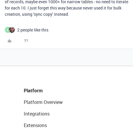
of records, maybe even 1000+ for narrow tables - no need to iterate
for each 10. I just forget this way because never used it for bulk
creation, using ‘sync copy’ instead.
2 people like this
H
Platform
Platform Overview
Integrations
Extensions