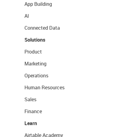
App Building
AI
Connected Data
Solutions
Product
Marketing
Operations
Human Resources
Sales
Finance
Learn
Airtable Academy