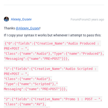
Alexey_Gusev
Forum|Forum|3 years ago
Thanks
@Alexey_Gusev
!
If I copy your syntax it works but whenever I attempt to pass this:
{"0":{"fields":{"Creative_Name":"Audio Produced : 
PRE+POST – ",

"Class":{"name":"Audio"},"Type":{"name":"Produced"},

"Messaging":{"name":"PRE+POST"}}},

"1":{"fields":{"Creative_Name":"Audio Scripted : 
PRE+POST – ",

"Class":{"name":"Audio"},

"Type":{"name":"Scripted"},"

Messaging":{"name":"PRE+POST"}}},

"2":{"fields":{"Creative_Name":"Promo 1 : POST – ",

"Class":{"name":"AV"},
