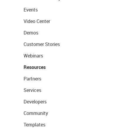
Events
Video Center
Demos
Customer Stories
Webinars
Resources
Partners
Services
Developers
Community
Templates