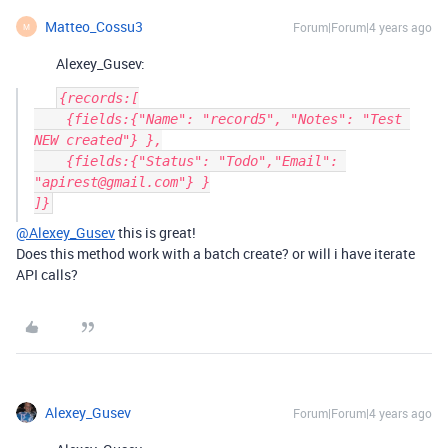
Matteo_Cossu3
Forum|Forum|4 years ago
M
Alexey_Gusev:
{records:[

    {fields:{"Name": "record5", "Notes": "Test 
NEW created"} },

    {fields:{"Status": "Todo","Email": 
"apirest@gmail.com"} }

@Alexey_Gusev
this is great!
Does this method work with a batch create? or will i have iterate
API calls?
Alexey_Gusev
Forum|Forum|4 years ago