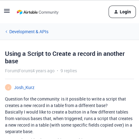
Login
Development & APIs
Using a Script to Create a record in another
base
Forum|Forum|4 years ago
9 replies
Josh_Kurz
J
Question for the community: is it possible to write a script that
creates a new record in a table from a different base?
Basically I would like to create a button in a few different tables
from various bases that, when triggered, runs a script that creates
a new record in a table (with some specific fields copied over) in a
separate base.