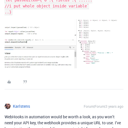
let passeditem={"0":{"fields":{"......

//i put whole object inside variable`

Karlstens
Forum|Forum|3 years ago
WebHooks in automation would be worth a look, as you won’t
need your API key, the webhook provides a unique URL to use. I’ve