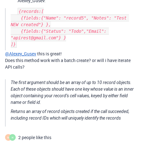
Alexey_Gusev:
{records:[

    {fields:{"Name": "record5", "Notes": "Test 
NEW created"} },

    {fields:{"Status": "Todo","Email": 
"apirest@gmail.com"} }

@Alexey_Gusev
this is great!
Does this method work with a batch create? or will i have iterate
API calls?
The first argument should be an array of up to 10 record objects.
Each of these objects should have one key whose value is an inner
object containing your record’s cell values, keyed by either field
name or field id.
Returns an array of record objects created if the call succeeded,
including record IDs which will uniquely identify the records
2 people like this
M
H