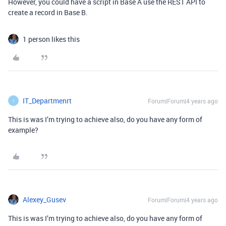
However, you could have a script in Base A use the REST API to
create a record in Base B.
1 person likes this
IT_Departmenrt
Forum|Forum|4 years ago
I
This is was I’m trying to achieve also, do you have any form of
example?
Alexey_Gusev
Forum|Forum|4 years ago
This is was I’m trying to achieve also, do you have any form of