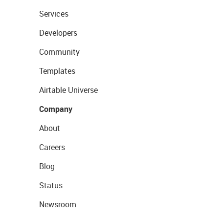
Services
Developers
Community
Templates
Airtable Universe
Company
About
Careers
Blog
Status
Newsroom