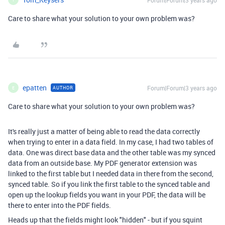
Forum|Forum|3 years ago
Care to share what your solution to your own problem was?
epatten
Forum|Forum|3 years ago
AUTHOR
E
Care to share what your solution to your own problem was?
It's really just a matter of being able to read the data correctly
when trying to enter in a data field. In my case, I had two tables of
data. One was direct base data and the other table was my synced
data from an outside base. My PDF generator extension was
linked to the first table but I needed data in there from the second,
synced table. So if you link the first table to the synced table and
open up the lookup fields you want in your PDF, the data will be
there to enter into the PDF fields.
Heads up that the fields might look "hidden" - but if you squint