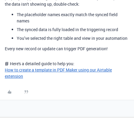
the data isn't showing up, double-check:
The placeholder names exactly match the synced field
names
The synced data is fully loaded in the triggering record
You’ve selected the right table and view in your automation
Every new record or update can trigger PDF generation!
📘 Here's a detailed guide to help you:
How to create a template in PDF Maker using our Airtable
extension