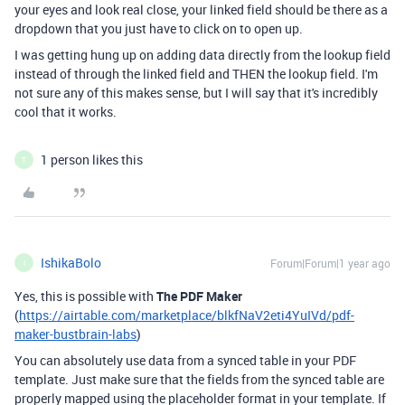
your eyes and look real close, your linked field should be there as a
dropdown that you just have to click on to open up.
I was getting hung up on adding data directly from the lookup field
instead of through the linked field and THEN the lookup field. I'm
not sure any of this makes sense, but I will say that it's incredibly
cool that it works.
1 person likes this
T
IshikaBolo
Forum|Forum|1 year ago
I
Yes, this is possible with
The PDF Maker
(
https://airtable.com/marketplace/blkfNaV2eti4YuIVd/pdf-
maker-bustbrain-labs
)
You can absolutely use data from a synced table in your PDF
template. Just make sure that the fields from the synced table are
properly mapped using the placeholder format in your template. If