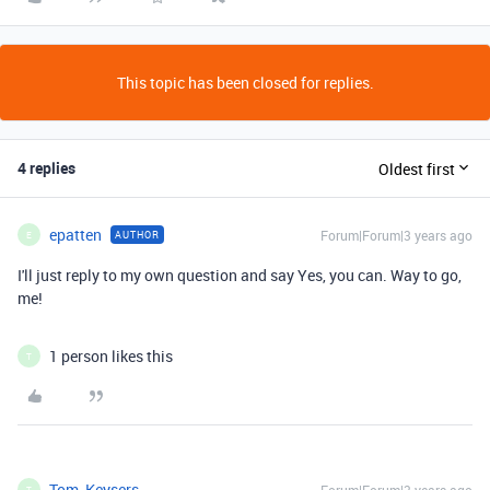
This topic has been closed for replies.
4 replies
Oldest first
epatten
Forum|Forum|3 years ago
AUTHOR
E
I'll just reply to my own question and say Yes, you can. Way to go,
me!
1 person likes this
T
Tom_Keysers
T