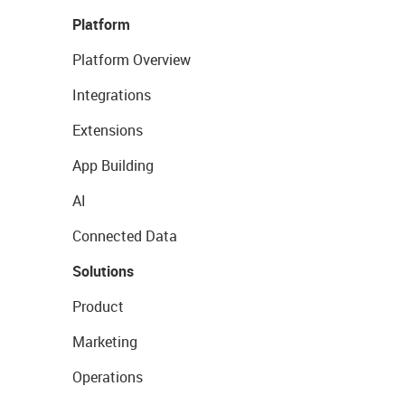
Platform
Platform Overview
Integrations
Extensions
App Building
AI
Connected Data
Solutions
Product
Marketing
Operations