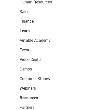
Human Resources
Sales
Finance
Learn
Airtable Academy
Events
Video Center
Demos
Customer Stories
Webinars
Resources
Partners