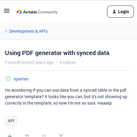
Login
Development & APIs
Using PDF generator with synced data
Forum|Forum|3 years ago
4 replies
epatten
E
I'm wondering if you can use data from a synced table in the pdf
generator template? It looks like you can, but it's not showing up
correctly in the template, so now I'm not so sure. Haaalp.
API