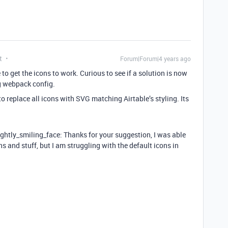
t
Forum|Forum|4 years ago
to get the icons to work. Curious to see if a solution is now
g webpack config.
o replace all icons with SVG matching Airtable’s styling. Its
lightly_smiling_face: Thanks for your suggestion, I was able
s and stuff, but I am struggling with the default icons in