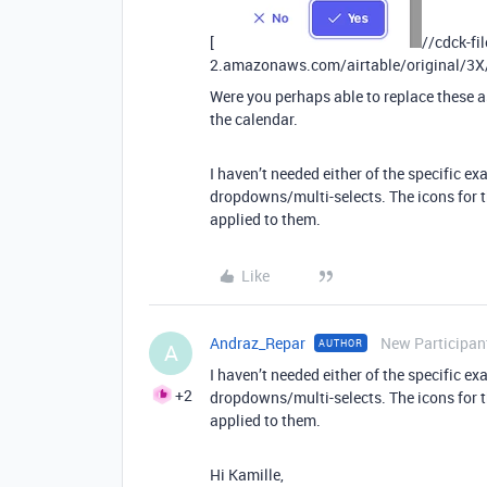
[
//cdck-fi
2.amazonaws.com/airtable/original/3
Were you perhaps able to replace these a
the calendar.
I haven’t needed either of the specific e
dropdowns/multi-selects. The icons for 
applied to them.
Like
Andraz_Repar
New Participan
AUTHOR
A
I haven’t needed either of the specific e
+2
dropdowns/multi-selects. The icons for 
applied to them.
Hi Kamille,