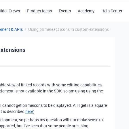
ilder Crews
Product Ideas
Events
Academy
Help Center
pment & APIs
Using primereact icons in custom extensions
extensions
table view of linked records with some editing capabilities.
 element is not available in the SDK, so am using using the
t I cannot get primeicons to be displayed. All I get is a square
at is described
here
)
velopment, so perhaps my question will not make sense to
upported, but I’ve seen that some people are using