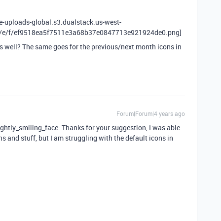
le-uploads-global.s3.dualstack.us-west-
X/e/f/ef9518ea5f7511e3a68b37e0847713e921924de0.png]
s well? The same goes for the previous/next month icons in
Forum|Forum|4 years ago
lightly_smiling_face: Thanks for your suggestion, I was able
s and stuff, but I am struggling with the default icons in