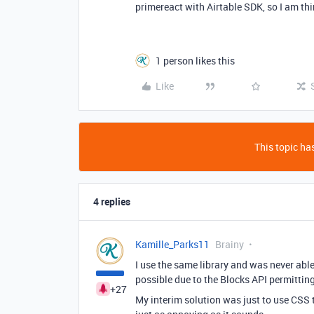
primereact with Airtable SDK, so I am th
1 person likes this
Like
This topic has
4 replies
Kamille_Parks11
Brainy
I use the same library and was never able 
possible due to the Blocks API permittin
+27
My interim solution was just to use CSS t