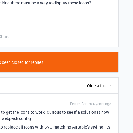
inking there must be a way to display these icons?
Share
 been closed for replies.
Oldest first
Forum|Forum|4 years ago
to get the icons to work. Curious to see if a solution is now
g webpack config.
o replace all icons with SVG matching Airtable’s styling. Its