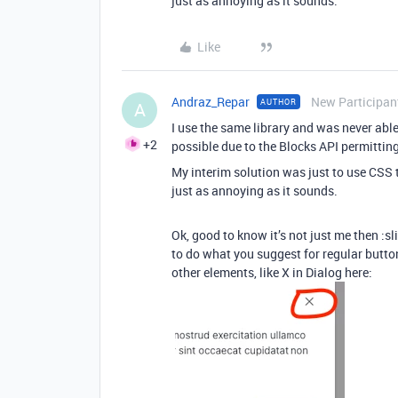
just as annoying as it sounds.
Like
Andraz_Repar
New Participan
AUTHOR
A
I use the same library and was never able 
+2
possible due to the Blocks API permittin
My interim solution was just to use CSS t
just as annoying as it sounds.
Ok, good to know it’s not just me then :s
to do what you suggest for regular button
other elements, like X in Dialog here: