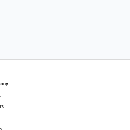
any
t
rs
s