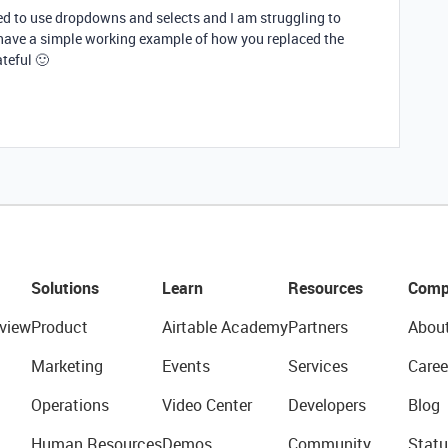
ted to use dropdowns and selects and I am struggling to
 have a simple working example of how you replaced the
teful 🙂
Solutions
Learn
Resources
Comp
view
Product
Airtable Academy
Partners
Abou
Marketing
Events
Services
Caree
Operations
Video Center
Developers
Blog
Human Resources
Demos
Community
Statu