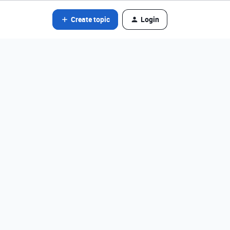
Create topic
Login