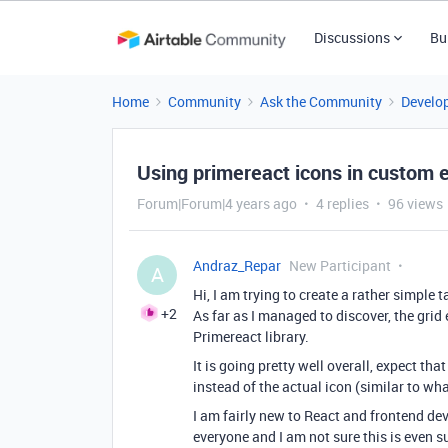
Discussions
Bu
Home
Community
Ask the Community
Develo
Using primereact icons in custom 
Forum|Forum|4 years ago
4 replies
96 views
Andraz_Repar
New Participant
A
Hi, I am trying to create a rather simple 
+2
As far as I managed to discover, the grid
Primereact library.
It is going pretty well overall, expect tha
instead of the actual icon (similar to wh
I am fairly new to React and frontend de
everyone and I am not sure this is even s