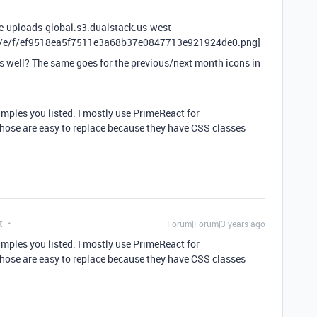
le-uploads-global.s3.dualstack.us-west-
X/e/f/ef9518ea5f7511e3a68b37e0847713e921924de0.png]
s well? The same goes for the previous/next month icons in
xamples you listed. I mostly use PrimeReact for
those are easy to replace because they have CSS classes
t
Forum|Forum|3 years ago
xamples you listed. I mostly use PrimeReact for
those are easy to replace because they have CSS classes