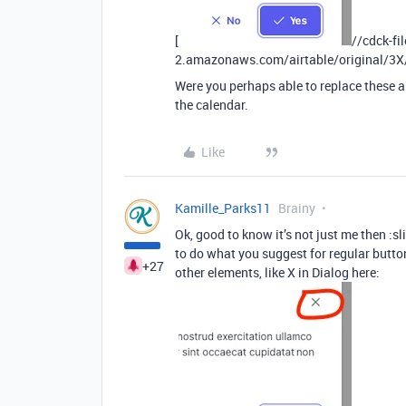
[
//cdck-fi
2.amazonaws.com/airtable/original/3
Were you perhaps able to replace these a
the calendar.
Like
Kamille_Parks11
Brainy
Ok, good to know it’s not just me then :s
to do what you suggest for regular button
+27
other elements, like X in Dialog here: