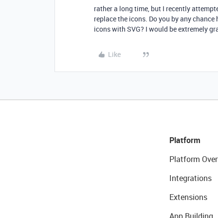
rather a long time, but I recently attemp
replace the icons. Do you by any chance
icons with SVG? I would be extremely gra
Like
Platform
Platform Over
Integrations
Extensions
App Building