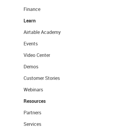
Finance
Learn
Airtable Academy
Events
Video Center
Demos
Customer Stories
Webinars
Resources
Partners
Services