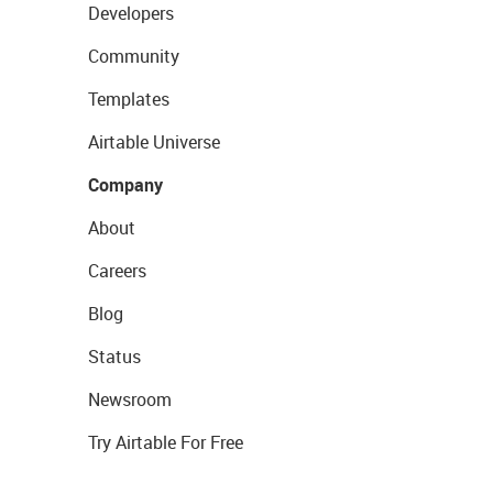
Developers
Community
Templates
Airtable Universe
Company
About
Careers
Blog
Status
Newsroom
Try Airtable For Free