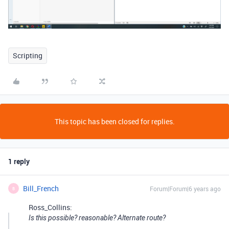
Scripting
This topic has been closed for replies.
1 reply
Bill_French
Forum|Forum|6 years ago
B
Ross_Collins:
Is this possible? reasonable? Alternate route?