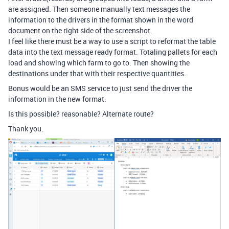
are assigned. Then someone manually text messages the
information to the drivers in the format shown in the word
document on the right side of the screenshot.
I feel like there must be a way to use a script to reformat the table
data into the text message ready format. Totaling pallets for each
load and showing which farm to go to. Then showing the
destinations under that with their respective quantities.
Bonus would be an SMS service to just send the driver the
information in the new format.
Is this possible? reasonable? Alternate route?
Thank you.