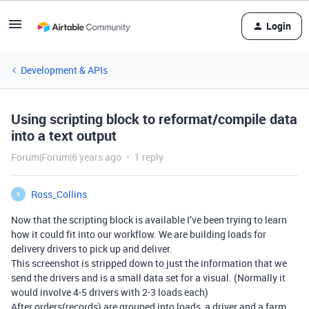
Login
Development & APIs
Using scripting block to reformat/compile data
into a text output
Forum|Forum|6 years ago
1 reply
Ross_Collins
R
Now that the scripting block is available I’ve been trying to learn
how it could fit into our workflow. We are building loads for
delivery drivers to pick up and deliver.
This screenshot is stripped down to just the information that we
send the drivers and is a small data set for a visual. (Normally it
would involve 4-5 drivers with 2-3 loads each)
After orders(records) are grouped into loads, a driver and a farm