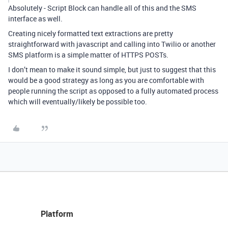
Absolutely - Script Block can handle all of this and the SMS
interface as well.
Creating nicely formatted text extractions are pretty
straightforward with javascript and calling into Twilio or another
SMS platform is a simple matter of HTTPS POSTs.
I don’t mean to make it sound simple, but just to suggest that this
would be a good strategy as long as you are comfortable with
people running the script as opposed to a fully automated process
which will eventually/likely be possible too.
Platform