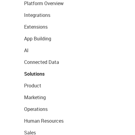
Platform Overview
Integrations
Extensions
App Building
AI
Connected Data
Solutions
Product
Marketing
Operations
Human Resources
Sales