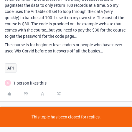
paginates the data to only return 100 records at a time. So my
code uses the Airtable offset to loop through the data (very
quickly) in batches of 100. I use it on my own site. The cost of the
course is $30. The code is provided on the example website that
comes with the course…but you need to pay the $30 for the course
to get the password for the code page…
The course is for beginner level coders or people who have never
used Wix Corvid before so it covers off all the basics…
API
1 person likes this
B
This topic has been closed for replies.