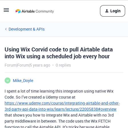
Login
Development & APIs
Using Wix Corvid code to pull Airtable data
into Wix using a scheduled job every hour
Forum|Forum|5 years ago
0 replies
Mike_Doyle
M
I spent a lot of time learning this integration using native Wix
Code. So I’ve created a Udemy course at
https://www.udemy.com/course/integrating-airtable-and-other-
3rd-party-api-data-into-wix/learn/lecture/22005838#overview
that shows you how to integrate Wix and Airtable with no 3rd
party middleware in between. The code uses the Wix FETCH
function to call the Airtable API. It’s tricky because Airtable