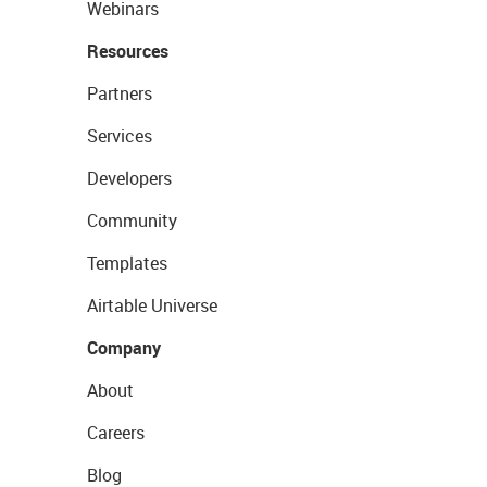
Webinars
Resources
Partners
Services
Developers
Community
Templates
Airtable Universe
Company
About
Careers
Blog