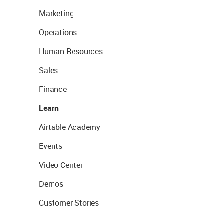
Marketing
Operations
Human Resources
Sales
Finance
Learn
Airtable Academy
Events
Video Center
Demos
Customer Stories