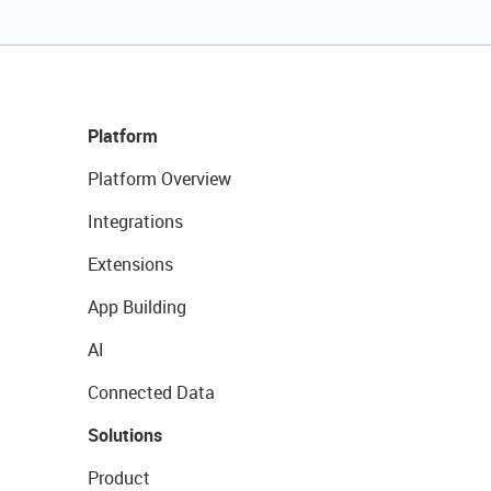
Platform
Platform Overview
Integrations
Extensions
App Building
AI
Connected Data
Solutions
Product