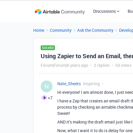
Discussions
Bu
Home
Community
Ask the Community
Develo
SOLVED
Using Zapier to Send an Email, t
Forum|Forum|6 years ago
2 replies
59 views
Nate_Sheets
Inspiring
N
Hi everyone! I am almost done, I just need
+7
I have a Zap that creates an email draft t
process by checking an airtable checkmar
Sweet!
AND it’s making the draft email just like 
Now, what I want it to do is delay for on