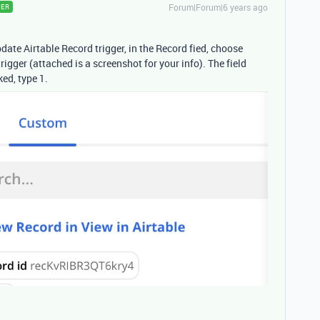
Forum|Forum|6 years ago
ER
ate Airtable Record trigger, in the Record fied, choose
rigger (attached is a screenshot for your info). The field
ed, type 1.