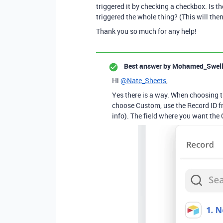
triggered it by checking a checkbox. Is th
triggered the whole thing? (This will then
Thank you so much for any help!
Best answer by
Mohamed_Swel
Hi
@Nate_Sheets
,
Yes there is a way. When choosing th
choose Custom, use the Record ID fro
info). The field where you want the