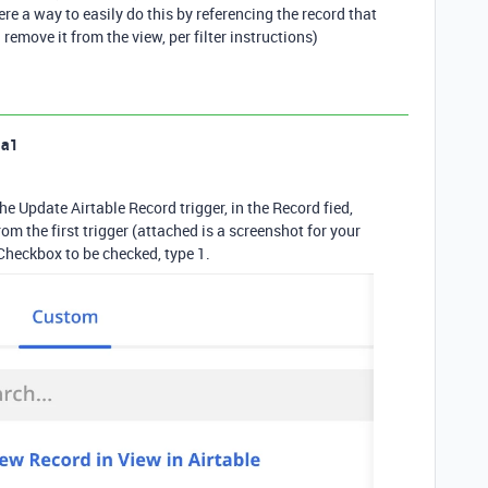
ere a way to easily do this by referencing the record that
 remove it from the view, per filter instructions)
la1
e Update Airtable Record trigger, in the Record fied,
m the first trigger (attached is a screenshot for your
 Checkbox to be checked, type 1.