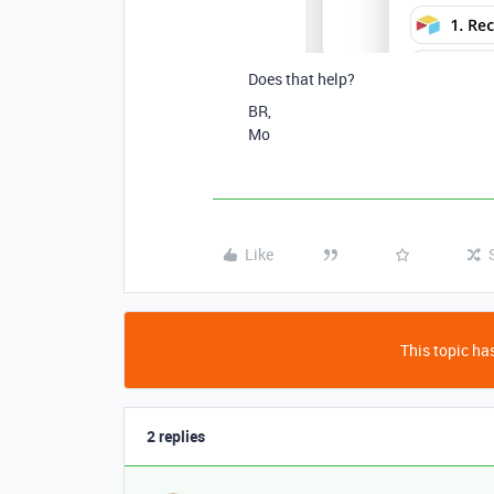
Does that help?
BR,
Mo
Like
This topic has
2 replies