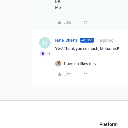
BR,
Mo
Like
Nate_Sheets
Inspiring
AUTHOR
N
Yes! Thank you so much, Mohamed!
+7
1 person likes this
Like
Platform