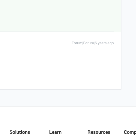
Forum|Forum|6 years ago
Solutions
Learn
Resources
Comp