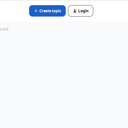
Create topic
Login
ecord