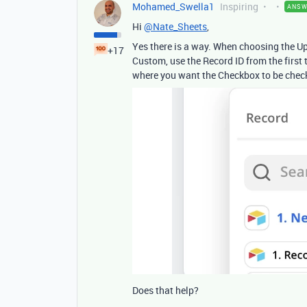
Mohamed_Swella1
Inspiring
ANSW
Hi
@Nate_Sheets
,
Yes there is a way. When choosing the Upd
+17
Custom, use the Record ID from the first t
where you want the Checkbox to be check
Does that help?