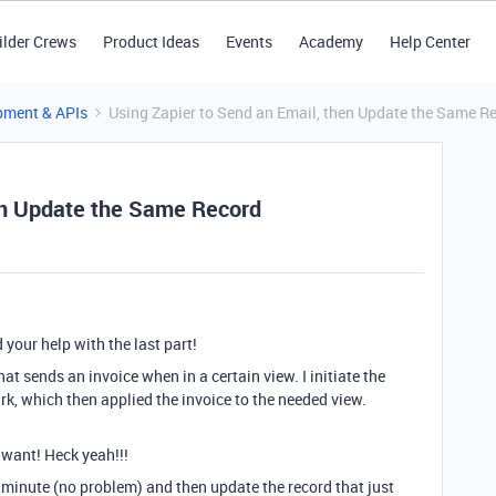
ilder Crews
Product Ideas
Events
Academy
Help Center
pment & APIs
Using Zapier to Send an Email, then Update the Same R
hen Update the Same Record
 your help with the last part!
hat sends an invoice when in a certain view. I initiate the
k, which then applied the invoice to the needed view.
I want! Heck yeah!!!
e minute (no problem) and then update the record that just