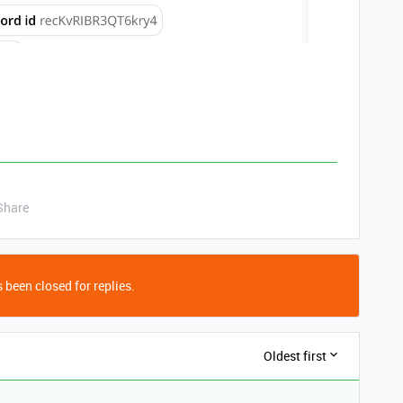
Share
 been closed for replies.
Oldest first