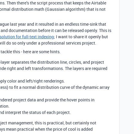
ns. Then there’s the script process that keeps the Airtable
 normal distribution math (Gaussian algorithm) that is not
ague last year and it resulted in an endless time-sink that
sh and documentation before it can be released openly. This is
solution for full-text indexing
; I want to share it openly but
 will do so only under a professional services project.
ackle this - here are some hints.
-layer separates the distribution line, circles, and project
de right and left transformations. The layers are required
ply color and left/right renderings.
ess) to fit a normal distribution curve of the dynamic array
ndered project data and provide the hover points in
ution.
nd interpret the status of each project.
ect management, this is practical, but certainly not
ays mean practical when the price of cool is added