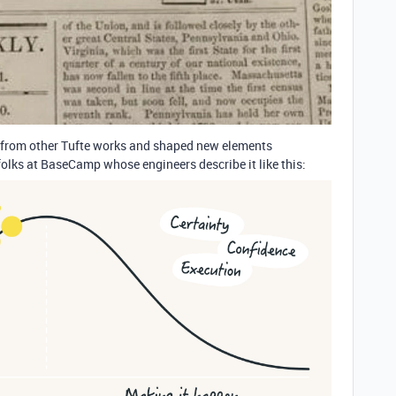
ion from other Tufte works and shaped new elements
folks at BaseCamp whose engineers describe it like this: