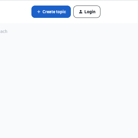
Create topic
Login
oach