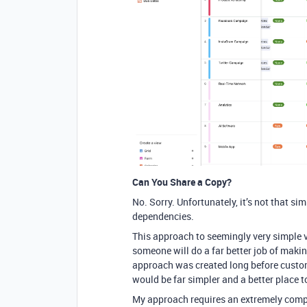
Can You Share a Copy?
No. Sorry. Unfortunately, it’s not that s
dependencies.
This approach to seemingly very simple vi
someone will do a far better job of makin
approach was created long before custom
would be far simpler and a better place t
My approach requires an extremely compl