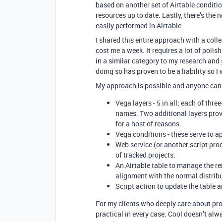
based on another set of Airtable conditio
resources up to date. Lastly, there’s the
easily performed in Airtable.
I shared this entire approach with a colle
cost me a week. It requires a lot of poli
in a similar category to my research and
doing so has proven to be a liability so I
My approach is possible and anyone can t
Vega layers - 5 in all; each of three
names. Two additional layers provi
for a host of reasons.
Vega conditions - these serve to ap
Web service (or another script proc
of tracked projects.
An Airtable table to manage the re
alignment with the normal distrib
Script action to update the table a
For my clients who deeply care about proj
practical in every case. Cool doesn’t alw