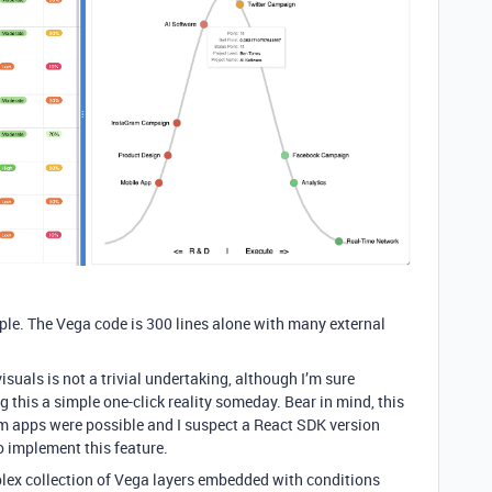
imple. The Vega code is 300 lines alone with many external
suals is not a trivial undertaking, although I’m sure
g this a simple one-click reality someday. Bear in mind, this
 apps were possible and I suspect a React SDK version
o implement this feature.
ex collection of Vega layers embedded with conditions