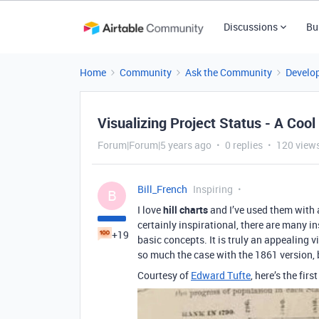
Discussions
Bu
Home
Community
Ask the Community
Develo
Visualizing Project Status - A Co
Forum|Forum|5 years ago
0 replies
120 view
Bill_French
Inspiring
B
I love
hill charts
and I’ve used them with 
certainly inspirational, there are many in
+19
basic concepts. It is truly an appealing v
so much the case with the 1861 version, 
Courtesy of
Edward Tufte
, here’s the firs