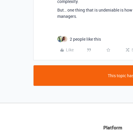
complexity.
But… one thing that is undeniable is how 
managers.
2 people like this
Like
This topic has
Platform