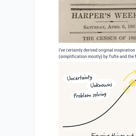
I’ve certainly derived original inspirat
(simplification mostly) by Tufte and the 