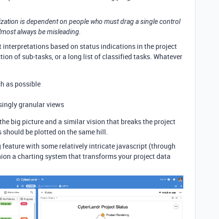
alization is dependent on people who must drag a single control
l almost always be misleading.
rt interpretations based on status indications in the project
on of sub-tasks, or a long list of classified tasks. Whatever
h as possible
asingly granular views
 the big picture and a similar vision that breaks the project
ks should be plotted on the same hill.
 feature with some relatively intricate javascript (through
hion a charting system that transforms your project data