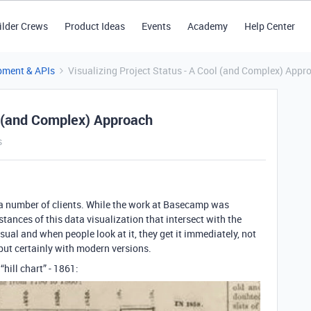
ilder Crews
Product Ideas
Events
Academy
Help Center
pment & APIs
Visualizing Project Status - A Cool (and Complex) Appr
ol (and Complex) Approach
s
a number of clients. While the work at Basecamp was
stances of this data visualization that intersect with the
isual and when people look at it, they get it immediately, not
but certainly with modern versions.
t “hill chart” - 1861: