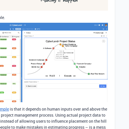
le.
ample
is that it depends on human inputs over and above the
a project management process. Using actual project data to
 instead of allowing users to influence placement on the hill
w people to make mistakes in estimating progress – is a mess