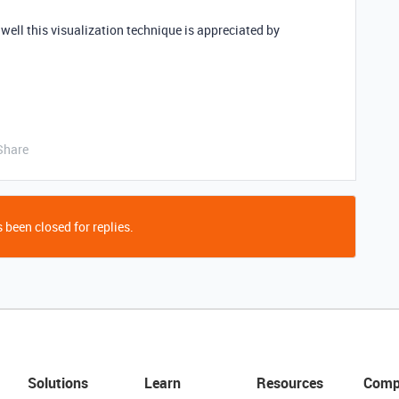
well this visualization technique is appreciated by
Share
 been closed for replies.
Solutions
Learn
Resources
Comp