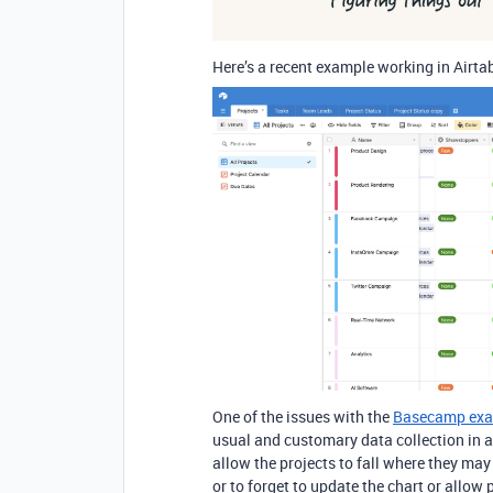
Here’s a recent example working in Airtab
One of the issues with the
Basecamp ex
usual and customary data collection in 
allow the projects to fall where they may
or to forget to update the chart or allo