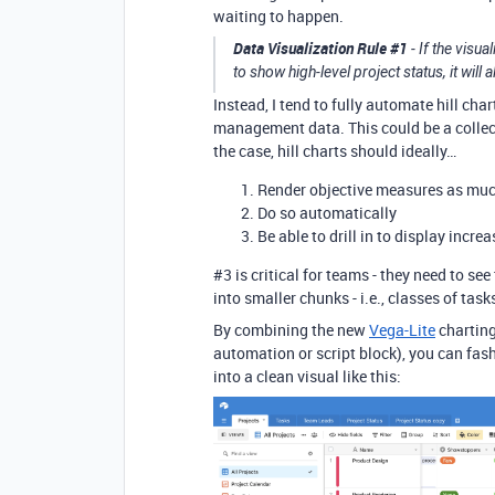
waiting to happen.
Data Visualization Rule
#1
- If the visu
to show high-level project status, it wil
Instead, I tend to fully automate hill cha
management data. This could be a collecti
the case, hill charts should ideally…
Render objective measures as muc
Do so automatically
Be able to drill in to display incre
#3
is critical for teams - they need to see
into smaller chunks - i.e., classes of tas
By combining the new
Vega-Lite
charting
automation or script block), you can fas
into a clean visual like this: