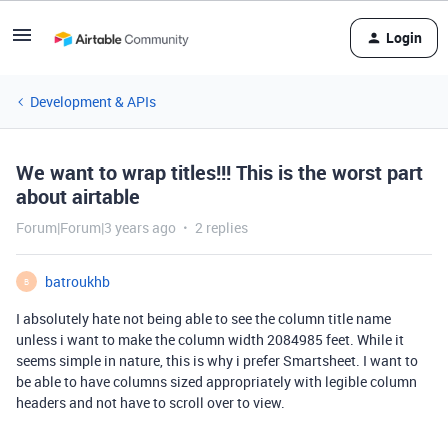
Login
Development & APIs
We want to wrap titles!!! This is the worst part
about airtable
Forum|Forum|3 years ago
2 replies
batroukhb
B
I absolutely hate not being able to see the column title name
unless i want to make the column width 2084985 feet. While it
seems simple in nature, this is why i prefer Smartsheet. I want to
be able to have columns sized appropriately with legible column
headers and not have to scroll over to view.