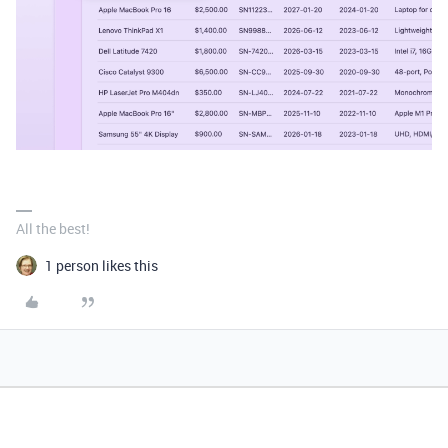
All the best!
1 person likes this