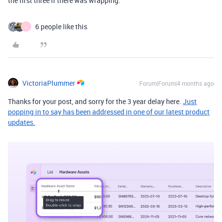
the first three if there was wrapping.
6 people like this
L
VictoriaPlummer
Forum|Forum|4 months ago
Thanks for your post, and sorry for the 3 year delay here.
Just
popping in to say has been addressed in one of our latest product
updates.