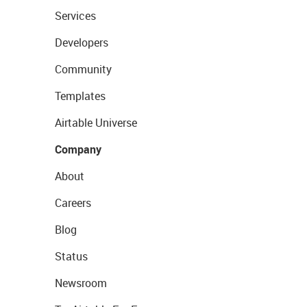
Services
Developers
Community
Templates
Airtable Universe
Company
About
Careers
Blog
Status
Newsroom