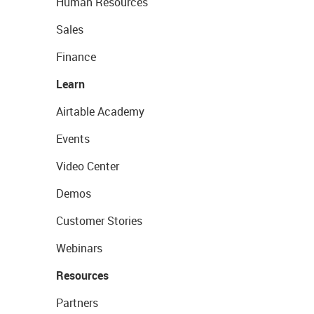
Human Resources
Sales
Finance
Learn
Airtable Academy
Events
Video Center
Demos
Customer Stories
Webinars
Resources
Partners