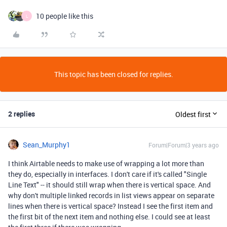
10 people like this
L
This topic has been closed for replies.
2 replies
Oldest first
Sean_Murphy1
Forum|Forum|3 years ago
I think Airtable needs to make use of wrapping a lot more than
they do, especially in interfaces. I don't care if it's called "Single
Line Text" -- it should still wrap when there is vertical space. And
why don't multiple linked records in list views appear on separate
lines when there is vertical space? Instead I see the first item and
the first bit of the next item and nothing else. I could see at least