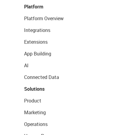
Platform
Platform Overview
Integrations
Extensions
App Building
AI
Connected Data
Solutions
Product
Marketing
Operations