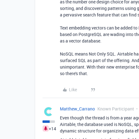
as the number one design choice for anyo
sorting, and discovering patterns using 
a pervasive search feature that can find
Text embedding vectors can be added to
based on PostgreSQL are wading into the A
as a vector database.
NoSQL means Not Only SQL. Airtable has
surfaced SQL as part of the offering. An
unimportant. With their new enterprise 
so there's that.
Like
Matthew_Carrano
Known Participant
Even though the thread is from a year ago
Airtable, the database used is NoSQL, sp
+14
dynamic structure for organizing data eff