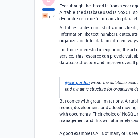
Even though the thread is from a year ago
Airtable, the database used is NoSQL, sp
+19
dynamic structure for organizing data eff
Airtable's tables consist of various fiel
information like text, numbers, dates, a
organize and filter data in different wa
For those interested in exploring the art
service. This resource can provide valuab
database structure and improve overall 
@carrgordon
wrote:
the database used 
and dynamic structure for organizing dat
But comes with great limitations. Airtab
money, development, and added moving pa
with documents. Their choice of NoSQL ru
management and this will ultimately cau
A good example is AI. Not many of us rea