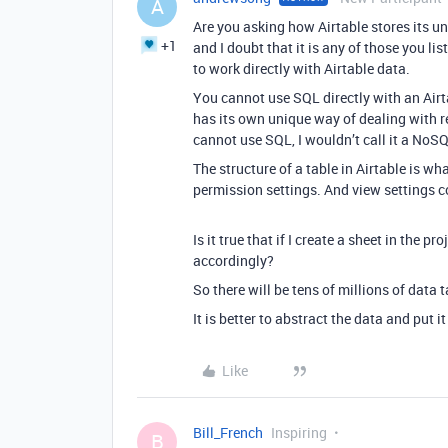
A
Are you asking how Airtable stores its u
+1
and I doubt that it is any of those you li
to work directly with Airtable data.
You cannot use SQL directly with an Airta
has its own unique way of dealing with r
cannot use SQL, I wouldn’t call it a NoS
The structure of a table in Airtable is wha
permission settings. And view settings c
Is it true that if I create a sheet in the pr
accordingly?
So there will be tens of millions of data 
It is better to abstract the data and put 
Like
Bill_French
Inspiring
B