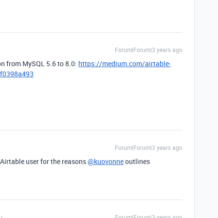
Forum|Forum|3 years ago
ion from MySQL 5.6 to 8.0:
https://medium.com/airtable-
09f0398a493
Forum|Forum|3 years ago
 Airtable user for the reasons
@kuovonne
outlines
Forum|Forum|3 years ago