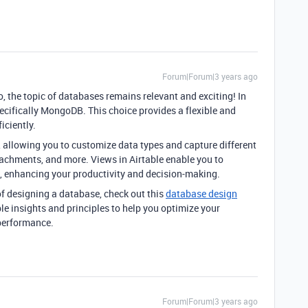
Forum|Forum|3 years ago
, the topic of databases remains relevant and exciting! In
ecifically MongoDB. This choice provides a flexible and
iciently.
ds, allowing you to customize data types and capture different
ttachments, and more. Views in Airtable enable you to
ys, enhancing your productivity and decision-making.
 of designing a database, check out this
database design
le insights and principles to help you optimize your
performance.
Forum|Forum|3 years ago