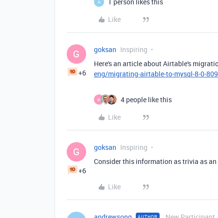
1 person likes this
A
Like
goksan
Inspiring
G
Here's an article about Airtable's migrat
+6
eng/migrating-airtable-to-mysql-8-0-8
4 people like this
M
Like
goksan
Inspiring
G
Consider this information as trivia as an
+6
Like
andrewsong
New Participant
AUTHOR