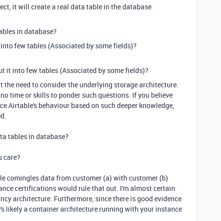
oject, it will create a real data table in the database
tables in
database
?
it into few tables (Associated by some fields)?
put it into few tables (Associated by some fields)?
out the need to consider the underlying storage architecture.
no time or skills to ponder such questions. If you believe
ce Airtable's behaviour based on such deeper knowledge,
ed.
ata tables in database?
u care?
rtable comingles data from customer (a) with customer (b)
nce certifications would rule that out. I'm almost certain
ncy architecture. Furthermore, since there is good evidence
re's likely a container architecture running with your instance