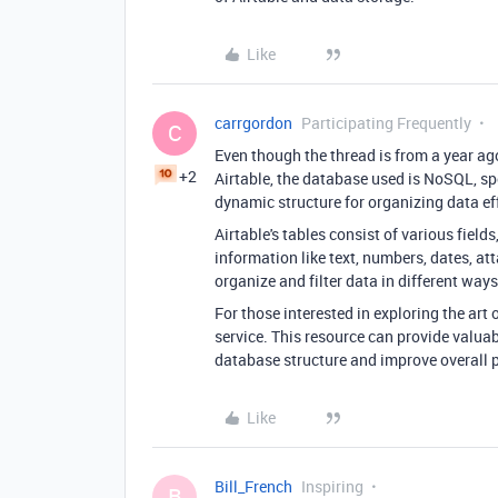
Like
carrgordon
Participating Frequently
C
Even though the thread is from a year ago
+2
Airtable, the database used is NoSQL, sp
dynamic structure for organizing data eff
Airtable's tables consist of various fiel
information like text, numbers, dates, a
organize and filter data in different wa
For those interested in exploring the art
service. This resource can provide valuab
database structure and improve overall 
Like
Bill_French
Inspiring
B