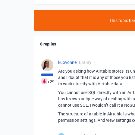
This topic has
8 replies
kuovonne
Brainy
Are you asking how Airtable stores its u
and I doubt that it is any of those you li
+29
to work directly with Airtable data.
You cannot use SQL directly with an Airta
has its own unique way of dealing with r
cannot use SQL, I wouldn’t call it a NoS
The structure of a table in Airtable is wha
permission settings. And view settings c