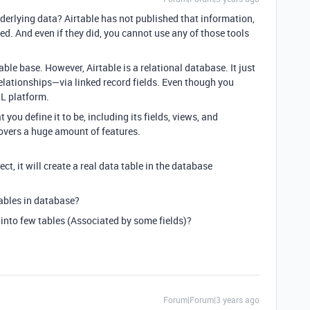
nderlying data? Airtable has not published that information,
sted. And even if they did, you cannot use any of those tools
ble base. However, Airtable is a relational database. It just
elationships—via linked record fields. Even though you
QL platform.
t you define it to be, including its fields, views, and
overs a huge amount of features.
oject, it will create a real data table in the database
tables in
database
?
it into few tables (Associated by some fields)?
Forum|Forum|3 years ago