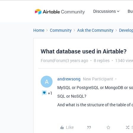
Discussions
Bu
Home
Community
Ask the Community
Develo
What database used in Airtable?
Forum|Forum|3 years ago
8 replies
1340 vie
andrewsong
New Participant
A
MySQL or PostgreSQL or MongoDB or some
+1
SQL or NoSQL?
And what is the structure of the table of
Like