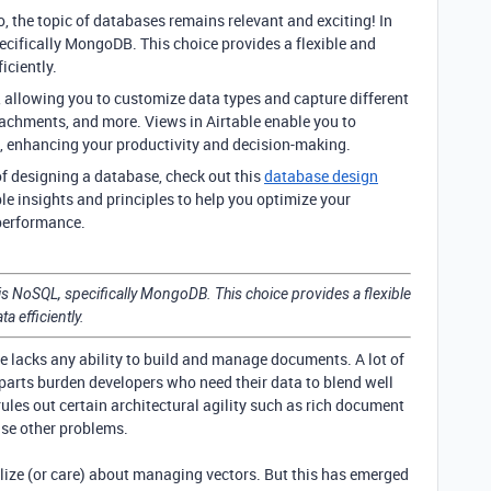
, the topic of databases remains relevant and exciting! In
ecifically MongoDB. This choice provides a flexible and
iciently.
ds, allowing you to customize data types and capture different
ttachments, and more. Views in Airtable enable you to
ys, enhancing your productivity and decision-making.
 of designing a database, check out this
database design
le insights and principles to help you optimize your
performance.
is NoSQL, specifically MongoDB. This choice provides a flexible
a efficiently.
le lacks any ability to build and manage documents. A lot of
rts burden developers who need their data to blend well
les out certain architectural agility such as rich document
se other problems.
lize (or care) about managing vectors. But this has emerged