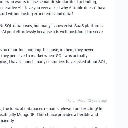
ne who wants to use semantic similarities for finding,
generative AI. Have you ever asked why Airtable doesn't have
 stuff without using exact terms and data?
 NoSQL databases, but many issues exist. SaaS platforms
I pool effortlessly because it is well-positioned to serve
 no reporting language because, to them, they never
d they perceived a market where SQL was actually
focus, I have a hunch many customers have asked about SQL,
Forum|Forum|2 years ago
, the topic of databases remains relevant and exciting! In
ecifically MongoDB. This choice provides a flexible and
iciently.