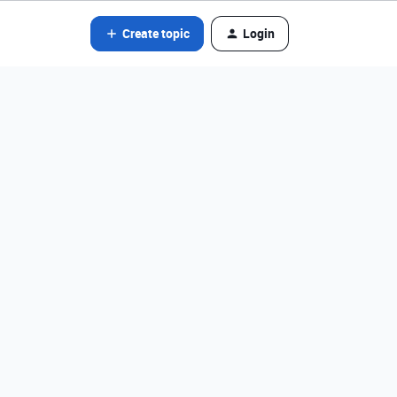
Create topic
Login