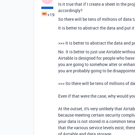
Is it true that if I create a sheet in the pr
accordingly?
+19
So there will be tens of millions of data 
It is better to abstract the data and put 
>>>
It is better to abstract the data and 
No. It is better to just use Airtable with
Airtable is designed for people who have 
you are going to somehow alter or enhan
you are probably going to be disappoint
>>> So there will be tens of millions of d
Even if that were the case, why would yo
At the outset, it's very unlikely that Ai
because meeting certain security complia
your data is not stored in a common tena
that the various service levels exist, the
of Airtable and data storage.