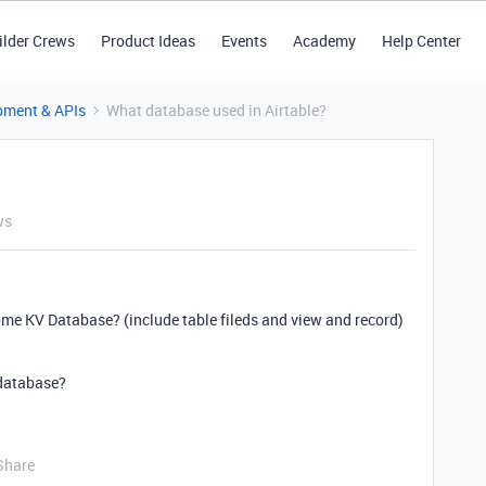
ilder Crews
Product Ideas
Events
Academy
Help Center
pment & APIs
What database used in Airtable?
ws
 KV Database? (include table fileds and view and record)
 database?
Share