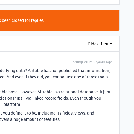
 been closed for replies.
Oldest first
Forum|Forum|3 years ago
nderlying data? Airtable has not published that information,
sted. And even if they did, you cannot use any of those tools
ble base. However, Airtable is a relational database. It just
elationships—via linked record fields. Even though you
QL platform.
t you define it to be, including its fields, views, and
overs a huge amount of features.