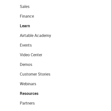
Sales
Finance
Learn
Airtable Academy
Events
Video Center
Demos
Customer Stories
Webinars
Resources
Partners