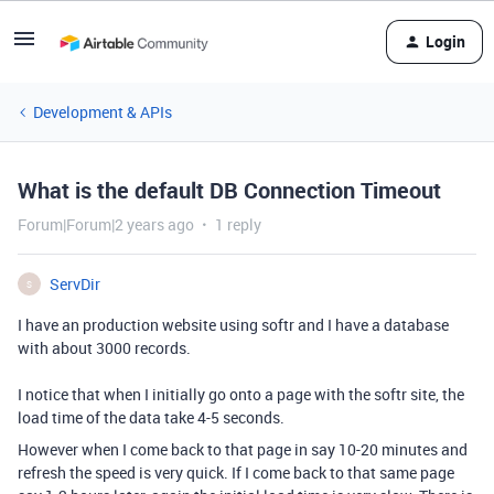
Login
Development & APIs
What is the default DB Connection Timeout
Forum|Forum|2 years ago
1 reply
ServDir
S
I have an production website using softr and I have a database
with about 3000 records.
I notice that when I initially go onto a page with the softr site, the
load time of the data take 4-5 seconds.
However when I come back to that page in say 10-20 minutes and
refresh the speed is very quick. If I come back to that same page