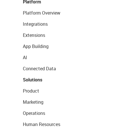
Platform
Platform Overview
Integrations
Extensions
App Building
AI
Connected Data
Solutions
Product
Marketing
Operations
Human Resources