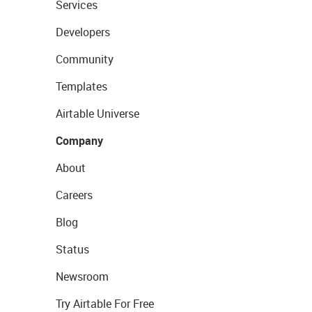
Services
Developers
Community
Templates
Airtable Universe
Company
About
Careers
Blog
Status
Newsroom
Try Airtable For Free