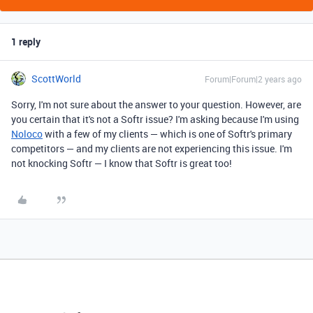
1 reply
ScottWorld
Forum|Forum|2 years ago
Sorry, I'm not sure about the answer to your question. However, are
you certain that it's not a Softr issue? I'm asking because I'm using
Noloco
with a few of my clients — which is one of Softr's primary
competitors — and my clients are not experiencing this issue. I'm
not knocking Softr — I know that Softr is great too!