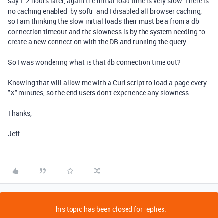
say 1-2 hours later, again the initial load time is very slow. There is
no caching enabled by softr and I disabled all browser caching,
so I am thinking the slow initial loads their must be a from a db
connection timeout and the slowness is by the system needing to
create a new connection with the DB and running the query.
So I was wondering what is that db connection time out?
Knowing that will allow me with a Curl script to load a page every
"X" minutes, so the end users don't experience any slowness.
Thanks,
Jeff
This topic has been closed for replies.