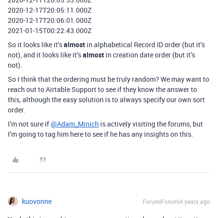
2020-12-17T20:05:11.000Z
2020-12-17T20:06:01.000Z
2021-01-15T00:22:43.000Z
So it looks like it’s
almost
in alphabetical Record ID order (but it’s
not), and it looks like it’s
almost
in creation date order (but it’s
not).
So I think that the ordering must be truly random? We may want to
reach out to Airtable Support to see if they know the answer to
this, although the easy solution is to always specify our own sort
order.
I’m not sure if
@Adam_Minich
is actively visiting the forums, but
I’m going to tag him here to see if he has any insights on this.
kuovonne
Forum|Forum|4 years ago