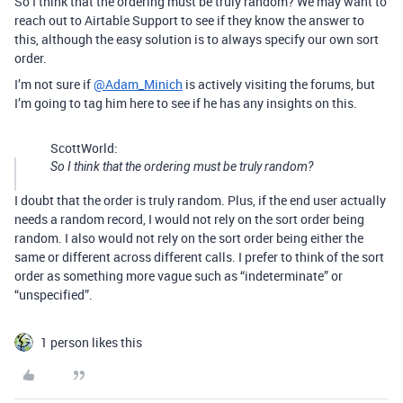
So I think that the ordering must be truly random? We may want to
reach out to Airtable Support to see if they know the answer to
this, although the easy solution is to always specify our own sort
order.
I’m not sure if
@Adam_Minich
is actively visiting the forums, but
I’m going to tag him here to see if he has any insights on this.
ScottWorld:
So I think that the ordering must be truly random?
I doubt that the order is truly random. Plus, if the end user actually
needs a random record, I would not rely on the sort order being
random. I also would not rely on the sort order being either the
same or different across different calls. I prefer to think of the sort
order as something more vague such as “indeterminate” or
“unspecified”.
1 person likes this