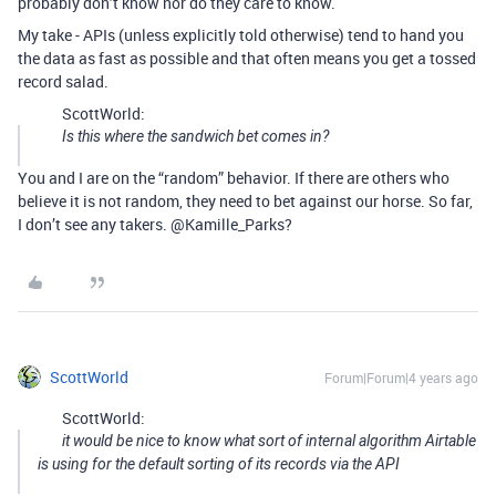
probably don’t know nor do they care to know.
My take - APIs (unless explicitly told otherwise) tend to hand you
the data as fast as possible and that often means you get a tossed
record salad.
ScottWorld:
Is this where the sandwich bet comes in?
You and I are on the “random” behavior. If there are others who
believe it is not random, they need to bet against our horse. So far,
I don’t see any takers. @Kamille_Parks?
ScottWorld
Forum|Forum|4 years ago
ScottWorld:
it would be nice to know what sort of internal algorithm Airtable
is using for the default sorting of its records via the API