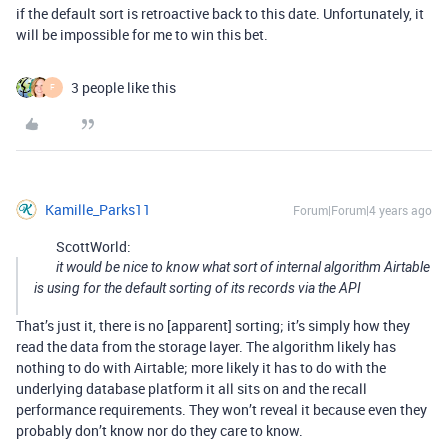
if the default sort is retroactive back to this date. Unfortunately, it
will be impossible for me to win this bet.
3 people like this
F
Kamille_Parks11
Forum|Forum|4 years ago
ScottWorld:
it would be nice to know what sort of internal algorithm Airtable
is using for the default sorting of its records via the API
That’s just it, there is no [apparent] sorting; it’s simply how they
read the data from the storage layer. The algorithm likely has
nothing to do with Airtable; more likely it has to do with the
underlying database platform it all sits on and the recall
performance requirements. They won’t reveal it because even they
probably don’t know nor do they care to know.