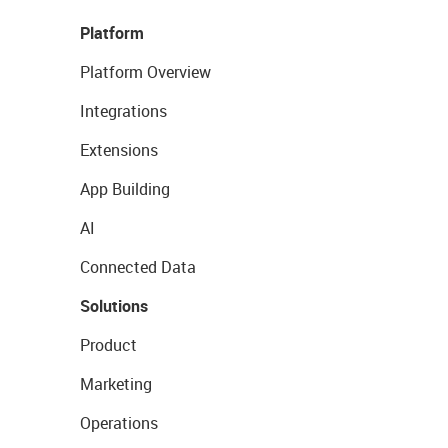
Platform
Platform Overview
Integrations
Extensions
App Building
AI
Connected Data
Solutions
Product
Marketing
Operations