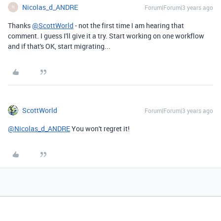
Nicolas_d_ANDRE
Forum|Forum|3 years ago
N
Thanks
@ScottWorld
- not the first time I am hearing that
comment. I guess I'll give it a try. Start working on one workflow
and if that's OK, start migrating...
ScottWorld
Forum|Forum|3 years ago
@Nicolas_d_ANDRE
You won't regret it!