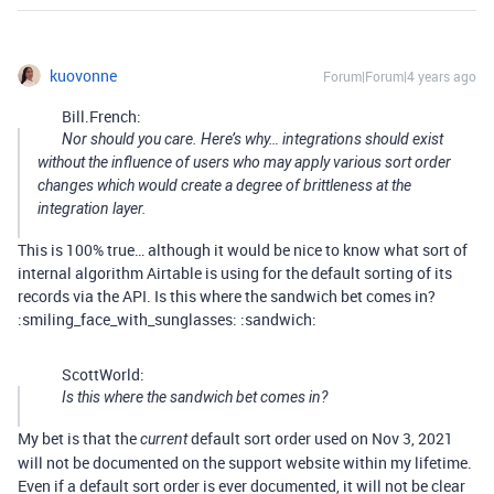
kuovonne
Forum|Forum|4 years ago
Bill.French:
Nor should you care. Here’s why… integrations should exist
without the influence of users who may apply various sort order
changes which would create a degree of brittleness at the
integration layer.
This is 100% true… although it would be nice to know what sort of
internal algorithm Airtable is using for the default sorting of its
records via the API. Is this where the sandwich bet comes in?
:smiling_face_with_sunglasses: :sandwich:
ScottWorld:
Is this where the sandwich bet comes in?
My bet is that the
default sort order used on Nov 3, 2021
current
will not be documented on the support website within my lifetime.
Even if a default sort order is ever documented, it will not be clear