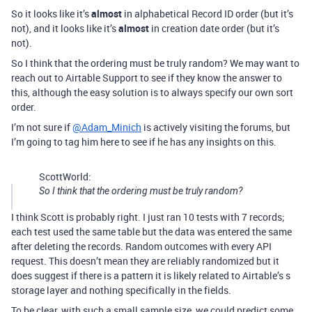
So it looks like it’s
almost
in alphabetical Record ID order (but it’s
not), and it looks like it’s
almost
in creation date order (but it’s
not).
So I think that the ordering must be truly random? We may want to
reach out to Airtable Support to see if they know the answer to
this, although the easy solution is to always specify our own sort
order.
I’m not sure if
@Adam_Minich
is actively visiting the forums, but
I’m going to tag him here to see if he has any insights on this.
ScottWorld:
So I think that the ordering must be truly random?
I think Scott is probably right. I just ran 10 tests with 7 records;
each test used the same table but the data was entered the same
after deleting the records. Random outcomes with every API
request. This doesn’t mean they are reliably randomized but it
does suggest if there is a pattern it is likely related to Airtable’s s
storage layer and nothing specifically in the fields.
To be clear, with such a small sample size, we could predict some