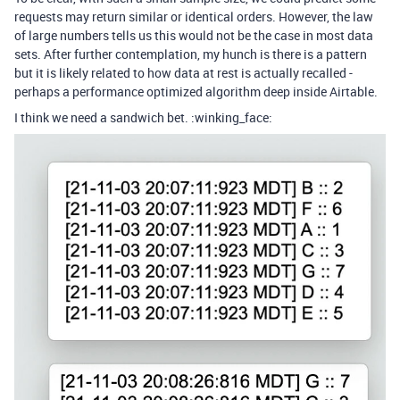
requests may return similar or identical orders. However, the law
of large numbers tells us this would not be the case in most data
sets. After further contemplation, my hunch is there is a pattern
but it is likely related to how data at rest is actually recalled -
perhaps a performance optimized algorithm deep inside Airtable.
I think we need a sandwich bet. :winking_face: