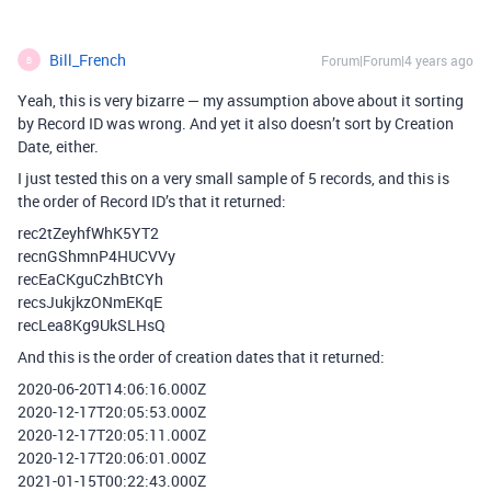
Bill_French
Forum|Forum|4 years ago
B
Yeah, this is very bizarre — my assumption above about it sorting
by Record ID was wrong. And yet it also doesn’t sort by Creation
Date, either.
I just tested this on a very small sample of 5 records, and this is
the order of Record ID’s that it returned:
rec2tZeyhfWhK5YT2
recnGShmnP4HUCVVy
recEaCKguCzhBtCYh
recsJukjkzONmEKqE
recLea8Kg9UkSLHsQ
And this is the order of creation dates that it returned:
2020-06-20T14:06:16.000Z
2020-12-17T20:05:53.000Z
2020-12-17T20:05:11.000Z
2020-12-17T20:06:01.000Z
2021-01-15T00:22:43.000Z