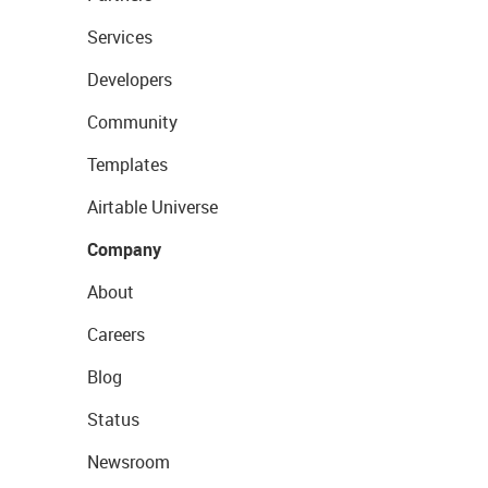
Services
Developers
Community
Templates
Airtable Universe
Company
About
Careers
Blog
Status
Newsroom