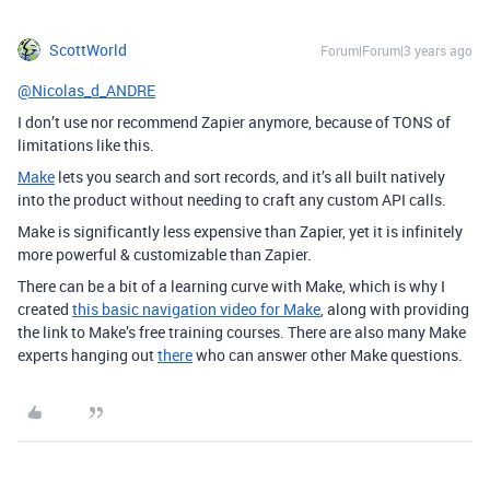
ScottWorld
Forum|Forum|3 years ago
@Nicolas_d_ANDRE
I don’t use nor recommend Zapier anymore, because of TONS of
limitations like this.
Make
lets you search and sort records, and it’s all built natively
into the product without needing to craft any custom API calls.
Make is significantly less expensive than Zapier, yet it is infinitely
more powerful & customizable than Zapier.
There can be a bit of a learning curve with Make, which is why I
created
this basic navigation video for Make
, along with providing
the link to Make’s free training courses. There are also many Make
experts hanging out
there
who can answer other Make questions.