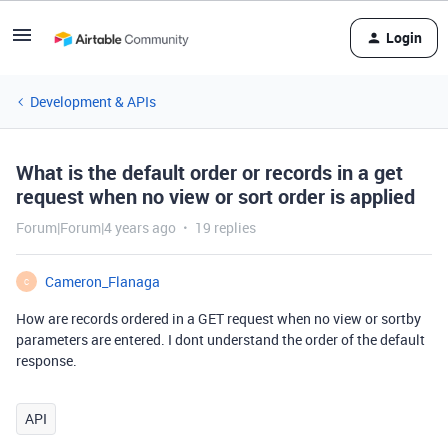
Login
Development & APIs
What is the default order or records in a get
request when no view or sort order is applied
Forum|Forum|4 years ago
19 replies
Cameron_Flanaga
C
How are records ordered in a GET request when no view or sortby
parameters are entered. I dont understand the order of the default
response.
API