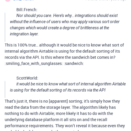
Bill.French:
Nor should you care. Here’s why… integrations should exist
without the influence of users who may apply various sort order
changes which would create a degree of brittleness at the
integration layer.
This is 100% true… although it would be nice to know what sort of
internal algorithm Airtable is using for the default sorting of its
records via the API. Is this where the sandwich bet comes in?
:smiling_face_with_sunglasses: :sandwich:
ScottWorld:
it would be nice to know what sort of internal algorithm Airtable
is using for the default sorting of its records via the API
That’s just it, there is no [apparent] sorting; it’s simply how they
read the data from the storage layer. The algorithm likely has
nothing to do with Airtable; more likely it has to do with the
underlying database platform it all sits on and the recall
performance requirements. They won’t reveal it because even they