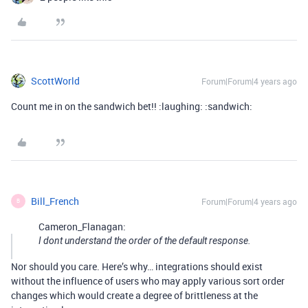
ScottWorld
Forum|Forum|4 years ago
Count me in on the sandwich bet!! :laughing: :sandwich:
Bill_French
Forum|Forum|4 years ago
B
Cameron_Flanagan:
I dont understand the order of the default response.
Nor should you care. Here’s why… integrations should exist
without the influence of users who may apply various sort order
changes which would create a degree of brittleness at the