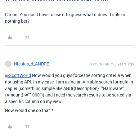
C’mon! You don’t have to use it to guess what it does. Triple or
nothing bet?
Nicolas_d_ANDRE
Forum|Forum|3 years ago
N
@ScottWorld
How would you guys force the sorting criteria when
not using API. In my case, I am using an Airtable search formula in
Zapier (something simple like
AND({Description}="Hardware",
{Amount}>="1000")) and I need the search results to be sorted via
a specific column on my view...
How would one do that ?