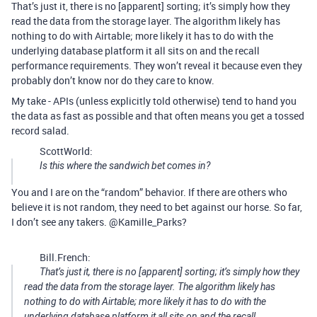
That’s just it, there is no [apparent] sorting; it’s simply how they
read the data from the storage layer. The algorithm likely has
nothing to do with Airtable; more likely it has to do with the
underlying database platform it all sits on and the recall
performance requirements. They won’t reveal it because even they
probably don’t know nor do they care to know.
My take - APIs (unless explicitly told otherwise) tend to hand you
the data as fast as possible and that often means you get a tossed
record salad.
ScottWorld:
Is this where the sandwich bet comes in?
You and I are on the “random” behavior. If there are others who
believe it is not random, they need to bet against our horse. So far,
I don’t see any takers. @Kamille_Parks?
Bill.French:
That’s just it, there is no [apparent] sorting; it’s simply how they
read the data from the storage layer. The algorithm likely has
nothing to do with Airtable; more likely it has to do with the
underlying database platform it all sits on and the recall