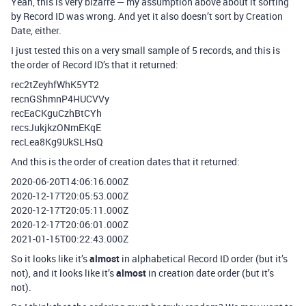
Yeah, this is very bizarre — my assumption above about it sorting
by Record ID was wrong. And yet it also doesn’t sort by Creation
Date, either.
I just tested this on a very small sample of 5 records, and this is
the order of Record ID’s that it returned:
rec2tZeyhfWhK5YT2
recnGShmnP4HUCVVy
recEaCKguCzhBtCYh
recsJukjkzONmEKqE
recLea8Kg9UkSLHsQ
And this is the order of creation dates that it returned:
2020-06-20T14:06:16.000Z
2020-12-17T20:05:53.000Z
2020-12-17T20:05:11.000Z
2020-12-17T20:06:01.000Z
2021-01-15T00:22:43.000Z
So it looks like it’s
almost
in alphabetical Record ID order (but it’s
not), and it looks like it’s
almost
in creation date order (but it’s
not).