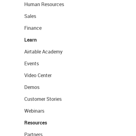
Human Resources
Sales
Finance
Learn
Airtable Academy
Events
Video Center
Demos
Customer Stories
Webinars
Resources
Partners