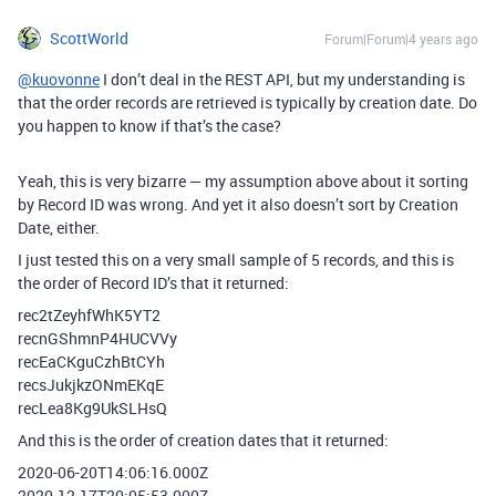
ScottWorld
Forum|Forum|4 years ago
@kuovonne
I don’t deal in the REST API, but my understanding is
that the order records are retrieved is typically by creation date. Do
you happen to know if that’s the case?
Yeah, this is very bizarre — my assumption above about it sorting
by Record ID was wrong. And yet it also doesn’t sort by Creation
Date, either.
I just tested this on a very small sample of 5 records, and this is
the order of Record ID’s that it returned:
rec2tZeyhfWhK5YT2
recnGShmnP4HUCVVy
recEaCKguCzhBtCYh
recsJukjkzONmEKqE
recLea8Kg9UkSLHsQ
And this is the order of creation dates that it returned:
2020-06-20T14:06:16.000Z
2020-12-17T20:05:53.000Z