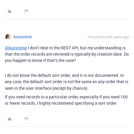
kuovonne
Forum|Forum|4 years ago
@kuovonne
I don’t deal in the REST API, but my understanding is
that the order records are retrieved is typically by creation date. Do
you happen to know if that’s the case?
I do not know the default sort order, and it is not documented. In
any case, the default sort order is
the same as any order that is
not
seen in the user interface (except by chance).
If you need records in a particular order, especially if you need 100
or fewer records, I highly recommend specifying a sort order.