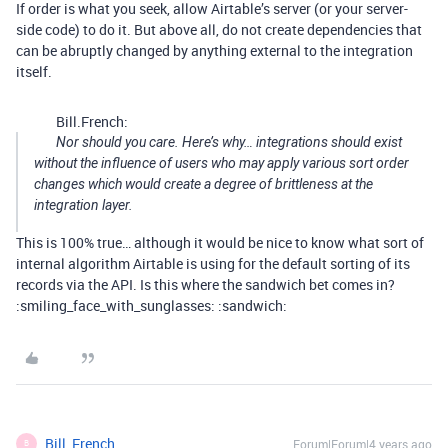
If order is what you seek, allow Airtable’s server (or your server-
side code) to do it. But above all, do not create dependencies that
can be abruptly changed by anything external to the integration
itself.
Bill.French:
Nor should you care. Here’s why… integrations should exist
without the influence of users who may apply various sort order
changes which would create a degree of brittleness at the
integration layer.
This is 100% true… although it would be nice to know what sort of
internal algorithm Airtable is using for the default sorting of its
records via the API. Is this where the sandwich bet comes in?
:smiling_face_with_sunglasses: :sandwich:
Bill_French
Forum|Forum|4 years ago
B