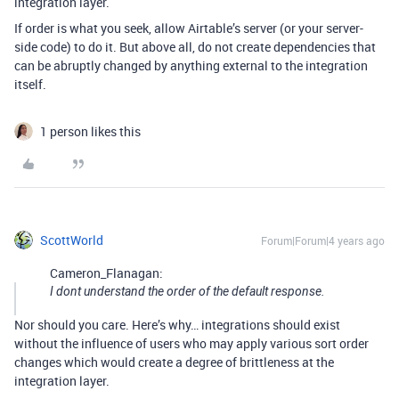
integration layer.
If order is what you seek, allow Airtable’s server (or your server-
side code) to do it. But above all, do not create dependencies that
can be abruptly changed by anything external to the integration
itself.
1 person likes this
ScottWorld
Forum|Forum|4 years ago
Cameron_Flanagan:
I dont understand the order of the default response.
Nor should you care. Here’s why… integrations should exist
without the influence of users who may apply various sort order
changes which would create a degree of brittleness at the
integration layer.