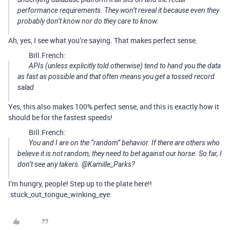
performance requirements. They won’t reveal it because even they
probably don’t know nor do they care to know.
Ah, yes, I see what you’re saying. That makes perfect sense.
Bill.French:
APIs (unless explicitly told otherwise) tend to hand you the data
as fast as possible and that often means you get a tossed record
salad.
Yes, this also makes 100% perfect sense, and this is exactly how it
should be for the fastest speeds!
Bill.French:
You and I are on the “random” behavior. If there are others who
believe it is not random, they need to bet against our horse. So far, I
don’t see any takers. @Kamille_Parks?
I’m hungry, people! Step up to the plate here!!
:stuck_out_tongue_winking_eye: