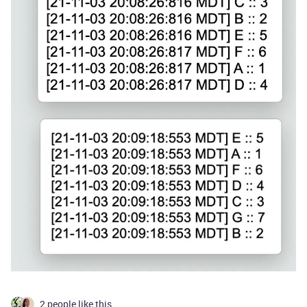
2 people like this