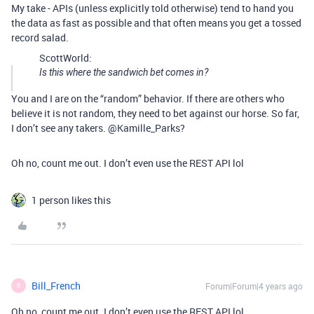
My take - APIs (unless explicitly told otherwise) tend to hand you
the data as fast as possible and that often means you get a tossed
record salad.
ScottWorld:
Is this where the sandwich bet comes in?
You and I are on the “random” behavior. If there are others who
believe it is not random, they need to bet against our horse. So far,
I don’t see any takers. @Kamille_Parks?
Oh no, count me out. I don’t even use the REST API lol
1 person likes this
Bill_French
Forum|Forum|4 years ago
B
Oh no, count me out. I don’t even use the REST API lol