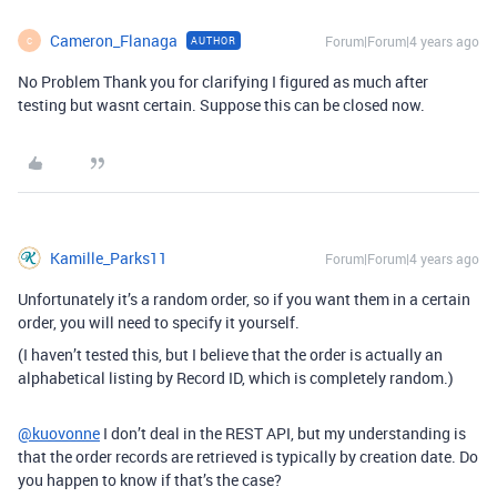
Cameron_Flanaga
Forum|Forum|4 years ago
AUTHOR
C
No Problem Thank you for clarifying I figured as much after
testing but wasnt certain. Suppose this can be closed now.
Kamille_Parks11
Forum|Forum|4 years ago
Unfortunately it’s a random order, so if you want them in a certain
order, you will need to specify it yourself.
(I haven’t tested this, but I believe that the order is actually an
alphabetical listing by Record ID, which is completely random.)
@kuovonne
I don’t deal in the REST API, but my understanding is
that the order records are retrieved is typically by creation date. Do
you happen to know if that’s the case?