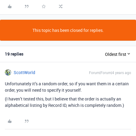
This topic has been closed for replies.
19 replies
Oldest first
ScottWorld
Forum|Forum|4 years ago
Unfortunately it’s a random order, so if you want them in a certain
order, you will need to specify it yourself.
(I haven’t tested this, but I believe that the order is actually an
alphabetical listing by Record ID, which is completely random.)