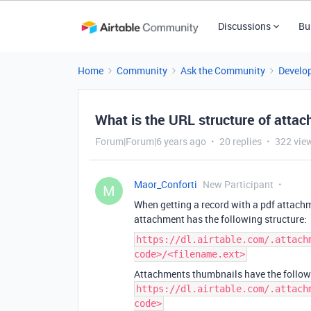
Discussions
Bu
Home
Community
Ask the Community
Develo
What is the URL structure of atta
Forum|Forum|6 years ago
20 replies
322 vie
Maor_Conforti
New Participant
M
When getting a record with a pdf attachme
attachment has the following structure:
https://dl.airtable.com/.attach
code>/<filename.ext>
Attachments thumbnails have the followi
https://dl.airtable.com/.attach
code>