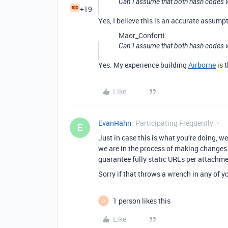
Can I assume that both hash codes w
+19
Yes, I believe this is an accurate assumpti
Maor_Conforti:
Can I assume that both hash codes wi
Yes. My experience building
Airborne
is 
Like
EvanHahn
Participating Frequently
E
Just in case this is what you’re doing, w
we are in the process of making changes
guarantee fully static URLs per attachmen
Sorry if that throws a wrench in any of yo
1 person likes this
O
Like