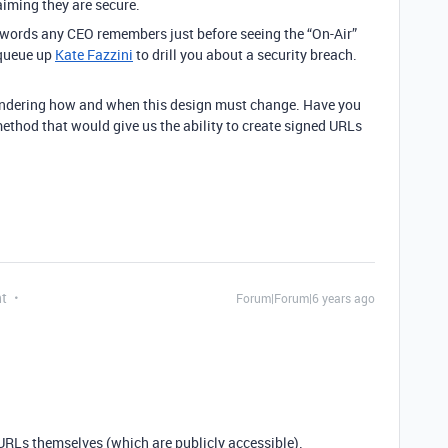
laiming they are secure.
st words any CEO remembers just before seeing the “On-Air”
 queue up
Kate Fazzini
to drill you about a security breach.
pondering how and when this design must change. Have you
thod that would give us the ability to create signed URLs
nt
Forum|Forum|6 years ago
 URLs themselves (which are publicly accessible).