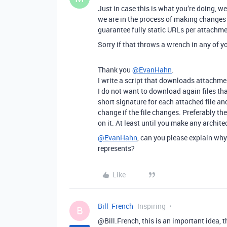
Just in case this is what you’re doing, w
we are in the process of making changes
guarantee fully static URLs per attachmen
Sorry if that throws a wrench in any of yo
Thank you
@EvanHahn
.
I write a script that downloads attachme
I do not want to download again files th
short signature for each attached file an
change if the file changes. Preferably the 
on it. At least until you make any archit
@EvanHahn
, can you please explain wh
represents?
Like
Bill_French
Inspiring
B
@Bill.French, this is an important idea, t