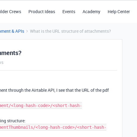
ilder Crews
Product Ideas
Events
Academy
Help Center
pment & APIs
What is the URL structure of attachments?
chments?
ws
nt through the Airtable API, I see that the URL of the pdf
ment/<long-hash-code>/<short-hash-
ng structure:
mentThumbnails/<long-hash-code>/<short-hash-