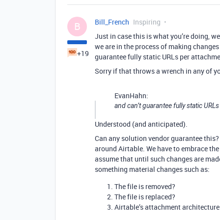
Bill_French
Inspiring
B
Just in case this is what you’re doing, w
we are in the process of making changes
+19
guarantee fully static URLs per attachmen
Sorry if that throws a wrench in any of yo
EvanHahn:
and can’t guarantee fully static URLs
Understood (and anticipated).
Can any solution vendor guarantee this? 
around Airtable. We have to embrace the 
assume that until such changes are made
something material changes such as:
The file is removed?
The file is replaced?
Airtable’s attachment architectur