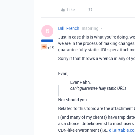
Like
Bill_French
Inspiring
B
Just in case this is what you’re doing, w
we are in the process of making changes
+19
guarantee fully static URLs per attachmen
Sorry if that throws a wrench in any of yo
Evan,
EvanHahn:
can’t guarantee fully static URLs
Nor should you.
Related to this topic are the attachment
I (and many of my clients) have trepidatio
as a choice. Unbeknownst to most users
CDN-like environment (i.e.,
dl.airtable.c