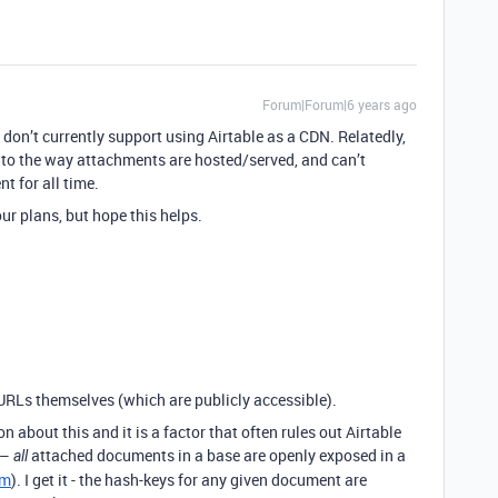
Forum|Forum|6 years ago
e don’t currently support using Airtable as a CDN. Relatedly,
 to the way attachments are hosted/served, and can’t
t for all time.
ur plans, but hope this helps.
 URLs themselves (which are publicly accessible).
n about this and it is a factor that often rules out Airtable
 –
attached documents in a base are openly exposed in a
all
om
). I get it - the hash-keys for any given document are