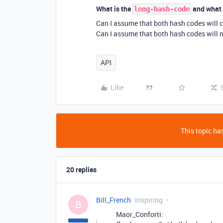
What is the
and what 
long-hash-code
Can I assume that both hash codes will 
Can I assume that both hash codes will n
API
Like
This topic has
20 replies
Bill_French
Inspiring
B
Maor_Conforti: