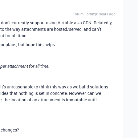
Forum|Forum|6 years ago
e don’t currently support using Airtable as a CDN. Relatedly,
 to the way attachments are hosted/served, and can’t
t for all time.
ur plans, but hope this helps.
 per attachment for all time.
It’s unreasonable to think this way as we build solutions
idea that nothing is set in concrete. However, can we
, the location of an attachment is immutable until
e changes?