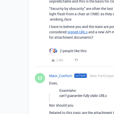
unpredictable and this is the basis for c
“Security by obscurity” are often the la
light flash from a chair at CNBC as they
:winking_face:
I have to believe you and the team are 
considered
signed-URLs
and a new API me
for attachment documents?
2 people like this
Like
Maor_Conforti
New Participa
AUTHOR
M
Evan,
EvanHahn:
can’t guarantee fully static URLs
Nor should you.
Related to this topic are the attachment