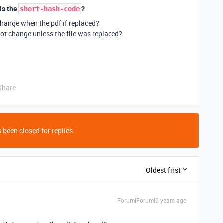
is the
?
short-hash-code
change when the pdf if replaced?
ot change unless the file was replaced?
Share
 been closed for replies.
Oldest first
Forum|Forum|6 years ago