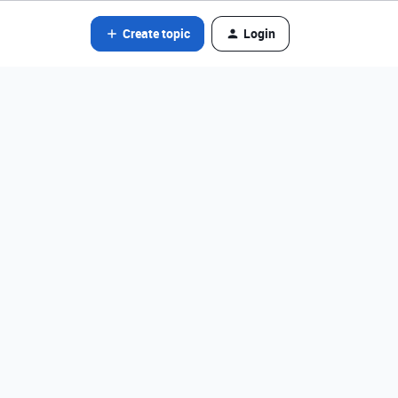
Create topic
Login