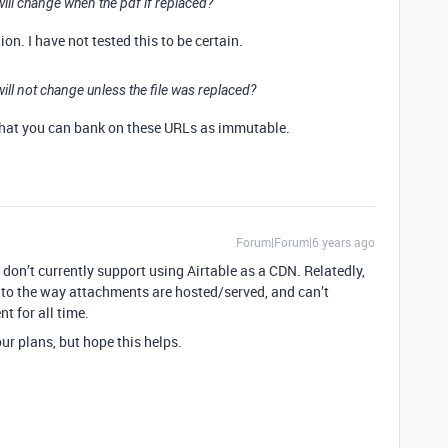
ill change when the pdf if replaced?
on. I have not tested this to be certain.
ll not change unless the file was replaced?
that you can bank on these URLs as immutable.
Forum|Forum|6 years ago
e don’t currently support using Airtable as a CDN. Relatedly,
 to the way attachments are hosted/served, and can’t
t for all time.
ur plans, but hope this helps.