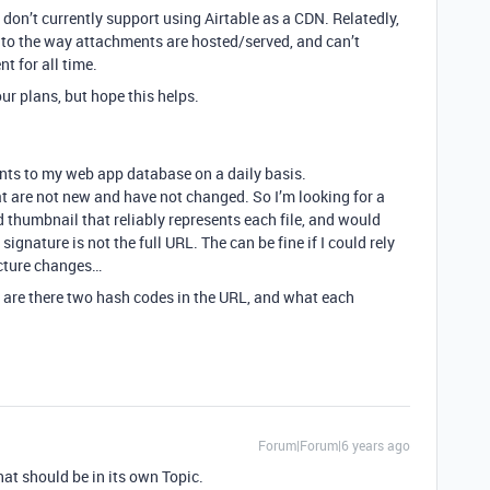
e don’t currently support using Airtable as a CDN. Relatedly,
 to the way attachments are hosted/served, and can’t
t for all time.
ur plans, but hope this helps.
nts to my web app database on a daily basis.
at are not new and have not changed. So I’m looking for a
d thumbnail that reliably represents each file, and would
signature is not the full URL. The can be fine if I could rely
ecture changes…
y are there two hash codes in the URL, and what each
Forum|Forum|6 years ago
hat should be in its own Topic.