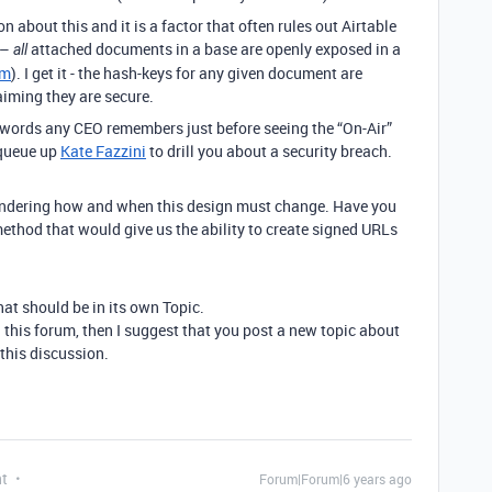
n about this and it is a factor that often rules out Airtable
 –
attached documents in a base are openly exposed in a
all
om
). I get it - the hash-keys for any given document are
laiming they are secure.
st words any CEO remembers just before seeing the “On-Air”
 queue up
Kate Fazzini
to drill you about a security breach.
pondering how and when this design must change. Have you
thod that would give us the ability to create signed URLs
hat should be in its own Topic.
n this forum, then I suggest that you post a new topic about
o this discussion.
nt
Forum|Forum|6 years ago