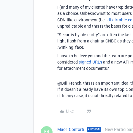
I (and many of my clients) have trepidatio
as a choice. Unbeknownst to most users
CDN-like environment (i.e.,
dl.airtable.c
unpredictable and this is the basis for c
“Security by obscurity” are often the la
light flash from a chair at CNBC as they
:winking_face:
I have to believe you and the team are 
considered
signed-URLs
and a new API me
for attachment documents?
@Bill.French, this is an important idea, t
If it doesn’t already have its own topic o
it. In any case, it is not directly related t
Like
Maor_Conforti
New Participa
AUTHOR
M