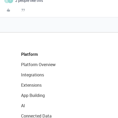
2 people like this
E
T
Platform
Platform Overview
Integrations
Extensions
App Building
AI
Connected Data