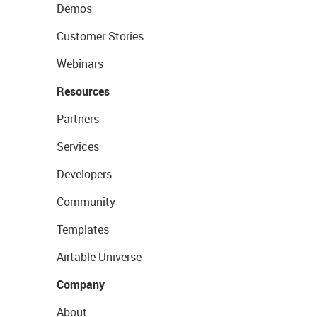
Demos
Customer Stories
Webinars
Resources
Partners
Services
Developers
Community
Templates
Airtable Universe
Company
About