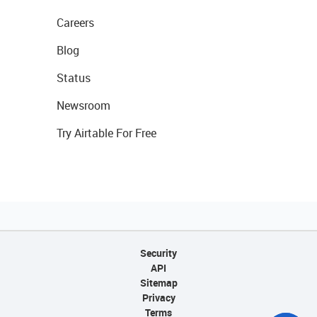
Careers
Blog
Status
Newsroom
Try Airtable For Free
Security
API
Sitemap
Privacy
Terms