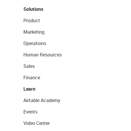
Solutions
Product
Marketing
Operations
Human Resources
Sales
Finance
Learn
Airtable Academy
Events
Video Center