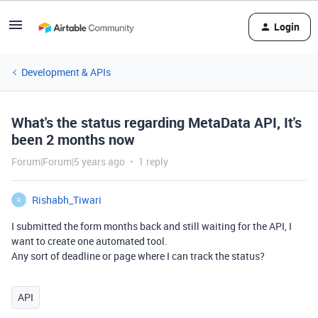
Login
Development & APIs
What's the status regarding MetaData API, It's
been 2 months now
Forum|Forum|5 years ago
1 reply
Rishabh_Tiwari
R
I submitted the form months back and still waiting for the API, I
want to create one automated tool.
Any sort of deadline or page where I can track the status?
API