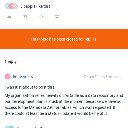
3 people like this
E
E
E
This topic has been closed for replies.
1 reply
Edgeryders
Forum|Forum|5 years ago
E
I was just about to post this.
My organisation relies heavily on Airtable as a data repository and
our development plan is stuck at the moment because we have no
access to the Metadata API for tables, which was requested. If
there could at least be a status update it would be helpful…