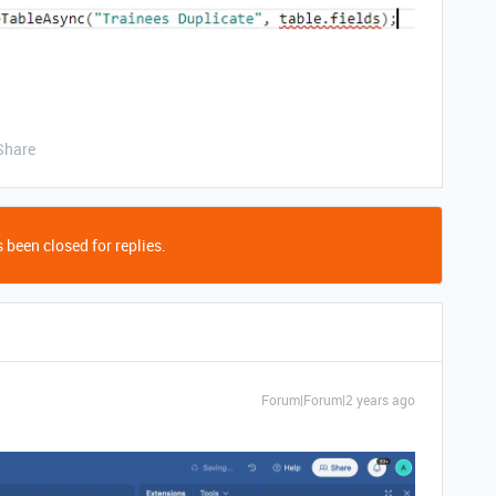
Share
 been closed for replies.
Forum|Forum|2 years ago