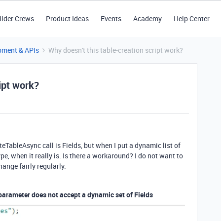
ilder Crews
Product Ideas
Events
Academy
Help Center
pment & APIs
Why doesn't this table-creation script work?
ipt work?
eTableAsync call is Fields, but when I put a dynamic list of
t type, when it really is. Is there a workaround? I do not want to
hange fairly regularly.
parameter does not accept a dynamic set of Fields