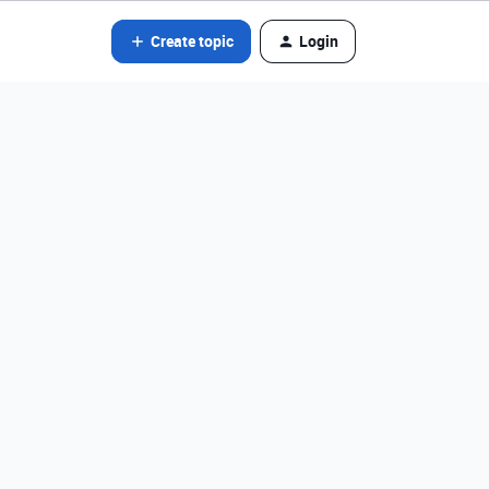
Create topic
Login