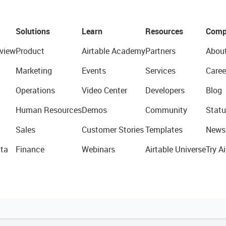
Solutions
Learn
Resources
Comp
view
Product
Airtable Academy
Partners
Abou
Marketing
Events
Services
Caree
Operations
Video Center
Developers
Blog
Human Resources
Demos
Community
Statu
Sales
Customer Stories
Templates
News
ta
Finance
Webinars
Airtable Universe
Try Ai