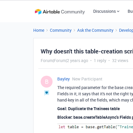
Discussions
Bu
Home
Community
Ask the Community
Develo
Why doesn't this table-creation scr
Forum|Forum|2 years ago
1 reply
32 views
Bayley
New Participant
B
The required parameter for the base.creat
Fields in it, it says that it's not the righ
hand-key in all of the fields, which may c
Goal: Duplicate the Trainees table
Blocker: base.createTableAsync's Fields 