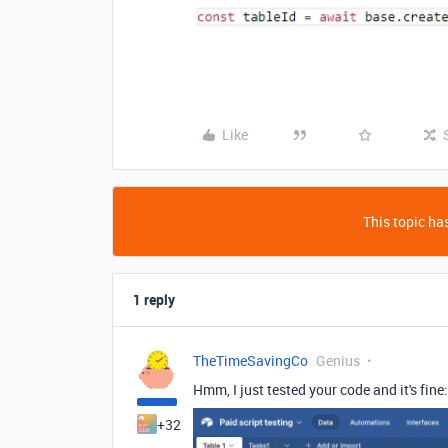
Like
This topic has
1 reply
TheTimeSavingCo
Genius
Hmm, I just tested your code and it's fine:
+32