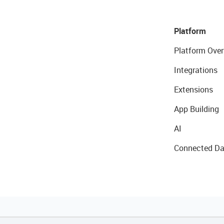
Platform
Platform Over
Integrations
Extensions
App Building
AI
Connected Da