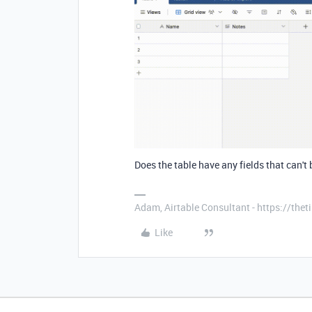
Does the table have any fields that can't
Adam, Airtable Consultant - https://th
Like