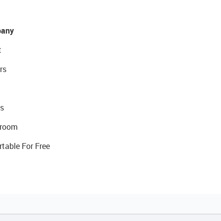
any
t
rs
s
room
rtable For Free