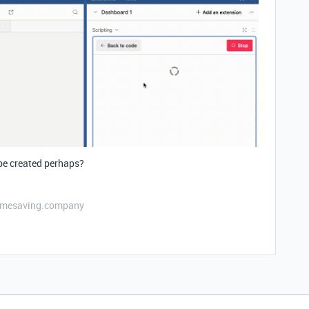
 be created perhaps?
etimesaving.company