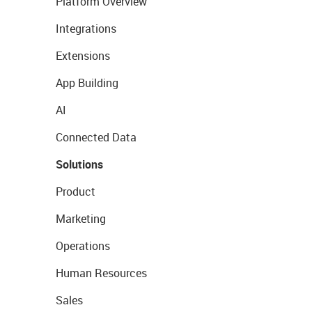
Platform Overview
Integrations
Extensions
App Building
AI
Connected Data
Solutions
Product
Marketing
Operations
Human Resources
Sales