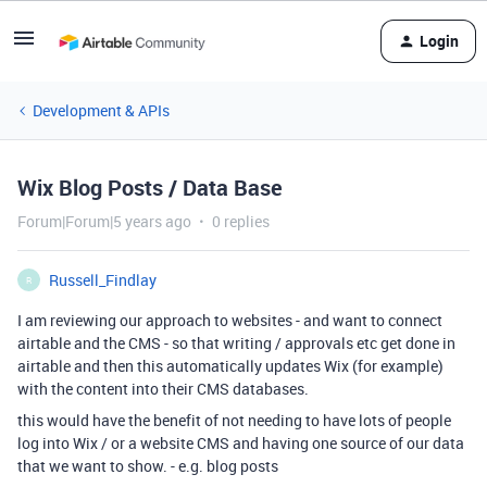
Login
Development & APIs
Wix Blog Posts / Data Base
Forum|Forum|5 years ago
0 replies
Russell_Findlay
R
I am reviewing our approach to websites - and want to connect
airtable and the CMS - so that writing / approvals etc get done in
airtable and then this automatically updates Wix (for example)
with the content into their CMS databases.
this would have the benefit of not needing to have lots of people
log into Wix / or a website CMS and having one source of our data
that we want to show. - e.g. blog posts