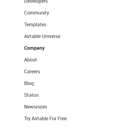
Developers
Community
Templates
Airtable Universe
Company
About
Careers
Blog
Status
Newsroom
Try Airtable For Free