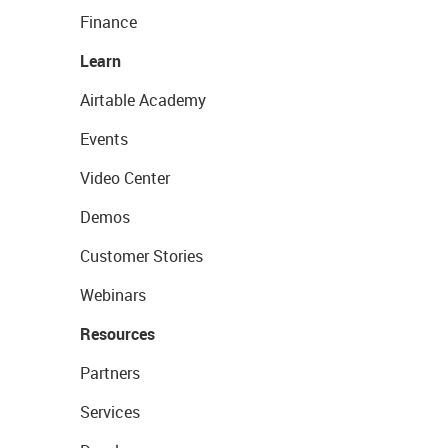
Finance
Learn
Airtable Academy
Events
Video Center
Demos
Customer Stories
Webinars
Resources
Partners
Services