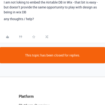
I am not loking to embed the Airtable DB in Wix - that bit is easy -
but doesn’t provide the same opportunity to play with design as
being in wix DB
any thoughts / help?
This topic has been closed for replies.
Platform