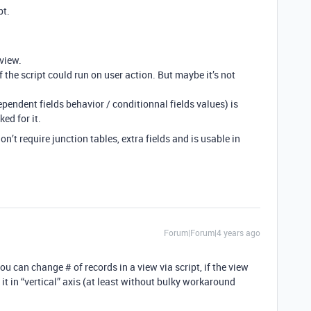
pt.
 view.
if the script could run on user action. But maybe it’s not
ependent fields behavior / conditionnal fields values) is
ed for it.
don’t require junction tables, extra fields and is usable in
Forum|Forum|4 years ago
u can change # of records in a view via script, if the view
it in “vertical” axis (at least without bulky workaround