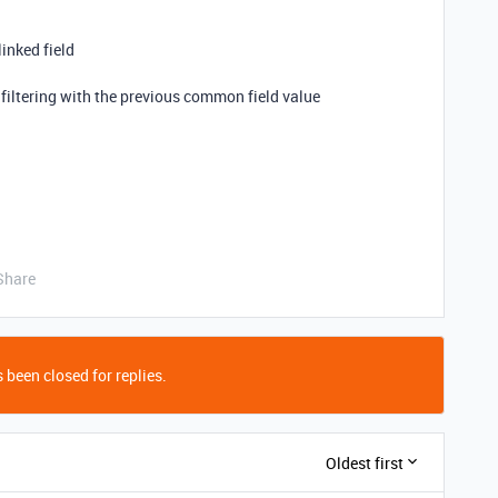
linked field
by filtering with the previous common field value
Share
 been closed for replies.
Oldest first