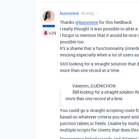
kuovonne
Brainy
Thanks
@kuovonne
for this feedback.
I really thought it was possible to alter a
+29
I forgot to mention that it would be nice 
possible too.
It’s a shame that a functionnality (interd
missing especially when a lot of users ask
Still looking for a straight solution that 
more than one record at a time.
Valentin_GUENICHON:
Still looking for a straight solution t
more than one record at a time.
You could go a straight scripting route fo
based on whatever criteria you want and 
junction tables or fields. Usable by multi
multiple scripts for clients that does this
Rearranging linked records and deleting in