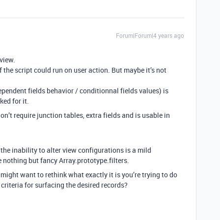
Forum|Forum|4 years ago
 view.
if the script could run on user action. But maybe it’s not
ependent fields behavior / conditionnal fields values) is
ed for it.
don’t require junction tables, extra fields and is usable in
he inability to alter view configurations is a mild
e nothing but fancy Array.prototype.filters.
ight want to rethink what exactly it is you’re trying to do
 criteria for surfacing the desired records?