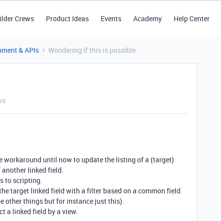
ilder Crews
Product Ideas
Events
Academy
Help Center
pment & APIs
Wondering if this is possible
ws
e workaround until now to update the listing of a (target)
 another linked field.
 to scripting.
f the target linked field with a filter based on a common field
 other things but for instance just this).
t a linked field by a view.