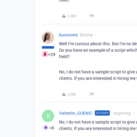
Like
kuovonne
Brainy
Well I’m curious about this. But I’m no dev
Do you have an example of a script which 
+29
field?
No, I do not have a sample script to give 
clients. If you are interested in hiring me
Like
Valentin_GUENIC
Inspiring
AUTHOR
V
No, I do not have a sample script to give 
+8
clients. If you are interested in hiring me