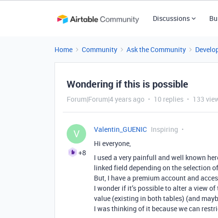
Discussions
Bu
Home
Community
Ask the Community
Develo
Wondering if this is possible
Forum|Forum|4 years ago
10 replies
133 vie
Valentin_GUENIC
Inspiring
V
Hi everyone,
+8
I used a very painfull and well known her
linked field depending on the selection of
But, I have a premium account and access
I wonder if it’s possible to alter a view o
value (existing in both tables) (and maybe
I was thinking of it because we can restric