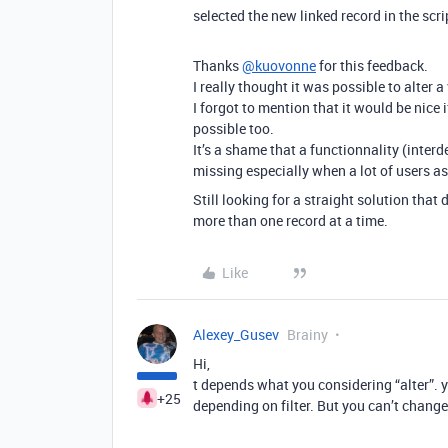
selected the new linked record in the scri
Thanks
@kuovonne
for this feedback.
I really thought it was possible to alter a
I forgot to mention that it would be nice 
possible too.
It’s a shame that a functionnality (interd
missing especially when a lot of users ask
Still looking for a straight solution that 
more than one record at a time.
Like
Alexey_Gusev
Brainy
Hi,
t depends what you considering “alter”. yo
+25
depending on filter. But you can’t change 