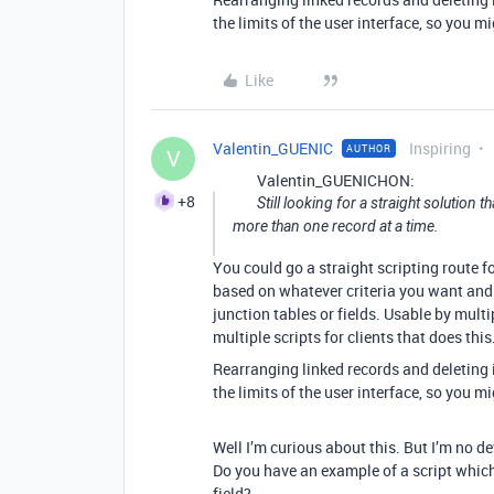
the limits of the user interface, so you m
Like
Valentin_GUENIC
Inspiring
AUTHOR
V
Valentin_GUENICHON:
+8
Still looking for a straight solution t
more than one record at a time.
You could go a straight scripting route fo
based on whatever criteria you want and 
junction tables or fields. Usable by multi
multiple scripts for clients that does this
Rearranging linked records and deleting in
the limits of the user interface, so you m
Well I’m curious about this. But I’m no dev
Do you have an example of a script which 
field?