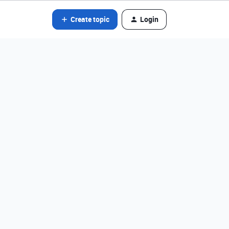
Create topic
Login