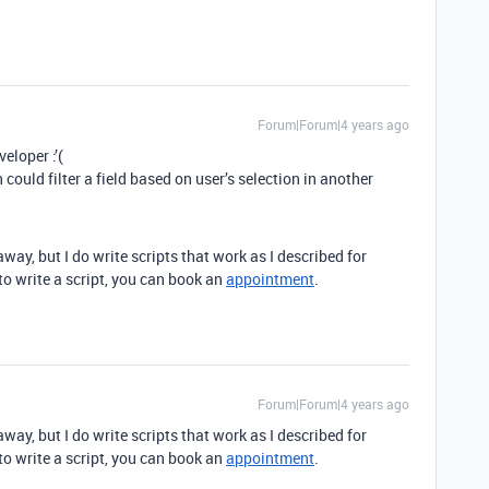
Forum|Forum|4 years ago
eloper :’(
could filter a field based on user’s selection in another
away, but I do write scripts that work as I described for
 to write a script, you can book an
appointment
.
Forum|Forum|4 years ago
away, but I do write scripts that work as I described for
 to write a script, you can book an
appointment
.