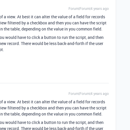
Forum|Forum|4 years ago
 a view. At best it can alter the value of a field for records
view filtered by a checkbox and then you can have the script
s in the table, depending on the value in you common field.
would have to click a button to run the script, and then
e new record. There would be less back-and-forth if the user
pt.
Forum|Forum|4 years ago
 a view. At best it can alter the value of a field for records
view filtered by a checkbox and then you can have the script
s in the table, depending on the value in you common field.
would have to click a button to run the script, and then
e new record. There would be less back-and-forth if the user