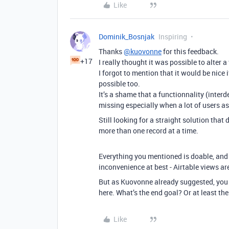
Like
Dominik_Bosnjak
Inspiring
Thanks
@kuovonne
for this feedback.
+17
I really thought it was possible to alter a
I forgot to mention that it would be nice 
possible too.
It’s a shame that a functionnality (interd
missing especially when a lot of users ask
Still looking for a straight solution that 
more than one record at a time.
Everything you mentioned is doable, and t
inconvenience at best - Airtable views ar
But as Kuovonne already suggested, you m
here. What’s the end goal? Or at least the
Like