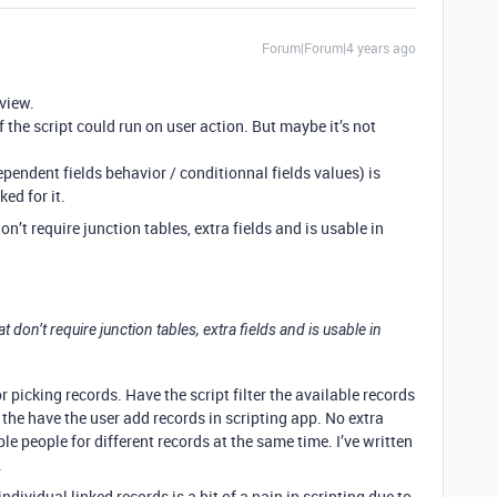
Forum|Forum|4 years ago
 view.
if the script could run on user action. But maybe it’s not
ependent fields behavior / conditionnal fields values) is
ed for it.
don’t require junction tables, extra fields and is usable in
hat don’t require junction tables, extra fields and is usable in
r picking records. Have the script filter the available records
the have the user add records in scripting app. No extra
ple people for different records at the same time. I’ve written
.
dividual linked records is a bit of a pain in scripting due to