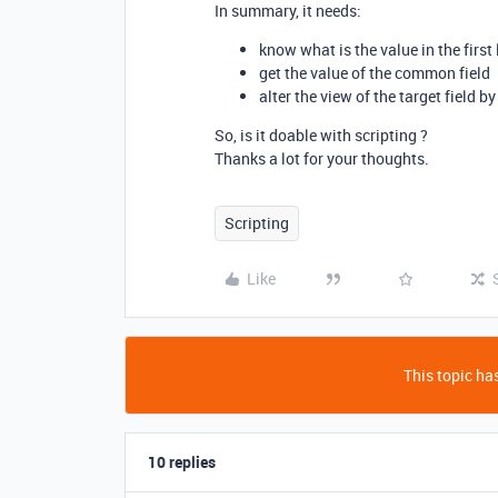
In summary, it needs:
know what is the value in the first 
get the value of the common field
alter the view of the target field 
So, is it doable with scripting ?
Thanks a lot for your thoughts.
Scripting
Like
This topic has
10 replies