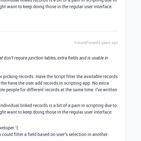
ight want to keep doing those in the regular user interface.
Forum|Forum|4 years ago
hat don’t require junction tables, extra fields and is usable in
r picking records. Have the script filter the available records
the have the user add records in scripting app. No extra
ple people for different records at the same time. I’ve written
.
dividual linked records is a bit of a pain in scripting due to
ight want to keep doing those in the regular user interface.
eloper :’(
could filter a field based on user’s selection in another