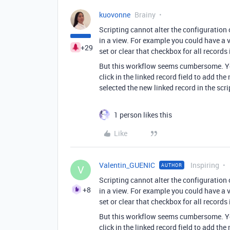
kuovonne
Brainy
Scripting cannot alter the configuration of
in a view. For example you could have a 
+29
set or clear that checkbox for all record
But this workflow seems cumbersome. You 
click in the linked record field to add th
selected the new linked record in the scri
1 person likes this
Like
Valentin_GUENIC
Inspiring
AUTHOR
V
Scripting cannot alter the configuration of
+8
in a view. For example you could have a 
set or clear that checkbox for all record
But this workflow seems cumbersome. You 
click in the linked record field to add th