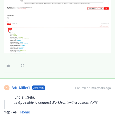
Brit_Miller1
Forum|Forum|4 years ago
AUTHOR
B
Engjell_Sela:
Is it possible to connect Workfront with a custom API?
Yep - API:
Home