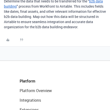
Determine the data that needs to be transferred for the "
b2b data
building
" process from Workfront to Airtable. This includes fields
like dates, final assets, and other relevant information for effective
b2b data building. Map out how this data will be structured in
Airtable to ensure seamless integration and accurate data
organization for the b2b data building endeavor.
Platform
Platform Overview
Integrations
Extensions