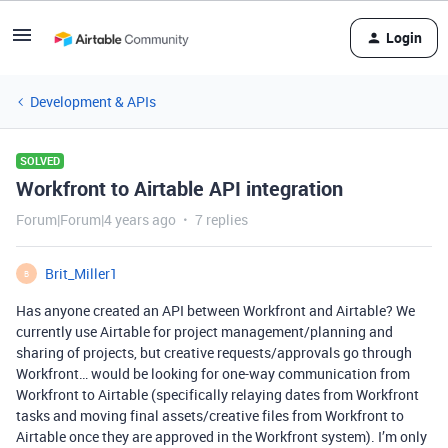
Login
Development & APIs
SOLVED
Workfront to Airtable API integration
Forum|Forum|4 years ago
7 replies
Brit_Miller1
B
Has anyone created an API between Workfront and Airtable? We
currently use Airtable for project management/planning and
sharing of projects, but creative requests/approvals go through
Workfront… would be looking for one-way communication from
Workfront to Airtable (specifically relaying dates from Workfront
tasks and moving final assets/creative files from Workfront to
Airtable once they are approved in the Workfront system). I’m only