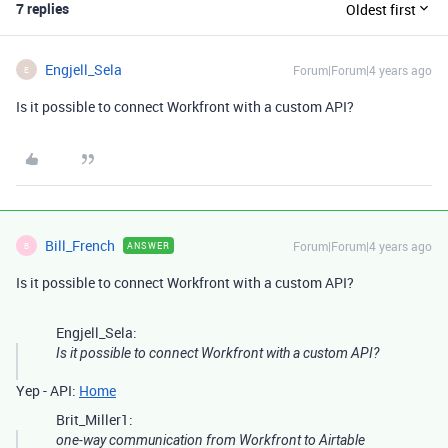
7 replies
Oldest first
Engjell_Sela
Forum|Forum|4 years ago
E
Is it possible to connect Workfront with a custom API?
Bill_French
Forum|Forum|4 years ago
ANSWER
B
Is it possible to connect Workfront with a custom API?
Engjell_Sela:
Is it possible to connect Workfront with a custom API?
Yep - API:
Home
Brit_Miller1:
one-way communication from Workfront to Airtable