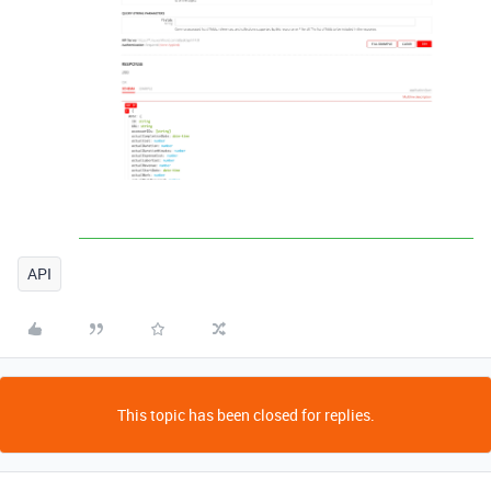
API
This topic has been closed for replies.