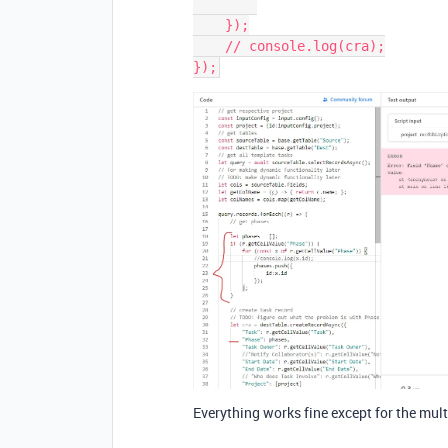
    });

    // console.log(cra);

Everything works fine except for the mul