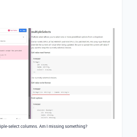
tiple-select columns. Am I missing something?