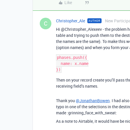
Like
Christopher_Ale
New Particip
AUTHOR
C
Hi @Christopher_Alexeev - the problem her
table and trying to push them to the desti
the names are the same). To make this wo
(option names) and when you form your 
phases.push({

  name: x.name

})
Then on your record create you’ll pass t
receiving field’s names.
Thank you
@JonathanBowen
. I had als
typo in one of the selections in the dest
made :grinning_face_with_sweat:
As a note to Airtable, it would have be n