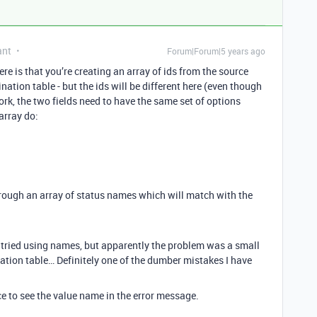
ant
Forum|Forum|5 years ago
e is that you’re creating an array of ids from the source
nation table - but the ids will be different here (even though
rk, the two fields need to have the same set of options
array do:
hrough an array of status names which will match with the
o tried using names, but apparently the problem was a small
ination table… Definitely one of the dumber mistakes I have
ice to see the value name in the error message.