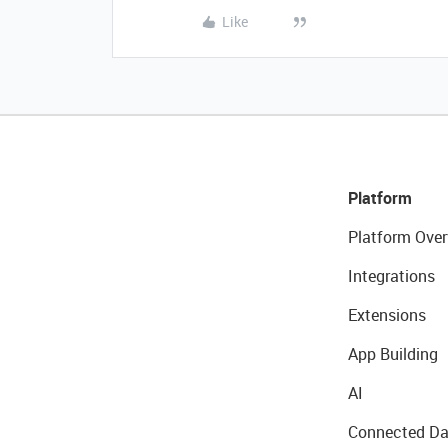
Like
Platform
Platform Over
Integrations
Extensions
App Building
AI
Connected Da