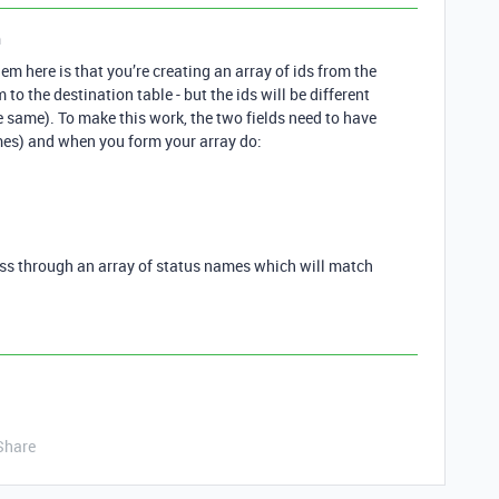
n
m here is that you’re creating an array of ids from the
to the destination table - but the ids will be different
 same). To make this work, the two fields need to have
mes) and when you form your array do:
ass through an array of status names which will match
Share