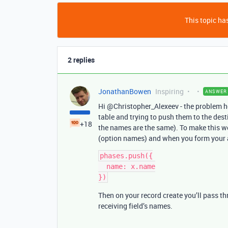
This topic has
2 replies
JonathanBowen
Inspiring
ANSWER
Hi @Christopher_Alexeev - the problem her
table and trying to push them to the desti
+18
the names are the same). To make this wo
(option names) and when you form your 
phases.push({

  name: x.name

})
Then on your record create you’ll pass t
receiving field’s names.