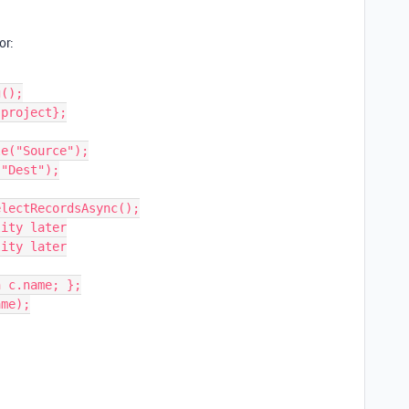
or:
();

project};

e("Source");

"Dest");

lectRecordsAsync();

ity later

ity later

 c.name; };

me);
