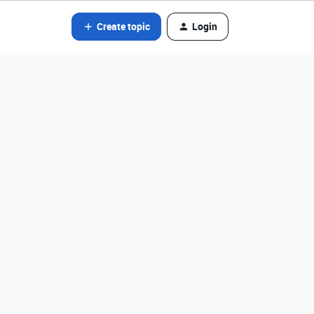
Create topic
Login