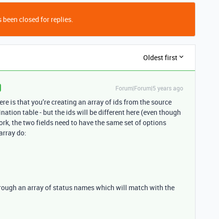
 been closed for replies.
Oldest first
Forum|Forum|5 years ago
e is that you’re creating an array of ids from the source
nation table - but the ids will be different here (even though
rk, the two fields need to have the same set of options
array do:
hrough an array of status names which will match with the