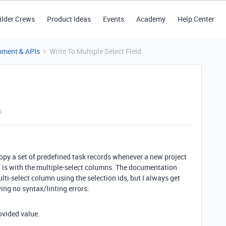
ilder Crews
Product Ideas
Events
Academy
Help Center
pment & APIs
Write To Multiple Select Field
s
 copy a set of predefined task records whenever a new project
o is with the multiple-select columns. The documentation
ulti-select column using the selection ids, but I always get
ing no syntax/linting errors:
ovided value.