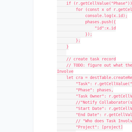
    if (r.getCellValue("Phase")) {

        for (const x of r.getCellValue("Phase")) {

            console.log(x.id);

            phases.push({

                "id":x.id

            });

        };

    }

    // create task record

    // TODO: figure out what the problem is with Phase and Who does Task 
Involve

    let cra = destTable.createRecordAsync({

        "Task": r.getCellValue("Task"),

        "Phase": phases,

        "Task Owner": r.getCellValue("Task Owner"),

        //"Notify Collaborator(s)": r.getCellValue("Notify Collaborator(s)"),

        "Start Date": r.getCellValue("Start Date"),

        "End Date": r.getCellValue("End Date"),

        // "Who does Task Involve": r.getCellValue("Who does Task Involve"),

        "Project": [project]
