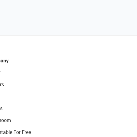
any
t
rs
s
room
rtable For Free