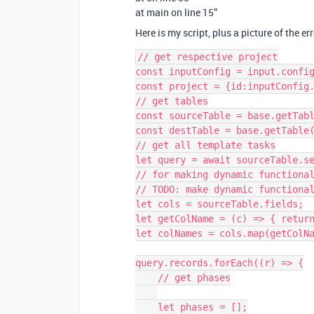
at main on line 15”
Here is my script, plus a picture of the err
// get respective project

const inputConfig = input.config
const project = {id:inputConfig.
// get tables

const sourceTable = base.getTabl
const destTable = base.getTable(
// get all template tasks

let query = await sourceTable.se
// for making dynamic functional
// TODO: make dynamic functional
let cols = sourceTable.fields;

let getColName = (c) => { return
let colNames = cols.map(getColNa
query.records.forEach((r) => {

    // get phases

    let phases = [];
