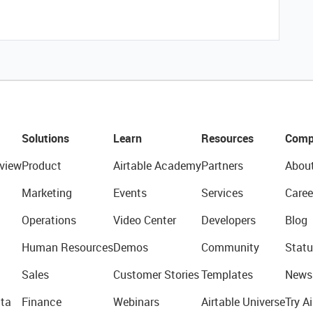
Solutions
Learn
Resources
Comp
view
Product
Airtable Academy
Partners
Abou
Marketing
Events
Services
Caree
Operations
Video Center
Developers
Blog
Human Resources
Demos
Community
Statu
Sales
Customer Stories
Templates
News
ta
Finance
Webinars
Airtable Universe
Try Ai