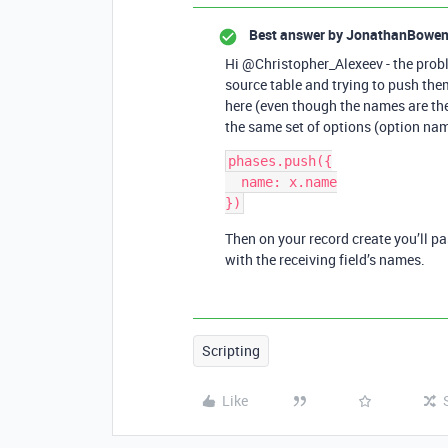
Best answer by
JonathanBowe
Hi @Christopher_Alexeev - the proble
source table and trying to push them 
here (even though the names are the
the same set of options (option na
phases.push({

  name: x.name

})
Then on your record create you’ll p
with the receiving field’s names.
Scripting
Like