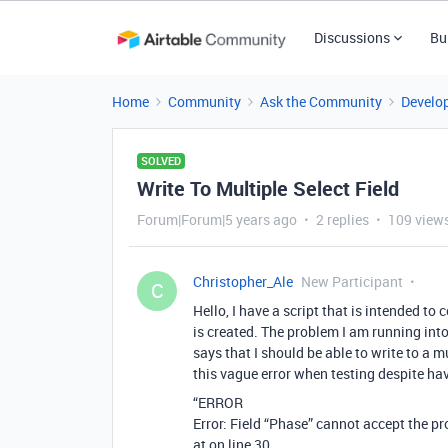
Discussions
Bu
Home
Community
Ask the Community
Develo
SOLVED
Write To Multiple Select Field
Forum|Forum|5 years ago
2 replies
109 view
Christopher_Ale
New Participant
C
Hello, I have a script that is intended to
is created. The problem I am running int
says that I should be able to write to a m
this vague error when testing despite hav
“ERROR
Error: Field “Phase” cannot accept the pr
at on line 30