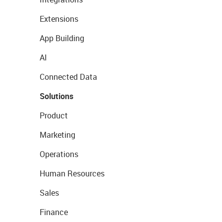
Extensions
App Building
AI
Connected Data
Solutions
Product
Marketing
Operations
Human Resources
Sales
Finance