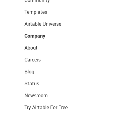
Community
Templates
Airtable Universe
Company
About
Careers
Blog
Status
Newsroom
Try Airtable For Free