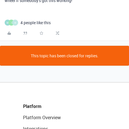
wheel if somebody’s got this working!
4 people like this
M
I
H
This topic has been closed for replies.
Platform
Platform Overview
Integrations