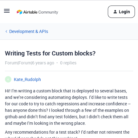
Login
Development & APIs
Writing Tests for Custom blocks?
Forum|Forum|6 years ago
0 replies
Kate_Rudolph
K
Hi! I’m writing a custom block that is deployed to several bases,
and we’re considering automating deploys. I’d like to write tests
for our code to try to catch regressions and increase confidence –
has anyone done this? I looked through a few of the examples on
github and didn’t find any test folders, but I didn’t check them all
and maybe I’m looking in the wrong place.
Any recommendations for a test stack? I’d rather not reinvent the