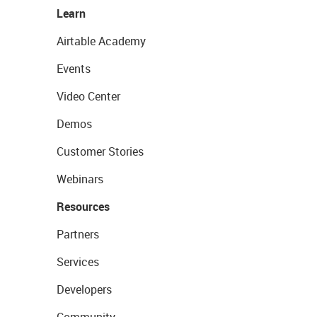
Learn
Airtable Academy
Events
Video Center
Demos
Customer Stories
Webinars
Resources
Partners
Services
Developers