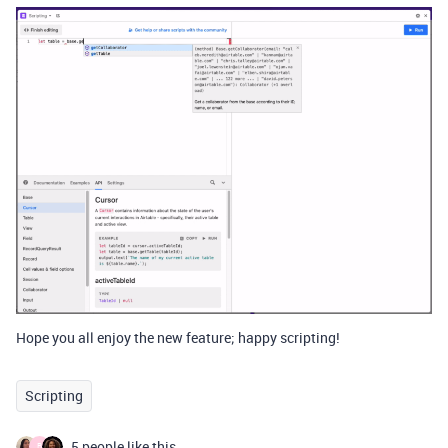
Hope you all enjoy the new feature; happy scripting!
Scripting
5 people like this
B