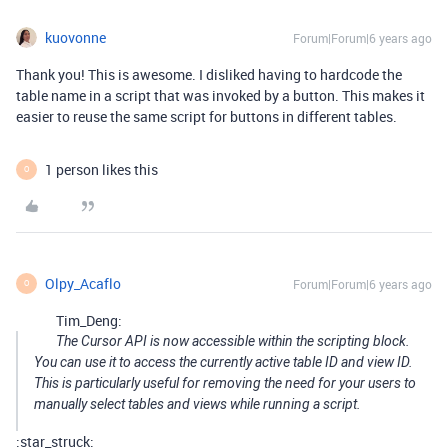
kuovonne
Forum|Forum|6 years ago
Thank you! This is awesome. I disliked having to hardcode the
table name in a script that was invoked by a button. This makes it
easier to reuse the same script for buttons in different tables.
1 person likes this
O
Olpy_Acaflo
Forum|Forum|6 years ago
O
Tim_Deng:
The Cursor API is now accessible within the scripting block.
You can use it to access the currently active table ID and view ID.
This is particularly useful for removing the need for your users to
manually select tables and views while running a script.
:star_struck: