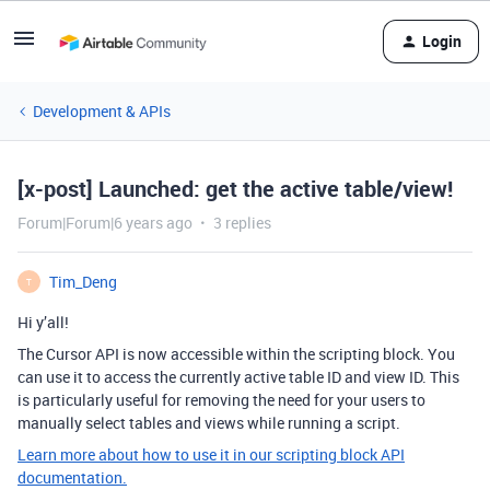
Login
Development & APIs
[x-post] Launched: get the active table/view!
Forum|Forum|6 years ago
3 replies
Tim_Deng
T
Hi y’all!
The Cursor API is now accessible within the scripting block. You
can use it to access the currently active table ID and view ID. This
is particularly useful for removing the need for your users to
manually select tables and views while running a script.
Learn more about how to use it in our scripting block API
documentation.