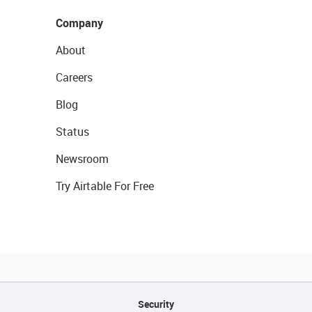
Company
About
Careers
Blog
Status
Newsroom
Try Airtable For Free
Security