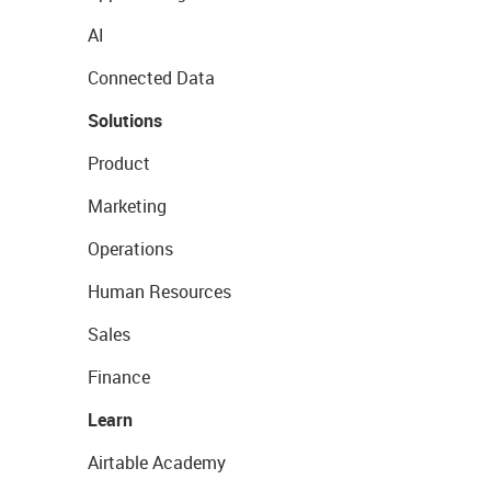
AI
Connected Data
Solutions
Product
Marketing
Operations
Human Resources
Sales
Finance
Learn
Airtable Academy