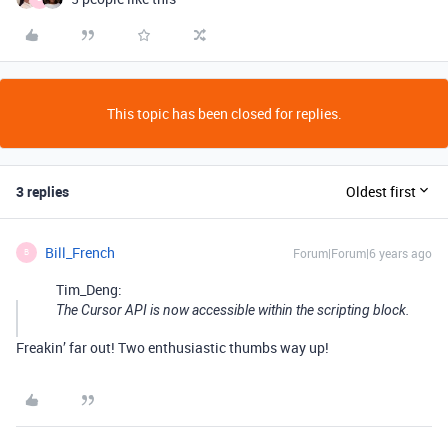
This topic has been closed for replies.
3 replies
Oldest first
Bill_French
Forum|Forum|6 years ago
B
Tim_Deng:
The Cursor API is now accessible within the scripting block.
Freakin’ far out! Two enthusiastic thumbs way up!