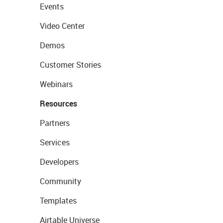
Events
Video Center
Demos
Customer Stories
Webinars
Resources
Partners
Services
Developers
Community
Templates
Airtable Universe