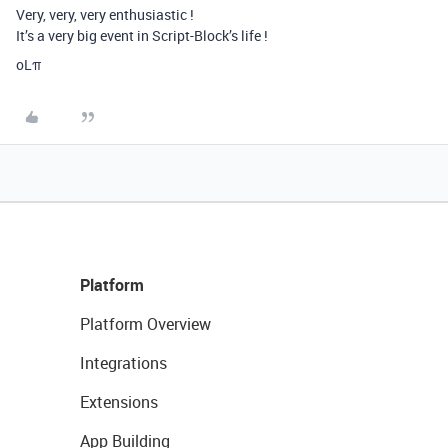
Very, very, very enthusiastic !
It’s a very big event in Script-Block’s life !
oLπ
Platform
Platform Overview
Integrations
Extensions
App Building