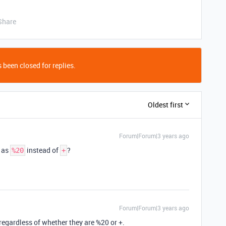
Share
 been closed for replies.
Oldest first
Forum|Forum|3 years ago
 as
instead of
?
%20
+
Forum|Forum|3 years ago
regardless of whether they are %20 or +.