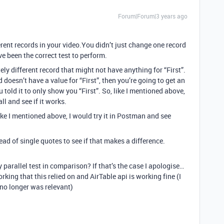
Forum|Forum|3 years ago
rent records in your video.You didn’t just change one record
e been the correct test to perform.
ly different record that might not have anything for “First”.
 doesn’t have a value for “First”, then you’re going to get an
old it to only show you “First”. So, like I mentioned above,
l and see if it works.
 like I mentioned above, I would try it in Postman and see
ead of single quotes to see if that makes a difference.
y parallel test in comparison? If that’s the case I apologise…
orking that this relied on and AirTable api is working fine (I
 no longer was relevant)