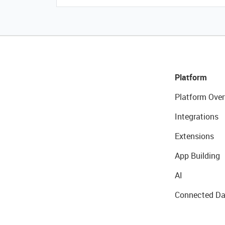
Platform
Platform Over
Integrations
Extensions
App Building
AI
Connected Da