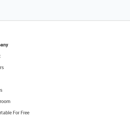
any
t
rs
s
room
rtable For Free