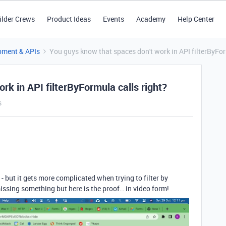
ilder Crews
Product Ideas
Events
Academy
Help Center
pment & APIs
You guys know that spaces don't work in API filterByFor
rk in API filterByFormula calls right?
s
 - but it gets more complicated when trying to filter by
ssing something but here is the proof… in video form!