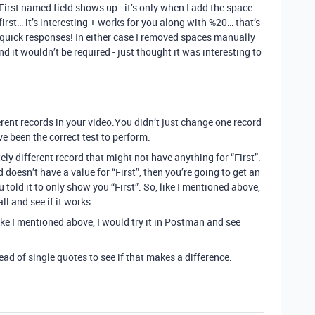
 First named field shows up - it’s only when I add the space…
 first… it’s interesting + works for you along with %20… that’s
e quick responses! In either case I removed spaces manually
d it wouldn’t be required - just thought it was interesting to
rent records in your video.You didn’t just change one record
e been the correct test to perform.
ly different record that might not have anything for “First”.
 doesn’t have a value for “First”, then you’re going to get an
old it to only show you “First”. So, like I mentioned above,
l and see if it works.
 like I mentioned above, I would try it in Postman and see
ead of single quotes to see if that makes a difference.