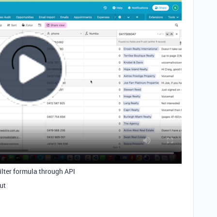
filter formula through API
out