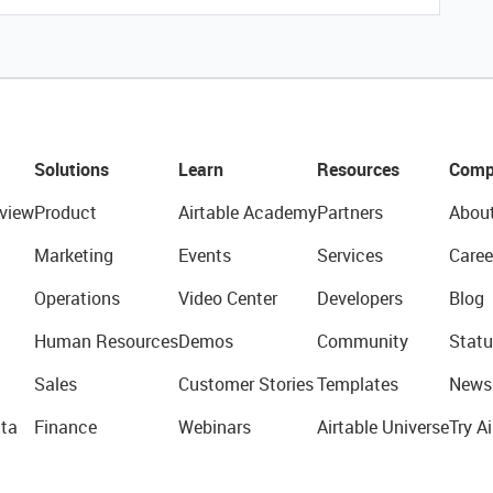
Solutions
Learn
Resources
Comp
view
Product
Airtable Academy
Partners
Abou
Marketing
Events
Services
Caree
Operations
Video Center
Developers
Blog
Human Resources
Demos
Community
Statu
Sales
Customer Stories
Templates
News
ta
Finance
Webinars
Airtable Universe
Try Ai