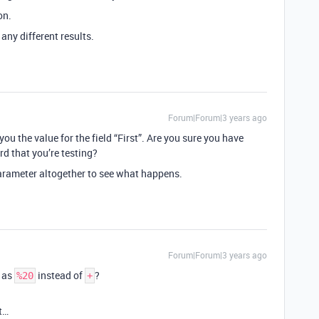
on.
 any different results.
Forum|Forum|3 years ago
you the value for the field “First”. Are you sure you have
ord that you’re testing?
arameter altogether to see what happens.
Forum|Forum|3 years ago
 as
instead of
?
%20
+
t…