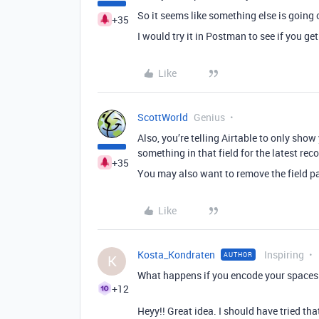
So it seems like something else is going 
+35
I would try it in Postman to see if you get
Like
ScottWorld
Genius
Also, you’re telling Airtable to only show 
something in that field for the latest rec
+35
You may also want to remove the field p
Like
Kosta_Kondraten
Inspiring
AUTHOR
K
What happens if you encode your spaces
+12
Heyy!! Great idea. I should have tried tha