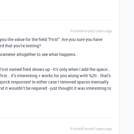
Forum|Forum|3 years ago
you the value for the field “First”. Are you sure you have
ord that you’re testing?
arameter altogether to see what happens.
 First named field shows up - it’s only when I add the space…
 first… it’s interesting + works for you along with %20… that’s
e quick responses! In either case I removed spaces manually
d it wouldn’t be required - just thought it was interesting to
Forum|Forum|3 years ago