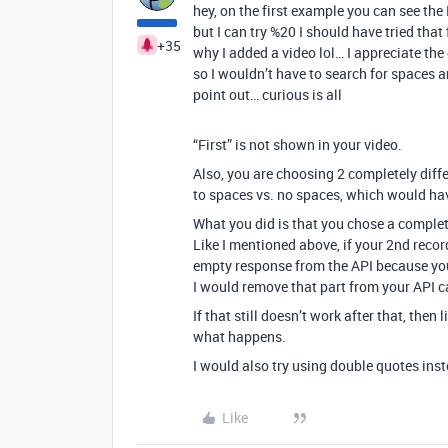
hey, on the first example you can see the
but I can try %20 I should have tried that
+35
why I added a video lol… I appreciate th
so I wouldn’t have to search for spaces an
point out… curious is all
“First” is not shown in your video.
Also, you are choosing 2 completely diffe
to spaces vs. no spaces, which would hav
What you did is that you chose a complete
Like I mentioned above, if your 2nd record
empty response from the API because you t
I would remove that part from your API cal
If that still doesn’t work after that, then
what happens.
I would also try using double quotes inst
Like