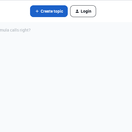
Create topic
Login
mula calls right?