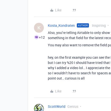
Like
Kosta_Kondraten
Inspiring
AUTHOR
K
Also, you’re telling Airtable to only show 
+12
something in that field for the latest rec
You may also want to remove the field p
hey, on the first example you can see the
but I can try %20 I should have tried that
why I added a video lol… I appreciate th
so I wouldn’t have to search for spaces an
point out… curious is all
Like
ScottWorld
Genius