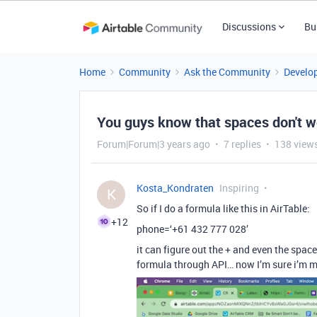
Discussions
Bu
Home
Community
Ask the Community
Develo
You guys know that spaces don't wo
Forum|Forum|3 years ago
7 replies
138 view
Kosta_Kondraten
Inspiring
K
So if I do a formula like this in AirTable:
+12
phone=‘+61 432 777 028’
it can figure out the + and even the space
formula through API… now I’m sure i’m mi