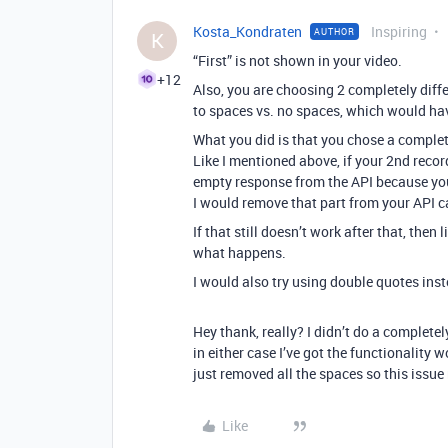
Kosta_Kondraten
Inspiring
AUTHOR
K
“First” is not shown in your video.
+12
Also, you are choosing 2 completely diffe
to spaces vs. no spaces, which would hav
What you did is that you chose a complete
Like I mentioned above, if your 2nd record
empty response from the API because you t
I would remove that part from your API cal
If that still doesn’t work after that, then
what happens.
I would also try using double quotes inst
Hey thank, really? I didn’t do a completel
in either case I’ve got the functionality w
just removed all the spaces so this issue
Like