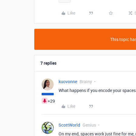
Like
This topic has
7 replies
kuovonne
Brainy
What happens if you encode your spaces
+29
Like
ScottWorld
Genius
On my end, spaces work just fine for me, 