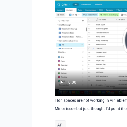
Tldr: spaces are not working in AirTable 
Minor issue but just thought I’d point it 
API