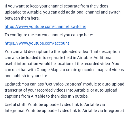
If you want to keep your channel separate from the videos
uploaded to Airtable, you can add additional channel and switch
between them here:
https://www.youtube.com/channel_switcher
To configure the current channel you can go here:
https://www.youtube.com/account
You can add description to the uploaded video. That description
can also be loaded into separate field in Airtable. Additional
useful information would be location of the recorded video. You
can use that with Google Maps to create geocoded maps of videos
and publish to your site.
Updated: You can ass “Get Video Captions” module to auto-upload
transcript of your recorded videos into Airtable, or auto-upload
captions from Airtable to the video in Youtube.
Useful stuff. Youtube uploaded video link to Airtable via
Integromat Youtube uploaded video link to Airtable via Integromat