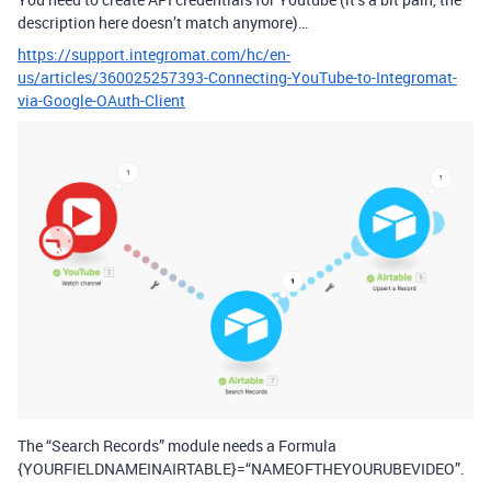
description here doesn’t match anymore)…
https://support.integromat.com/hc/en-
us/articles/360025257393-Connecting-YouTube-to-Integromat-
via-Google-OAuth-Client
The “Search Records” module needs a Formula
{YOURFIELDNAMEINAIRTABLE}=“NAMEOFTHEYOURUBEVIDEO”.