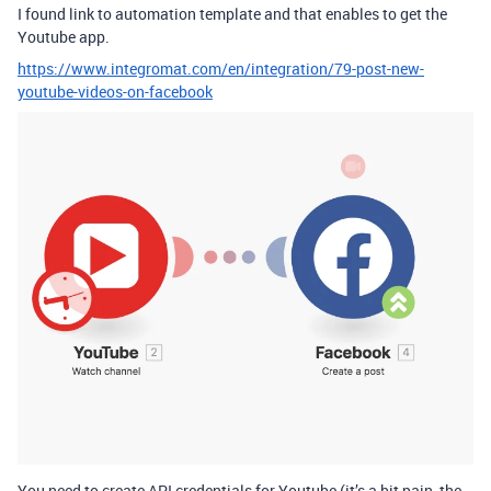
I found link to automation template and that enables to get the
Youtube app.
https://www.integromat.com/en/integration/79-post-new-
youtube-videos-on-facebook
You need to create API credentials for Youtube (it’s a bit pain, the