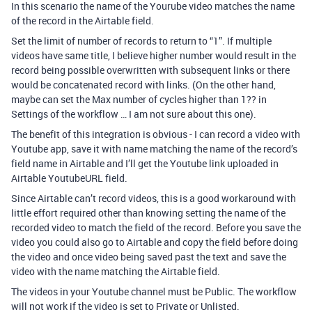
In this scenario the name of the Yourube video matches the name
of the record in the Airtable field.
Set the limit of number of records to return to “1”. If multiple
videos have same title, I believe higher number would result in the
record being possible overwritten with subsequent links or there
would be concatenated record with links. (On the other hand,
maybe can set the Max number of cycles higher than 1?? in
Settings of the workflow … I am not sure about this one).
The benefit of this integration is obvious - I can record a video with
Youtube app, save it with name matching the name of the record’s
field name in Airtable and I’ll get the Youtube link uploaded in
Airtable YoutubeURL field.
Since Airtable can’t record videos, this is a good workaround with
little effort required other than knowing setting the name of the
recorded video to match the field of the record. Before you save the
video you could also go to Airtable and copy the field before doing
the video and once video being saved past the text and save the
video with the name matching the Airtable field.
The videos in your Youtube channel must be Public. The workflow
will not work if the video is set to Private or Unlisted.