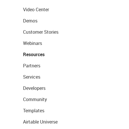
Video Center
Demos
Customer Stories
Webinars
Resources
Partners
Services
Developers
Community
Templates
Airtable Universe