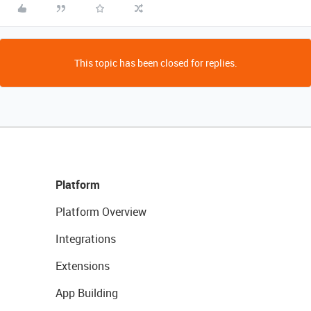
This topic has been closed for replies.
Platform
Platform Overview
Integrations
Extensions
App Building