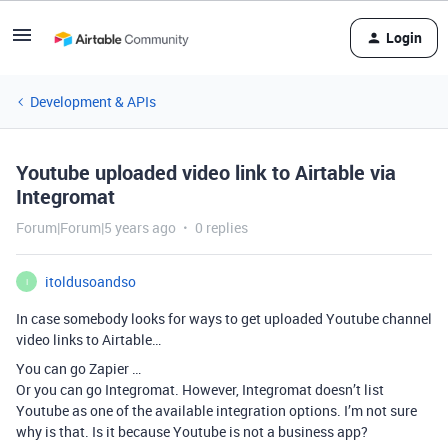
Login
Development & APIs
Youtube uploaded video link to Airtable via
Integromat
Forum|Forum|5 years ago
0 replies
itoldusoandso
I
In case somebody looks for ways to get uploaded Youtube channel
video links to Airtable…
You can go Zapier …
Or you can go Integromat. However, Integromat doesn’t list
Youtube as one of the available integration options. I’m not sure
why is that. Is it because Youtube is not a business app?