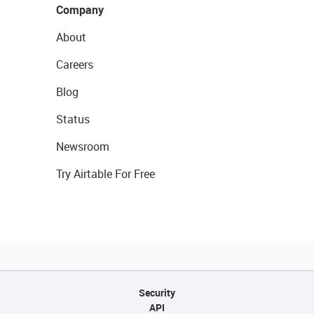
Company
About
Careers
Blog
Status
Newsroom
Try Airtable For Free
Security
API