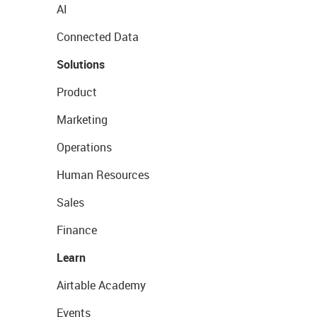
AI
Connected Data
Solutions
Product
Marketing
Operations
Human Resources
Sales
Finance
Learn
Airtable Academy
Events