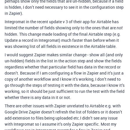
perhaps show only the fields that are un-hidden, because if a field
is hidden, I don’t need necessary to see it in the configuration step
in Zapier).
Integromat in the recent update v 3 of their app for Airtable has
limited the number of fields showing only to the ones that are
not
hidden. This change made loading of the final Airtable step (e.g.
Update a record in Integromat) much faster than before when it
was showing list of all fields in existence in the Airtable table.
I would suggest Zapier makes similar change - show all (and only
un-hidden) fields in the list in the action step and show the fields
regardless whether that particular field has data in the record or
doesn’t. Because if I am configuring a flow in Zapier and it’s just a
copy of another workflow and I know it’s working, I don’t need to
go through the steps of testing it with the data, because I know it’s
working, so it should be just sufficient to run the test with the field
whether there is any data in it or not.
There are other issues with Zapier unrelated to Airtable e.g. with
Google Drive Zapier doesn’t refresh the list of folders or it doesn’t
add extension to files being uploaded etc.I didn’t see any issue
with Integromat so I assume it’s only Zapier specific. Most my