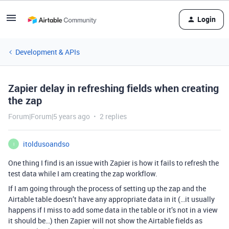
Login
Development & APIs
Zapier delay in refreshing fields when creating
the zap
Forum|Forum|5 years ago
2 replies
itoldusoandso
I
One thing I find is an issue with Zapier is how it fails to refresh the
test data while I am creating the zap workflow.
If I am going through the process of setting up the zap and the
Airtable table doesn’t have any appropriate data in it (…it usually
happens if I miss to add some data in the table or it’s not in a view
it should be…) then Zapier will not show the Airtable fields as