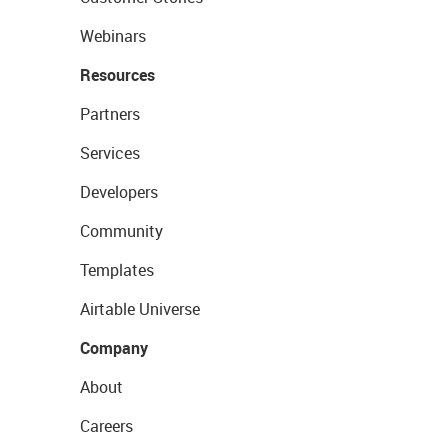
Webinars
Resources
Partners
Services
Developers
Community
Templates
Airtable Universe
Company
About
Careers