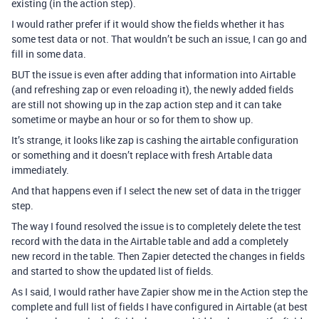
existing (in the action step).
I would rather prefer if it would show the fields whether it has
some test data or not. That wouldn’t be such an issue, I can go and
fill in some data.
BUT the issue is even after adding that information into Airtable
(and refreshing zap or even reloading it), the newly added fields
are still not showing up in the zap action step and it can take
sometime or maybe an hour or so for them to show up.
It’s strange, it looks like zap is cashing the airtable configuration
or something and it doesn’t replace with fresh Artable data
immediately.
And that happens even if I select the new set of data in the trigger
step.
The way I found resolved the issue is to completely delete the test
record with the data in the Airtable table and add a completely
new record in the table. Then Zapier detected the changes in fields
and started to show the updated list of fields.
As I said, I would rather have Zapier show me in the Action step the
complete and full list of fields I have configured in Airtable (at best