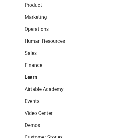
Product
Marketing
Operations
Human Resources
Sales
Finance
Learn
Airtable Academy
Events
Video Center
Demos
Customer Stories