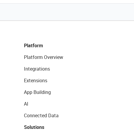
Platform
Platform Overview
Integrations
Extensions
App Building
AI
Connected Data
Solutions