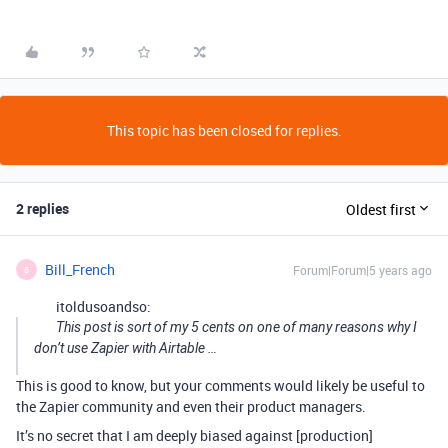
This topic has been closed for replies.
2 replies
Oldest first
Bill_French
Forum|Forum|5 years ago
B
itoldusoandso:
This post is sort of my 5 cents on one of many reasons why I
don’t use Zapier with Airtable …
This is good to know, but your comments would likely be useful to
the Zapier community and even their product managers.
It’s no secret that I am deeply biased against [production]