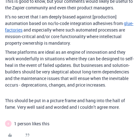
This is good to know, but your comments would likely be useful to
the Zapier community and even their product managers.
It’s no secret that I am deeply biased against [production]
automation based on no/lo-code integration adhesives from
glue-
factories
and especially where such automated processes are
mission-critical and/or core functionality where intellectual
property ownership is mandatory.
These platforms are ideal as an engine of innovation and they
work wonderfully in situations where they can be designed to self-
heal in the event of failed updates. But businesses and solution-
builders should be very skeptical about long-term dependencies
and the maintenance issues that will ensue when the inevitable
occurs - deprecations, changes, and price increases.
This should be put in a picture frame and hang into the hall of
fame. Very well said and worded and I couldn’t agree more.
1 person likes this
B