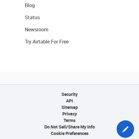
Blog
Status
Newsroom
Try Airtable For Free
Security
API
Sitemap
Privacy
Terms
Do Not Sell/Share My Info
Cookie Preferences