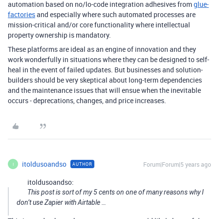
automation based on no/lo-code integration adhesives from
glue-
factories
and especially where such automated processes are
mission-critical and/or core functionality where intellectual
property ownership is mandatory.
These platforms are ideal as an engine of innovation and they
work wonderfully in situations where they can be designed to self-
heal in the event of failed updates. But businesses and solution-
builders should be very skeptical about long-term dependencies
and the maintenance issues that will ensue when the inevitable
occurs - deprecations, changes, and price increases.
itoldusoandso
Forum|Forum|5 years ago
AUTHOR
I
itoldusoandso:
This post is sort of my 5 cents on one of many reasons why I
don’t use Zapier with Airtable …