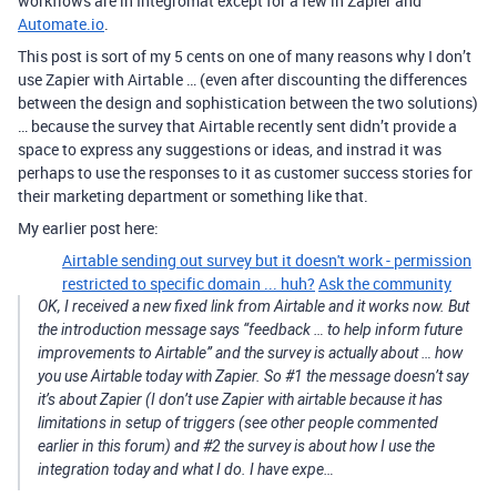
workflows are in Integromat except for a few in Zapier and
Automate.io
.
This post is sort of my 5 cents on one of many reasons why I don’t
use Zapier with Airtable … (even after discounting the differences
between the design and sophistication between the two solutions)
… because the survey that Airtable recently sent didn’t provide a
space to express any suggestions or ideas, and instrad it was
perhaps to use the responses to it as customer success stories for
their marketing department or something like that.
My earlier post here:
Airtable sending out survey but it doesn't work - permission
restricted to specific domain ... huh?
Ask the community
OK, I received a new fixed link from Airtable and it works now. But
the introduction message says “feedback … to help inform future
improvements to Airtable” and the survey is actually about … how
you use Airtable today with Zapier. So #1 the message doesn’t say
it’s about Zapier (I don’t use Zapier with airtable because it has
limitations in setup of triggers (see other people commented
earlier in this forum) and #2 the survey is about how I use the
integration today and what I do. I have expe…