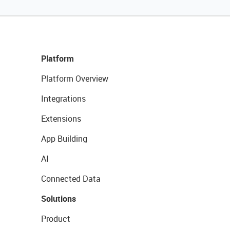
Platform
Platform Overview
Integrations
Extensions
App Building
AI
Connected Data
Solutions
Product