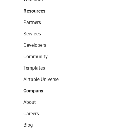
Resources
Partners
Services
Developers
Community
Templates
Airtable Universe
Company
About
Careers
Blog