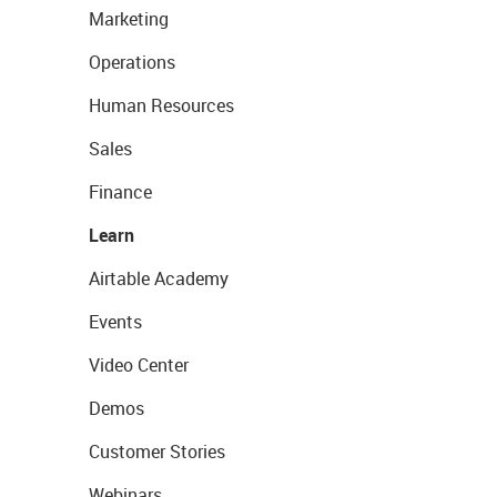
Marketing
Operations
Human Resources
Sales
Finance
Learn
Airtable Academy
Events
Video Center
Demos
Customer Stories
Webinars