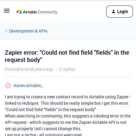
Login
Development & APIs
Zapier error: "Could not find field "fields" in the
request body"
Forum|Forum|6 years ago
2 replies
Karen-airtable_
K
I am trying to create a new contact record in Airtable using Zapier -
linked to Hubspot. This should be really simple but I get this error:
“Could not find field “fields” in the request body”
When searching in community, this suggests a cdoding error in the
API request - which suggests to me the Zapier-Airtable API is not
set up properly \nd I cannot change this.
I am not a techie - all solutions welcome!