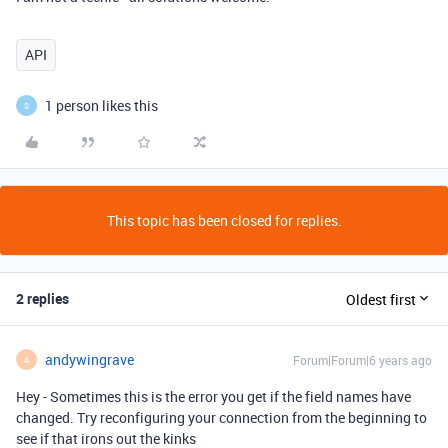
API
1 person likes this
S
This topic has been closed for replies.
2 replies
Oldest first
andywingrave
Forum|Forum|6 years ago
A
Hey - Sometimes this is the error you get if the field names have
changed. Try reconfiguring your connection from the beginning to
see if that irons out the kinks