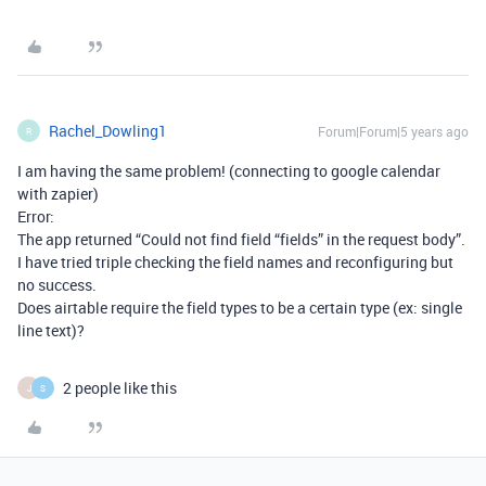
Rachel_Dowling1
Forum|Forum|5 years ago
R
I am having the same problem! (connecting to google calendar
with zapier)
Error:
The app returned “Could not find field “fields” in the request body”.
I have tried triple checking the field names and reconfiguring but
no success.
Does airtable require the field types to be a certain type (ex: single
line text)?
2 people like this
J
S