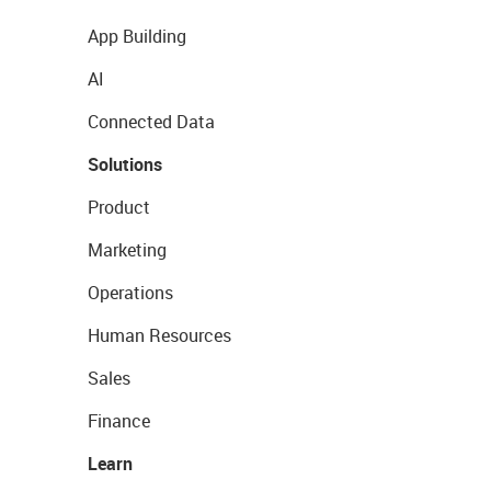
App Building
AI
Connected Data
Solutions
Product
Marketing
Operations
Human Resources
Sales
Finance
Learn