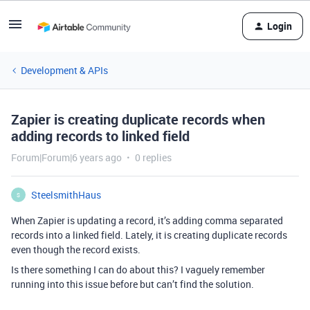
Login
Development & APIs
Zapier is creating duplicate records when
adding records to linked field
Forum|Forum|6 years ago
0 replies
SteelsmithHaus
S
When Zapier is updating a record, it’s adding comma separated
records into a linked field. Lately, it is creating duplicate records
even though the record exists.
Is there something I can do about this? I vaguely remember
running into this issue before but can’t find the solution.