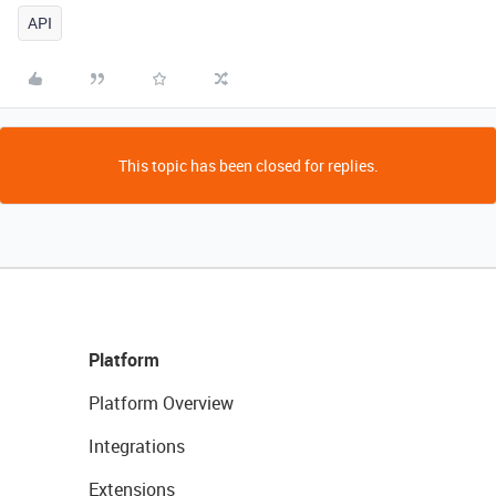
API
This topic has been closed for replies.
Platform
Platform Overview
Integrations
Extensions