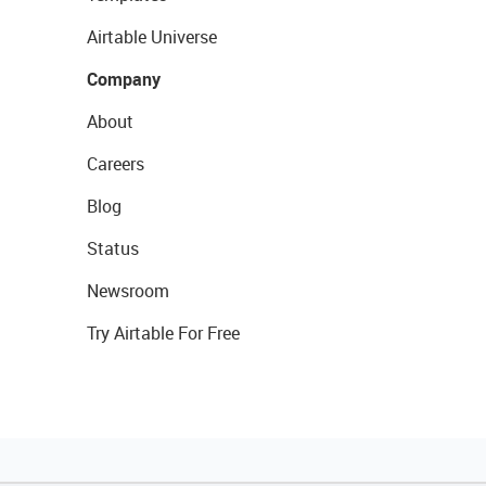
Airtable Universe
Company
About
Careers
Blog
Status
Newsroom
Try Airtable For Free