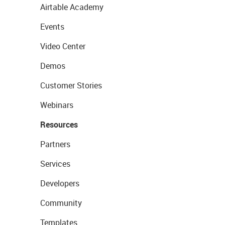
Airtable Academy
Events
Video Center
Demos
Customer Stories
Webinars
Resources
Partners
Services
Developers
Community
Templates