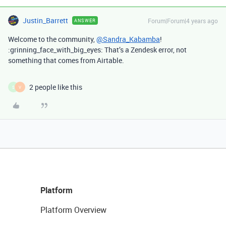
Justin_Barrett
Forum|Forum|4 years ago
ANSWER
Welcome to the community,
@Sandra_Kabamba
!
:grinning_face_with_big_eyes: That’s a Zendesk error, not
something that comes from Airtable.
2 people like this
S
V
Platform
Platform Overview