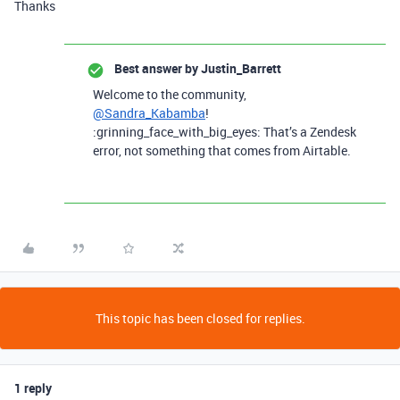
Thanks
Best answer by
Justin_Barrett
Welcome to the community,
@Sandra_Kabamba
!
:grinning_face_with_big_eyes: That’s a Zendesk
error, not something that comes from Airtable.
This topic has been closed for replies.
1 reply