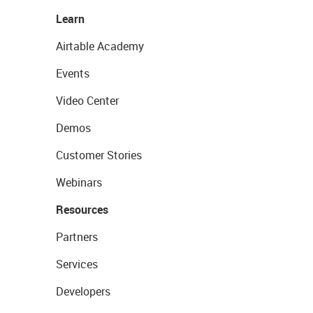
Learn
Airtable Academy
Events
Video Center
Demos
Customer Stories
Webinars
Resources
Partners
Services
Developers