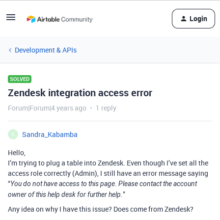
Login
Development & APIs
SOLVED
Zendesk integration access error
Forum|Forum|4 years ago
1 reply
Sandra_Kabamba
S
Hello,
I’m trying to plug a table into Zendesk. Even though I’ve set all the
access role correctly (Admin), I still have an error message saying
“
You do not have access to this page. Please contact the account
”
owner of this help desk for further help.
Any idea on why I have this issue? Does come from Zendesk?