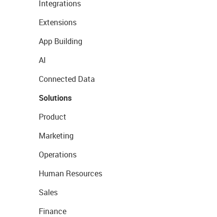
Integrations
Extensions
App Building
AI
Connected Data
Solutions
Product
Marketing
Operations
Human Resources
Sales
Finance