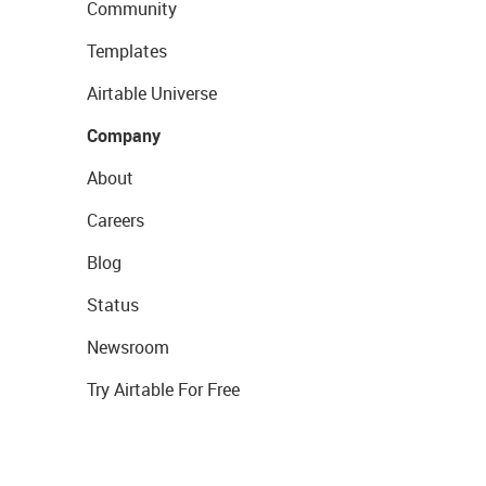
Community
Templates
Airtable Universe
Company
About
Careers
Blog
Status
Newsroom
Try Airtable For Free