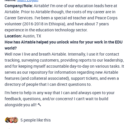
Company/Role:
Airtable! I'm one of our education leads here at
Airtable. Prior to Airtable though, the roots of my career are in
Career Services. I've been a special ed teacher and Peace Corps
volunteer (2016-2018 in Ethiopia), and have about 7 years
experience in the education technology sector.
Location:
Austin, TX
How has Airtable helped you unlock wins for your work in the EDU
world?
Well now I live and breath Airtable. Internally, I use it for contact
tracking, surveying customers, providing reports to our leadership,
and for keeping myself accountable day-to-day on various tasks. It
serves as our repository for information regarding new Airtable
features (and collateral associated), support tickets, and even a
directory of people that I can direct questions to.
I'm here to help in any way that I can and always open to your
feedback, questions, and/or concerns! I can't wait to build
alongside you all! 🔨
5 people like this