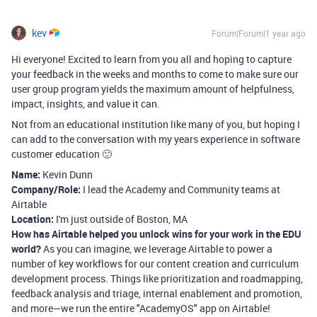
kev
Forum|Forum|1 year ago
Hi everyone! Excited to learn from you all and hoping to capture
your feedback in the weeks and months to come to make sure our
user group program yields the maximum amount of helpfulness,
impact, insights, and value it can.
Not from an educational institution like many of you, but hoping I
can add to the conversation with my years experience in software
customer education 🙂
Name:
Kevin Dunn
Company/Role:
I lead the Academy and Community teams at
Airtable
Location:
I'm just outside of Boston, MA
How has Airtable helped you unlock wins for your work in the EDU
world?
As you can imagine, we leverage Airtable to power a
number of key workflows for our content creation and curriculum
development process. Things like prioritization and roadmapping,
feedback analysis and triage, internal enablement and promotion,
and more—we run the entire "AcademyOS" app on Airtable!