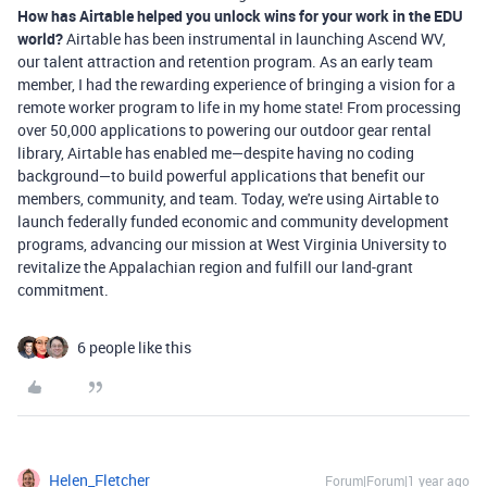
How has Airtable helped you unlock wins for your work in the EDU
world?
Airtable has been instrumental in launching Ascend WV,
our talent attraction and retention program. As an early team
member, I had the rewarding experience of bringing a vision for a
remote worker program to life in my home state! From processing
over 50,000 applications to powering our outdoor gear rental
library, Airtable has enabled me—despite having no coding
background—to build powerful applications that benefit our
members, community, and team. Today, we're using Airtable to
launch federally funded economic and community development
programs, advancing our mission at West Virginia University to
revitalize the Appalachian region and fulfill our land-grant
commitment.
6 people like this
Helen_Fletcher
Forum|Forum|1 year ago