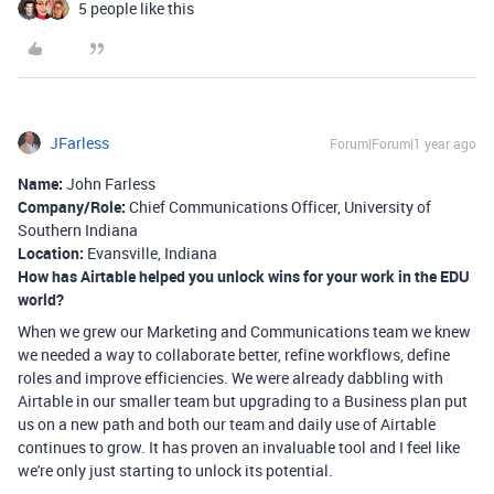
5 people like this
JFarless
Forum|Forum|1 year ago
Name:
John Farless
Company/Role:
Chief Communications Officer, University of
Southern Indiana
Location:
Evansville, Indiana
How has Airtable helped you unlock wins for your work in the EDU
world?
When we grew our Marketing and Communications team we knew
we needed a way to collaborate better, refine workflows, define
roles and improve efficiencies. We were already dabbling with
Airtable in our smaller team but upgrading to a Business plan put
us on a new path and both our team and daily use of Airtable
continues to grow. It has proven an invaluable tool and I feel like
we're only just starting to unlock its potential.