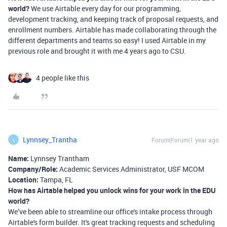
world?
We use Airtable every day for our programming,
development tracking, and keeping track of proposal requests, and
enrollment numbers. Airtable has made collaborating through the
different departments and teams so easy! I used Airtable in my
previous role and brought it with me 4 years ago to CSU.
4 people like this
Lynnsey_Trantha
Forum|Forum|1 year ago
L
Name:
Lynnsey Trantham
Company/Role:
Academic Services Administrator, USF MCOM
Location:
Tampa, FL
How has Airtable helped you unlock wins for your work in the EDU
world?
We’ve been able to streamline our office's intake process through
Airtable's form builder. It's great tracking requests and scheduling