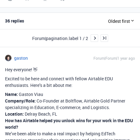
36 replies
Oldest first
Forum|pagination.label 1 / 2
gaston
Forum|Forum|1 year ago
Hey everyone! 👋
Excited to be here and connect with fellow Airtable EDU
enthusiasts. Here’s a bit about me:
Name:
Gaston Viau
Company/Role:
Co-Founder at Boltflow, Airtable Gold Partner
specializing in Education, E-commerce, and Logistics.
Location:
Delray Beach, FL
How has Airtable helped you unlock wins for your work in the EDU
world?
We’ve been able to make a real impact by helping EdTech