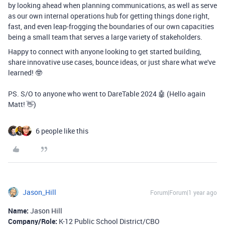
by looking ahead when planning communications, as well as serve
as our own internal operations hub for getting things done right,
fast, and even leap-frogging the boundaries of our own capacities
being a small team that serves a large variety of stakeholders.
Happy to connect with anyone looking to get started building,
share innovative use cases, bounce ideas, or just share what we've
learned! 🤓
PS. S/O to anyone who went to DareTable 2024 🤖 (Hello again
Matt! 👋)
6 people like this
Jason_Hill
Forum|Forum|1 year ago
Name:
Jason Hill
Company/Role:
K-12 Public School District/CBO