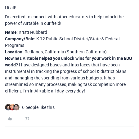
Hi all!
I'm excited to connect with other educators to help unlock the
power of Airtable in our field!
Name:
Kristi Hubbard
Company/Role:
K-12 Public School District/State & Federal
Programs
Location:
Redlands, California (Southern California)
How has Airtable helped you unlock wins for your work in the EDU
world?
I have designed bases and interfaces that have been
instrumental in tracking the progress of school & district plans
and managing the spending from various budgets. It has
streamlined so many processes, making task completion more
efficient. I'm in Airtable all day, every day!
6 people like this