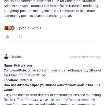
faculty appointments/contracts, CRM for Undergrad/Graduate
Admissions Applications, Lead intake for recruitment, marketing,
budgeting, position management, etc. I'm excited to read more
community posts to share and exchange ideas!
5 people like this
HeyJose
Forum|Forum|1 year ago
Name:
Rob Watson
Company/Role:
Universoty of Illinois Urbana-Champaign, Office of
the Chief Information Officer
Location:
Central IL
How has Airtable helped you unlock wins for your work in the EDU
world?
I serve as the assistant director of communications and marketing
for the Office of the CIO. We've used Airtable for approximately 3
years for things such as stakeholder mapping, communication