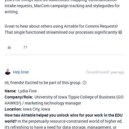
intake requests, MarCom campaign tracking and styleguides for
writing.
Great to hear about others using Airtable for Comms Requests!
That single functioned streamlined our processes significantly 😄
HeyJose
Forum|Forum|1 year ago
Hi, friends! Excited to be part of this group. 🙂
Name:
Lydia Fine
Company/Role:
University of Iowa Tippie College of Business (GO
HAWKS!) / marketing technology manager
Location:
Iowa City, Iowa
How has AIrtable helped you unlock wins for your work in the EDU
world?
In the perpetually resource-constrained world of higher ed,
it's refreshing to have a need for data storage, management, or