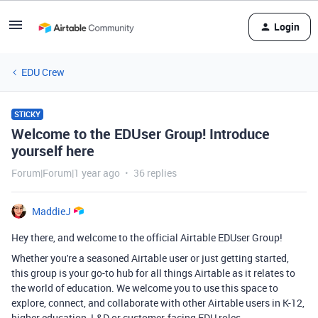
Login
EDU Crew
STICKY
Welcome to the EDUser Group! Introduce
yourself here
Forum|Forum|1 year ago
36 replies
MaddieJ
Hey there, and welcome to the official Airtable EDUser Group!
Whether you're a seasoned Airtable user or just getting started,
this group is your go-to hub for all things Airtable as it relates to
the world of education. We welcome you to use this space to
explore, connect, and collaborate with other Airtable users in K-12,
higher education, L&D or customer-facing EDU roles.