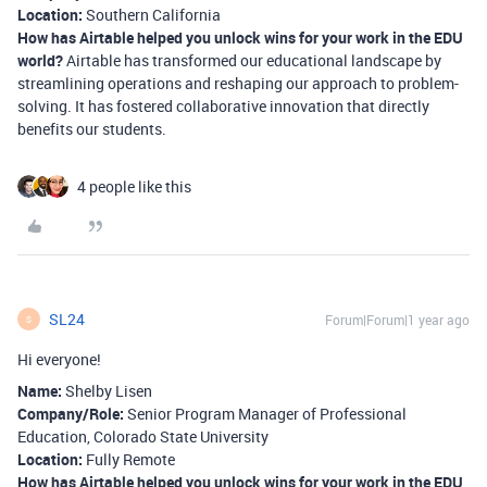
Location:
Southern California
How has Airtable helped you unlock wins for your work in the EDU
world?
Airtable has transformed our educational landscape by
streamlining operations and reshaping our approach to problem-
solving. It has fostered collaborative innovation that directly
benefits our students.
4 people like this
SL24
Forum|Forum|1 year ago
S
Hi everyone!
Name:
Shelby Lisen
Company/Role:
Senior Program Manager of Professional
Education, Colorado State University
Location:
Fully Remote
How has Airtable helped you unlock wins for your work in the EDU