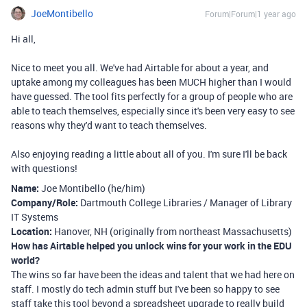
JoeMontibello
Forum|Forum|1 year ago
Hi all,
Nice to meet you all. We've had Airtable for about a year, and
uptake among my colleagues has been MUCH higher than I would
have guessed. The tool fits perfectly for a group of people who are
able to teach themselves, especially since it's been very easy to see
reasons why they'd want to teach themselves.
Also enjoying reading a little about all of you. I'm sure I'll be back
with questions!
Name:
Joe Montibello (he/him)
Company/Role:
Dartmouth College Libraries / Manager of Library
IT Systems
Location:
Hanover, NH (originally from northeast Massachusetts)
How has Airtable helped you unlock wins for your work in the EDU
world?
The wins so far have been the ideas and talent that we had here on
staff. I mostly do tech admin stuff but I've been so happy to see
staff take this tool beyond a spreadsheet upgrade to really build