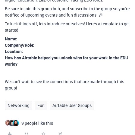
Be sure to join this group hub, and subscribe to the group so you're
notified of upcoming events and fun discussions. 🎉
To kick things off, lets introduce ourselves! Here's a template to get
started:
Name:
Company/Role:
Location:
How has Airtable helped you unlock wins for your work in the EDU
world?
We can't wait to see the connections that are made through this
group!
Networking
Fun
Airtable User Groups
9 people like this