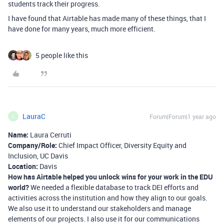
students track their progress.
I have found that Airtable has made many of these things, that I
have done for many years, much more efficient.
5 people like this
LauraC
Forum|Forum|1 year ago
L
Name:
Laura Cerruti
Company/Role:
Chief Impact Officer, Diversity Equity and
Inclusion, UC Davis
Location:
Davis
How has Airtable helped you unlock wins for your work in the EDU
world?
We needed a flexible database to track DEI efforts and
activities across the institution and how they align to our goals.
We also use it to understand our stakeholders and manage
elements of our projects. I also use it for our communications