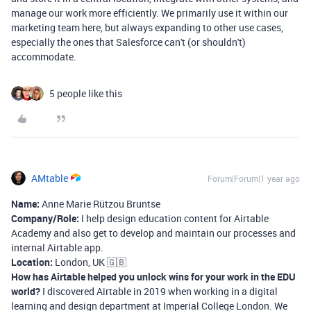
manage our work more efficiently. We primarily use it within our
marketing team here, but always expanding to other use cases,
especially the ones that Salesforce can't (or shouldn't)
accommodate.
5 people like this
AMtable
Forum|Forum|1 year ago
Name:
Anne Marie Rützou Bruntse
Company/Role:
I help design education content for Airtable
Academy and also get to develop and maintain our processes and
internal Airtable app.
Location:
London, UK 🇬🇧
How has Airtable helped you unlock wins for your work in the EDU
world?
I discovered Airtable in 2019 when working in a digital
learning and design department at Imperial College London. We