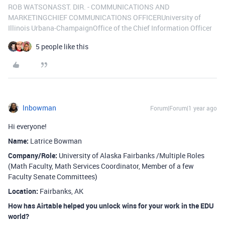
ROB WATSONASST. DIR. - COMMUNICATIONS AND
MARKETINGCHIEF COMMUNICATIONS OFFICERUniversity of
Illinois Urbana-ChampaignOffice of the Chief Information Officer
5 people like this
lnbowman
Forum|Forum|1 year ago
Hi everyone!
Name:
Latrice Bowman
Company/Role:
University of Alaska Fairbanks /Multiple Roles
(Math Faculty, Math Services Coordinator, Member of a few
Faculty Senate Committees)
Location:
Fairbanks, AK
How has Airtable helped you unlock wins for your work in the EDU
world?