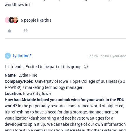
workflows in it.
5 people like this
J
lydiafine3
Forum|Forum|1 year ago
L
Hi, friends! Excited to be part of this group. 🙂
Name:
Lydia Fine
Company/Role:
University of Iowa Tippie College of Business (GO
HAWKS!) / marketing technology manager
Location:
Iowa City, Iowa
How has AIrtable helped you unlock wins for your work in the EDU
world?
In the perpetually resource-constrained world of higher ed,
it's refreshing to have a need for data storage, management, or
visualization/dashboarding and not have to wait ages for a
developer to spin it up. We can take charge of our own information
and store it in a central location, integrate with other systems, and