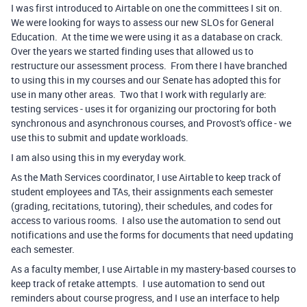
I was first introduced to Airtable on one the committees I sit on.
We were looking for ways to assess our new SLOs for General
Education. At the time we were using it as a database on crack.
Over the years we started finding uses that allowed us to
restructure our assessment process. From there I have branched
to using this in my courses and our Senate has adopted this for
use in many other areas. Two that I work with regularly are:
testing services - uses it for organizing our proctoring for both
synchronous and asynchronous courses, and Provost's office - we
use this to submit and update workloads.
I am also using this in my everyday work.
As the Math Services coordinator, I use Airtable to keep track of
student employees and TAs, their assignments each semester
(grading, recitations, tutoring), their schedules, and codes for
access to various rooms. I also use the automation to send out
notifications and use the forms for documents that need updating
each semester.
As a faculty member, I use Airtable in my mastery-based courses to
keep track of retake attempts. I use automation to send out
reminders about course progress, and I use an interface to help