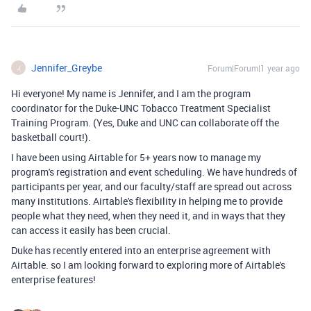
Jennifer_Greybe
Forum|Forum|1 year ago
J
Hi everyone! My name is Jennifer, and I am the program
coordinator for the Duke-UNC Tobacco Treatment Specialist
Training Program. (Yes, Duke and UNC can collaborate off the
basketball court!).
I have been using Airtable for 5+ years now to manage my
program's registration and event scheduling. We have hundreds of
participants per year, and our faculty/staff are spread out across
many institutions. Airtable's flexibility in helping me to provide
people what they need, when they need it, and in ways that they
can access it easily has been crucial.
Duke has recently entered into an enterprise agreement with
Airtable. so I am looking forward to exploring more of Airtable's
enterprise features!