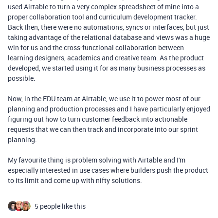
used Airtable to turn a very complex spreadsheet of mine into a
proper collaboration tool and curriculum development tracker.
Back then, there were no automations, syncs or interfaces, but just
taking advantage of the relational database and views was a huge
win for us and the cross-functional collaboration between
learning designers, academics and creative team. As the product
developed, we started using it for as many business processes as
possible.
Now, in the EDU team at Airtable, we use it to power most of our
planning and production processes and I have particularly enjoyed
figuring out how to turn customer feedback into actionable
requests that we can then track and incorporate into our sprint
planning.
My favourite thing is problem solving with Airtable and I'm
especially interested in use cases where builders push the product
to its limit and come up with nifty solutions.
5 people like this