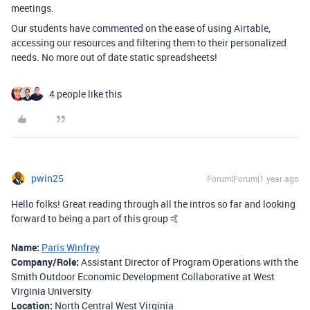
meetings.
Our students have commented on the ease of using Airtable,
accessing our resources and filtering them to their personalized
needs. No more out of date static spreadsheets!
4 people like this
pwin25
Forum|Forum|1 year ago
Hello folks! Great reading through all the intros so far and looking
forward to being a part of this group 🤙
Name:
Paris Winfrey
Company/Role:
Assistant Director of Program Operations with the
Smith Outdoor Economic Development Collaborative at West
Virginia University
Location:
North Central West Virginia