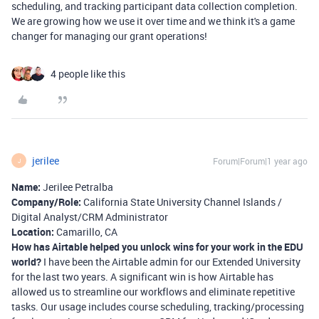
scheduling, and tracking participant data collection completion.
We are growing how we use it over time and we think it's a game
changer for managing our grant operations!
4 people like this
jerilee
Forum|Forum|1 year ago
J
Name:
Jerilee Petralba
Company/Role:
California State University Channel Islands /
Digital Analyst/CRM Administrator
Location:
Camarillo, CA
How has Airtable helped you unlock wins for your work in the EDU
world?
I have been the Airtable admin for our Extended University
for the last two years. A significant win is how Airtable has
allowed us to streamline our workflows and eliminate repetitive
tasks. Our usage includes course scheduling, tracking/processing