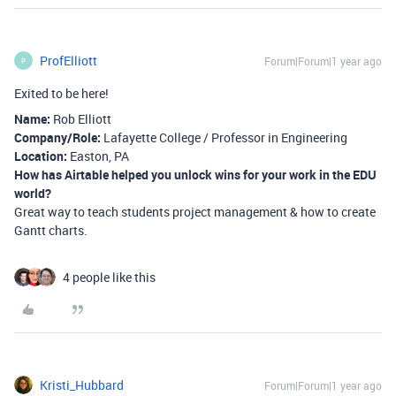
ProfElliott
Forum|Forum|1 year ago
P
Exited to be here!
Name:
Rob Elliott
Company/Role:
Lafayette College / Professor in Engineering
Location:
Easton, PA
How has Airtable helped you unlock wins for your work in the EDU
world?
Great way to teach students project management & how to create
Gantt charts.
4 people like this
Kristi_Hubbard
Forum|Forum|1 year ago