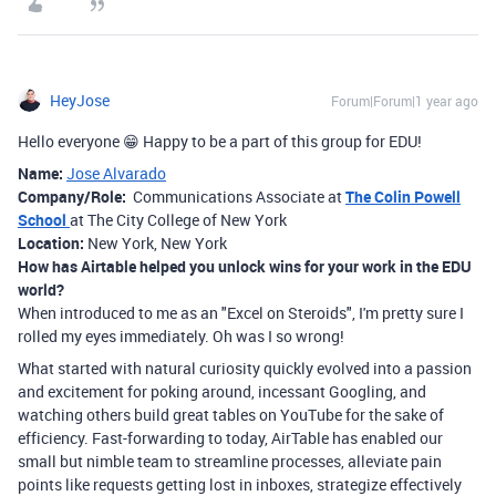
HeyJose
Forum|Forum|1 year ago
Hello everyone
😁 Happy to be a part of this group for EDU!
Name:
Jose Alvarado
Company/Role:
Communications Associate at
The Colin Powell
School
at The City College of New York
Location:
New York, New York
How has Airtable helped you unlock wins for your work in the EDU
world?
When introduced to me as an "Excel on Steroids", I'm pretty sure I
rolled my eyes immediately. Oh was I so wrong!
What started with natural curiosity quickly evolved into a passion
and excitement for poking around, incessant Googling, and
watching others build great tables on YouTube for the sake of
efficiency. Fast-forwarding to today, AirTable has enabled our
small but nimble team to streamline processes, alleviate pain
points like requests getting lost in inboxes, strategize effectively