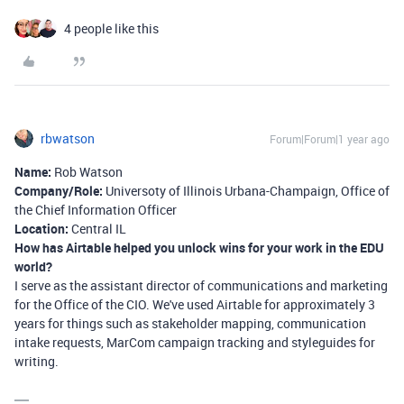
4 people like this
rbwatson
Forum|Forum|1 year ago
Name:
Rob Watson
Company/Role:
Universoty of Illinois Urbana-Champaign, Office of
the Chief Information Officer
Location:
Central IL
How has Airtable helped you unlock wins for your work in the EDU
world?
I serve as the assistant director of communications and marketing
for the Office of the CIO. We've used Airtable for approximately 3
years for things such as stakeholder mapping, communication
intake requests, MarCom campaign tracking and styleguides for
writing.