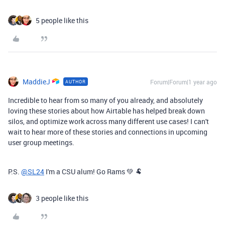
5 people like this
MaddieJ
Forum|Forum|1 year ago
AUTHOR
Incredible to hear from so many of you already, and absolutely
loving these stories about how Airtable has helped break down
silos, and optimize work across many different use cases! I can't
wait to hear more of these stories and connections in upcoming
user group meetings.
P.S.
@SL24
I'm a CSU alum! Go Rams 💚 🐏
3 people like this