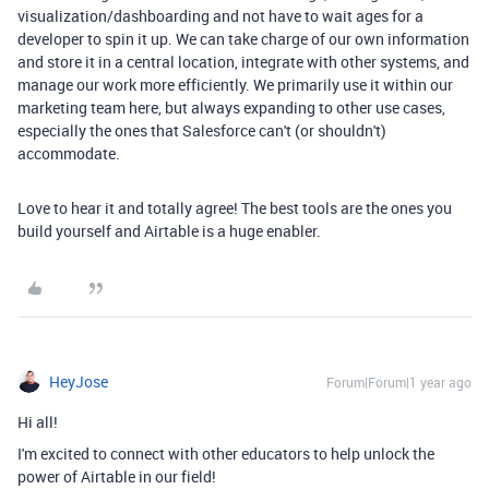
visualization/dashboarding and not have to wait ages for a
developer to spin it up. We can take charge of our own information
and store it in a central location, integrate with other systems, and
manage our work more efficiently. We primarily use it within our
marketing team here, but always expanding to other use cases,
especially the ones that Salesforce can't (or shouldn't)
accommodate.
Love to hear it and totally agree! The best tools are the ones you
build yourself and Airtable is a huge enabler.
HeyJose
Forum|Forum|1 year ago
Hi all!
I'm excited to connect with other educators to help unlock the
power of Airtable in our field!