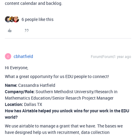
content calendar and backlog.
6 people like this
cbhatfield
Forum|Forum|1 year ago
C
Hi Everyone,
What a great opportunity for us EDU people to connect!
Name:
Cassandra Hatfield
Company/Role:
Southern Methodist University/Research in
Mathematics Education/Senior Resarch Project Manager
Location:
Dallas TX
How has Airtable helped you unlock wins for your work in the EDU
world?
We use airtable to manage a grant that we have. The bases we
have designed help us with recruitment, data collection