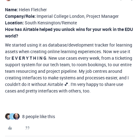
Name:
Helen Fletcher
Company/Role:
Imperial College London, Project Manager
Location:
South Kensington/Remote
How has Airtable helped you unlock wins for your work in the EDU
world?
We started using it as database/development tracker for learning
assets when creating online learning experiences. Now we use it
for
E V E R Y T H I N G
. New use cases every week, from a ticketing
support system for our tech team, to room bookings, to our entire
team resourcing and project pipeline. My job centres around
creating interfaces to make systems and processes easier, and I
couldn't do it without Airtable 💕. I'm very happy to share use
cases and pretty interfaces with others, too.
8 people like this
L