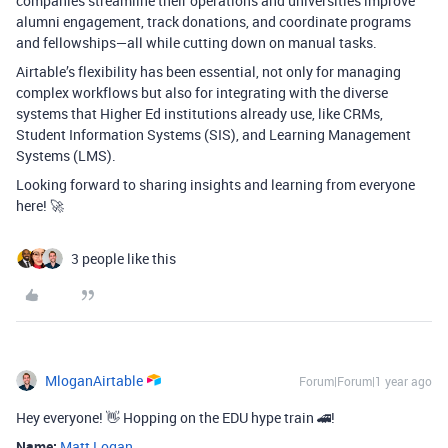
companies streamline their operations and universities improve
alumni engagement, track donations, and coordinate programs
and fellowships—all while cutting down on manual tasks.
Airtable’s flexibility has been essential, not only for managing
complex workflows but also for integrating with the diverse
systems that Higher Ed institutions already use, like CRMs,
Student Information Systems (SIS), and Learning Management
Systems (LMS).
Looking forward to sharing insights and learning from everyone
here! 🚀
3 people like this
MloganAirtable
Forum|Forum|1 year ago
Hey everyone!
👋 Hopping on the EDU hype train 🚄!
Name:
Matt Logan