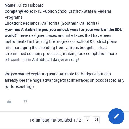
Name:
Kristi Hubbard
Company/Role:
K-12 Public School District/State & Federal
Programs
Location:
Redlands, California (Southern California)
How has Airtable helped you unlock wins for your work in the EDU
world?
I have designed bases and interfaces that have been
instrumental in tracking the progress of school & district plans
and managing the spending from various budgets. It has
streamlined so many processes, making task completion more
efficient. I'm in Airtable all day, every day!
We
exploring using Airtable for budgets, but can
just
started
already see the huge advantage that interfaces unlocks (especially
for forecasting!).
Forum|pagination.label 1 / 2