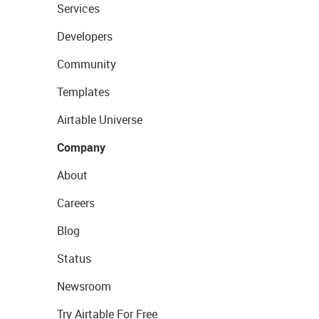
Services
Developers
Community
Templates
Airtable Universe
Company
About
Careers
Blog
Status
Newsroom
Try Airtable For Free