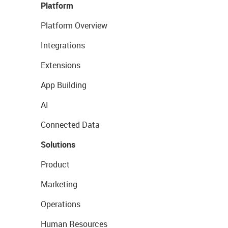
Platform
Platform Overview
Integrations
Extensions
App Building
AI
Connected Data
Solutions
Product
Marketing
Operations
Human Resources