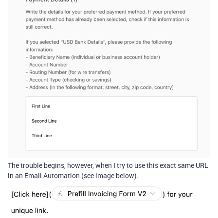
The trouble begins, however, when I try to use this exact same URL
in an Email Automation (see image below).