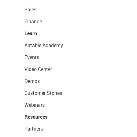
Sales
Finance
Learn
Airtable Academy
Events
Video Center
Demos
Customer Stories
Webinars
Resources
Partners