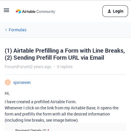
Login
Formulas
(1) Airtable Prefilling a Form with Line Breaks,
(2) Sending Prefill Form URL via Email
Forum|Forum|2 years ago
0 replies
sjorseven
S
Hi,
I have created a prefilled Airtable Form.
Whenever I click on the link from my Airtable Base, it opens the
form and prefills the form with all the desired information
(including line breaks, see image below).