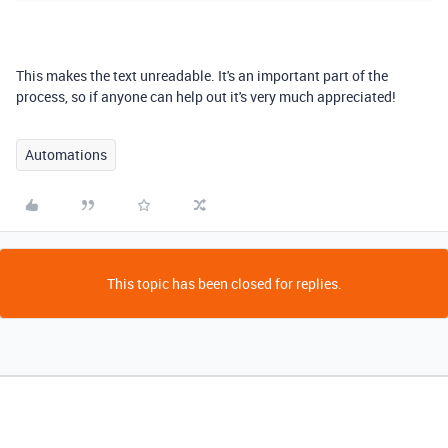
This makes the text unreadable. It's an important part of the
process, so if anyone can help out it's very much appreciated!
Automations
This topic has been closed for replies.