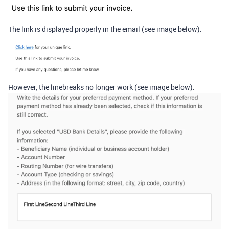
The link is displayed properly in the email (see image below).
However, the linebreaks no longer work (see image below).