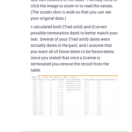
click the image to zoom in to read the values.
(The screen shot is wide so that you can see
your original data.)
I calculated both {Tied until} and {Current
possible termination date} to better match your
text. Several of your {Tied until} dates were
actually dates in the past, and I assume that
you want all of those dates to be future dates,
since you stated that once a license is
terminated you remove the record from the
table.