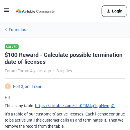
Login
Formulas
SOLVED
$100 Reward - Calculate possible termination
date of licenses
Forum|Forum|4 years ago
3 replies
FortGjort_Trani
F
Hi!
This is my table:
https://airtable.com/shr0FiM4g1quNwnpG
.
It’s a table of our customers’ active licenses. Each license continue
to be active until the customer calls us and terminates it. Then we
remove the record from the table.