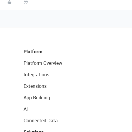
Platform
Platform Overview
Integrations
Extensions
App Building
AI
Connected Data