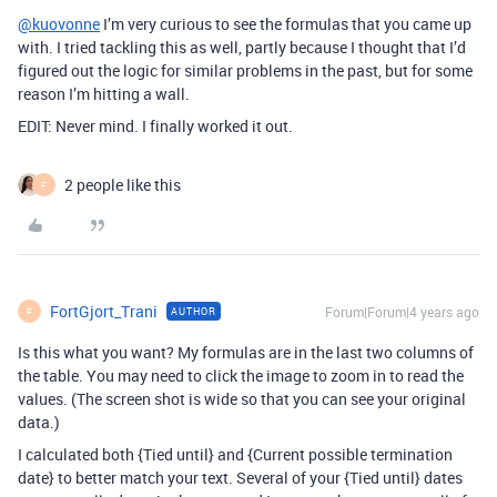
@kuovonne
I’m very curious to see the formulas that you came up
with. I tried tackling this as well, partly because I thought that I’d
figured out the logic for similar problems in the past, but for some
reason I’m hitting a wall.
EDIT: Never mind. I finally worked it out.
2 people like this
F
FortGjort_Trani
Forum|Forum|4 years ago
AUTHOR
F
Is this what you want? My formulas are in the last two columns of
the table. You may need to click the image to zoom in to read the
values. (The screen shot is wide so that you can see your original
data.)
I calculated both {Tied until} and {Current possible termination
date} to better match your text. Several of your {Tied until} dates