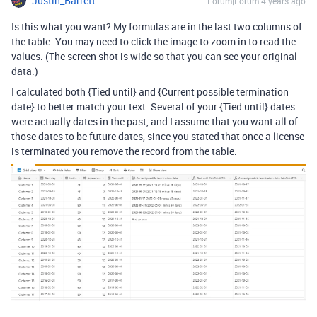
Justin_Barrett
Forum|Forum|4 years ago
Is this what you want? My formulas are in the last two columns of
the table. You may need to click the image to zoom in to read the
values. (The screen shot is wide so that you can see your original
data.)
I calculated both {Tied until} and {Current possible termination
date} to better match your text. Several of your {Tied until} dates
were actually dates in the past, and I assume that you want all of
those dates to be future dates, since you stated that once a license
is terminated you remove the record from the table.