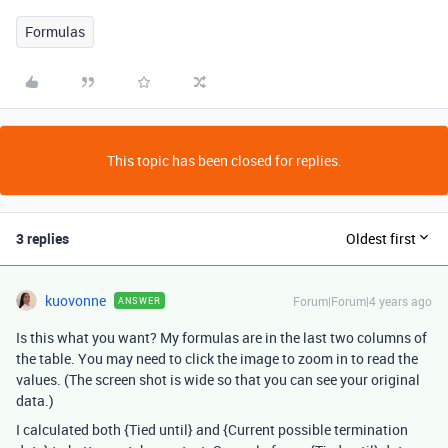
Formulas
This topic has been closed for replies.
3 replies
Oldest first
kuovonne
Forum|Forum|4 years ago
ANSWER
Is this what you want? My formulas are in the last two columns of
the table. You may need to click the image to zoom in to read the
values. (The screen shot is wide so that you can see your original
data.)
I calculated both {Tied until} and {Current possible termination