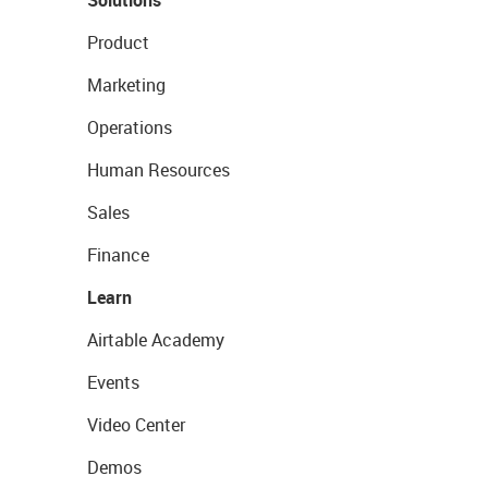
Solutions
Product
Marketing
Operations
Human Resources
Sales
Finance
Learn
Airtable Academy
Events
Video Center
Demos