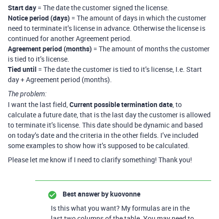
Start day
= The date the customer signed the license.
Notice period (days)
= The amount of days in which the customer
need to terminate it’s license in advance. Otherwise the license is
continued for another Agreement period.
Agreement period (months)
= The amount of months the customer
is tied to it’s license.
Tied until
= The date the customer is tied to it’s license, I.e. Start
day + Agreement period (months).
The problem:
I want the last field,
Current possible termination date
, to
calculate a future date, that is the last day the customer is allowed
to terminate it’s license. This date should be dynamic and based
on today’s date and the criteria in the other fields. I’ve included
some examples to show how it’s supposed to be calculated.
Please let me know if I need to clarify something! Thank you!
Best answer by
kuovonne
Is this what you want? My formulas are in the
last two columns of the table. You may need to