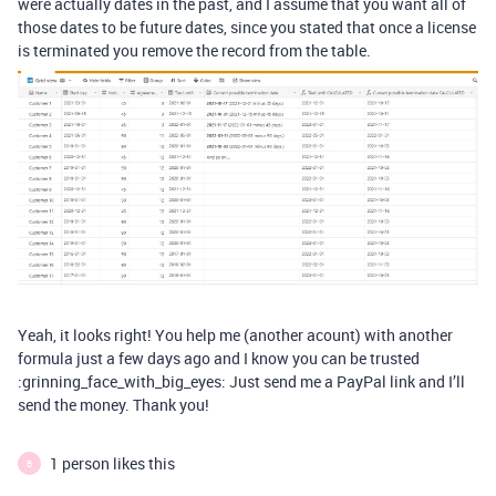
were actually dates in the past, and I assume that you want all of
those dates to be future dates, since you stated that once a license
is terminated you remove the record from the table.
Yeah, it looks right! You help me (another acount) with another
formula just a few days ago and I know you can be trusted
:grinning_face_with_big_eyes: Just send me a PayPal link and I’ll
send the money. Thank you!
1 person likes this
B