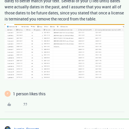
date} to better match your text. Several of your {Tied until} dates
were actually dates in the past, and I assume that you want all of
those dates to be future dates, since you stated that once a license
is terminated you remove the record from the table.
1 person likes this
F