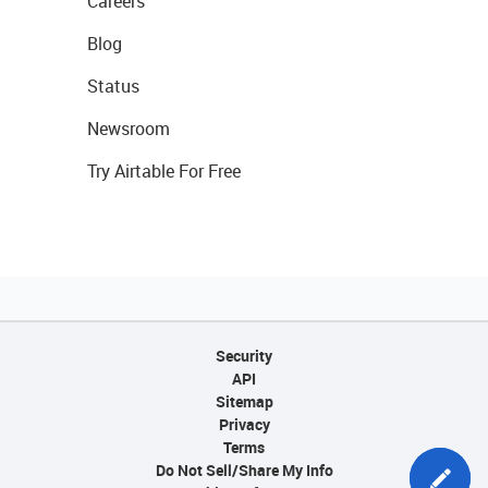
Careers
Blog
Status
Newsroom
Try Airtable For Free
Security
API
Sitemap
Privacy
Terms
Do Not Sell/Share My Info