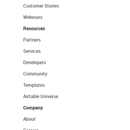
Customer Stories
Webinars
Resources
Partners
Services
Developers
Community
Templates
Airtable Universe
Company
About