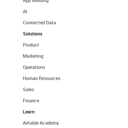
App Building
AI
Connected Data
Solutions
Product
Marketing
Operations
Human Resources
Sales
Finance
Learn
Airtable Academy