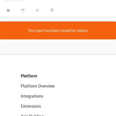
This topic has been closed for replies.
Platform
Platform Overview
Integrations
Extensions