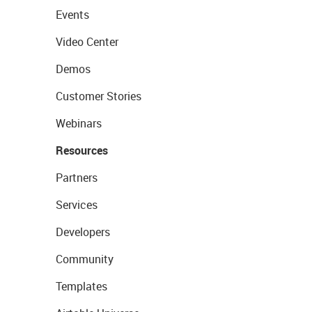
Events
Video Center
Demos
Customer Stories
Webinars
Resources
Partners
Services
Developers
Community
Templates