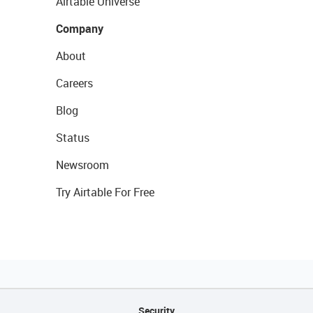
Airtable Universe
Company
About
Careers
Blog
Status
Newsroom
Try Airtable For Free
Security