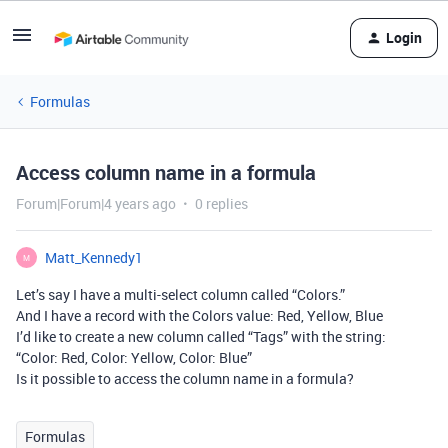
Login
Formulas
Access column name in a formula
Forum|Forum|4 years ago
0 replies
Matt_Kennedy1
M
Let’s say I have a multi-select column called “Colors.”
And I have a record with the Colors value: Red, Yellow, Blue
I’d like to create a new column called “Tags” with the string:
“Color: Red, Color: Yellow, Color: Blue”
Is it possible to access the column name in a formula?
Formulas