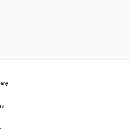
any
t
rs
s