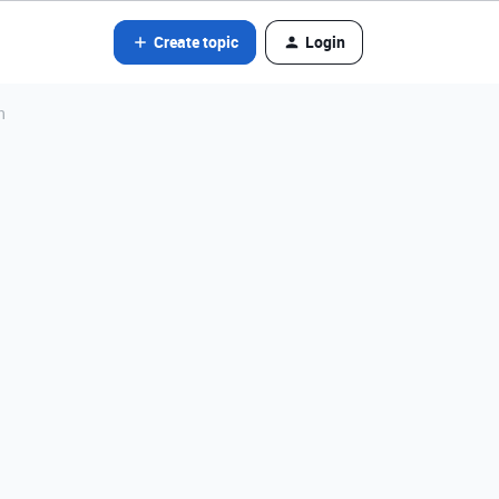
Create topic
Login
n