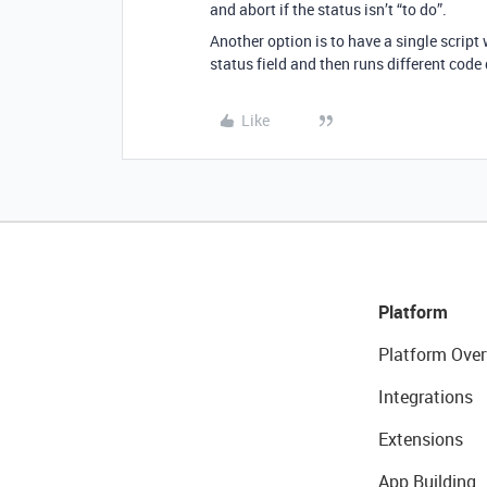
and abort if the status isn’t “to do”.
Another option is to have a single script 
status field and then runs different code
Like
Platform
Platform Over
Integrations
Extensions
App Building