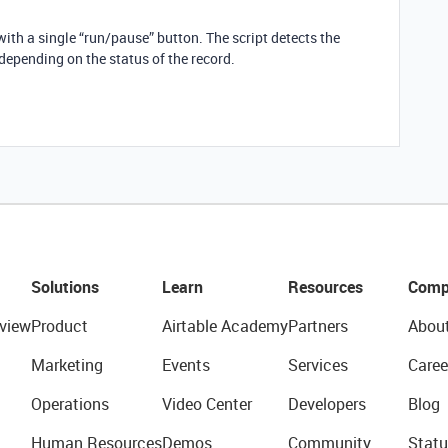
with a single “run/pause” button. The script detects the
 depending on the status of the record.
Solutions
Learn
Resources
Comp
view
Product
Airtable Academy
Partners
Abou
Marketing
Events
Services
Caree
Operations
Video Center
Developers
Blog
Human Resources
Demos
Community
Statu