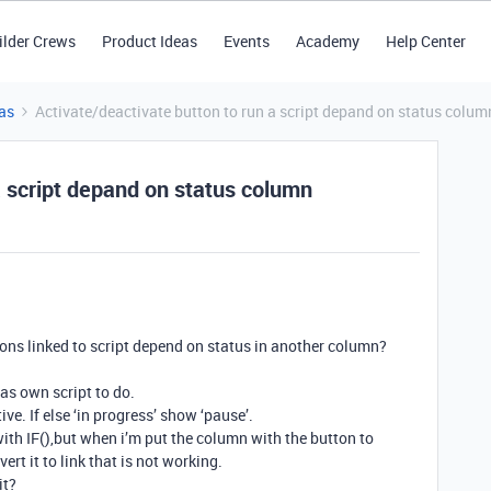
ilder Crews
Product Ideas
Events
Academy
Help Center
as
Activate/deactivate button to run a script depand on status colum
a script depand on status column
ttons linked to script depend on status in another column?
as own script to do.
tive. If else ‘in progress’ show ‘pause’.
 with IF(),but when i’m put the column with the button to
t it to link that is not working.
it?