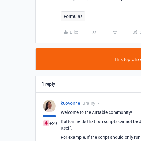
Formulas
Like
This topic has
1 reply
kuovonne
Brainy
Welcome to the Airtable community!
Button fields that run scripts cannot be d
+29
itself.
For example, if the script should only run