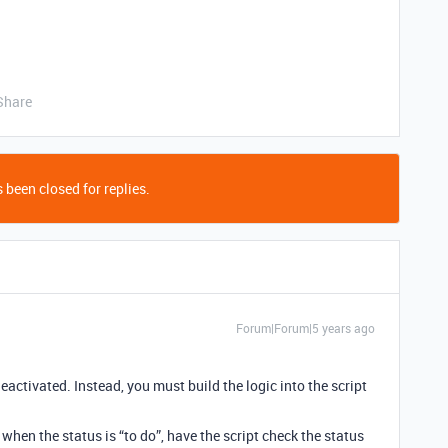
Share
 been closed for replies.
Forum|Forum|5 years ago
eactivated. Instead, you must build the logic into the script
 when the status is “to do”, have the script check the status