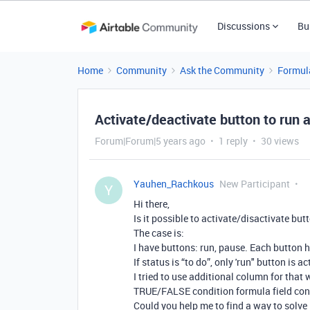
Discussions
Bu
Home
Community
Ask the Community
Formul
Activate/deactivate button to run 
Forum|Forum|5 years ago
1 reply
30 views
Yauhen_Rachkous
New Participant
Y
Hi there,
Is it possible to activate/disactivate bu
The case is:
I have buttons: run, pause. Each button h
If status is “to do”, only 'run" button is ac
I tried to use additional column for that
TRUE/FALSE condition formula field conver
Could you help me to find a way to solve 