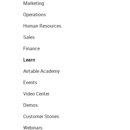
Marketing
Operations
Human Resources
Sales
Finance
Learn
Airtable Academy
Events
Video Center
Demos
Customer Stories
Webinars