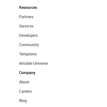
Resources
Partners
Services
Developers
Community
Templates
Airtable Universe
Company
About
Careers
Blog