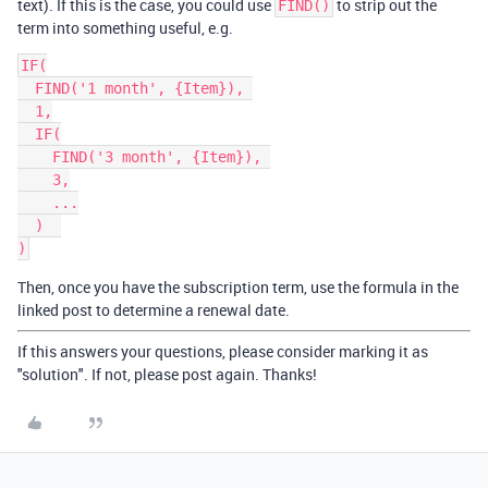
text). If this is the case, you could use
to strip out the
FIND()
term into something useful, e.g.
IF(

  FIND('1 month', {Item}), 

  1,

  IF(

    FIND('3 month', {Item}), 

    3,

    ...

  )  

)
Then, once you have the subscription term, use the formula in the
linked post to determine a renewal date.
If this answers your questions, please consider marking it as
"solution". If not, please post again. Thanks!