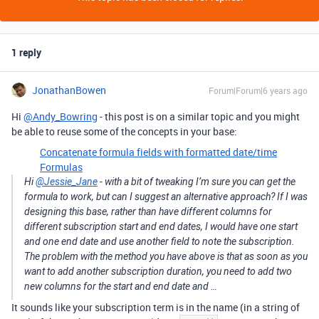
1 reply
JonathanBowen
Forum|Forum|6 years ago
Hi
@Andy_Bowring
- this post is on a similar topic and you might
be able to reuse some of the concepts in your base:
Concatenate formula fields with formatted date/time
Formulas
Hi
@Jessie_Jane
- with a bit of tweaking I’m sure you can get the
formula to work, but can I suggest an alternative approach? If I was
designing this base, rather than have different columns for
different subscription start and end dates, I would have one start
and one end date and use another field to note the subscription.
The problem with the method you have above is that as soon as you
want to add another subscription duration, you need to add two
new columns for the start and end date and …
It sounds like your subscription term is in the name (in a string of