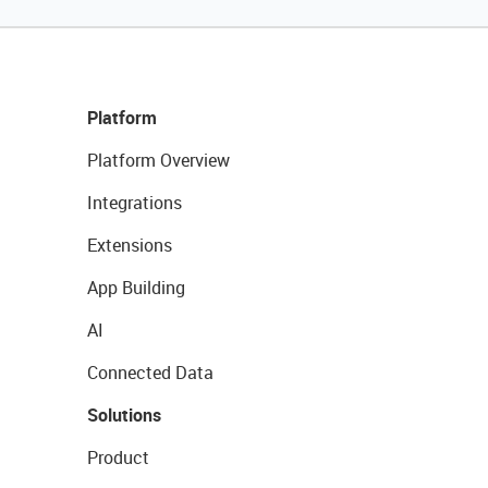
Platform
Platform Overview
Integrations
Extensions
App Building
AI
Connected Data
Solutions
Product