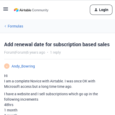
Login
Formulas
Add renewal date for subscription based sales
Forum|Forum|6 years ago
1 reply
Andy_Bowring
A
Hi
I am a complete Novice with Airtable. I was once OK with
Microsoft access but a long time time ago.
I have a website and I sell subscriptions which go up in the
following increments
48hrs
1 month