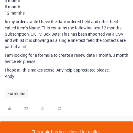
3 month
6 month
12 months
In my orders table I have the date ordered field and other field
called Item’s Name. This contains the following text 12 months
Subscription, UK TV, Box Sets, This has been imported via a CSV
and whilst it is showing as a single line text field the contacts are
part of a url.
I am looking for a formula to create a renew date 1 month, 3 month
hence etc please.
I hope all this makes sense. Any help appreciated please.
Andy
Formulas
This topic has been closed for replies.