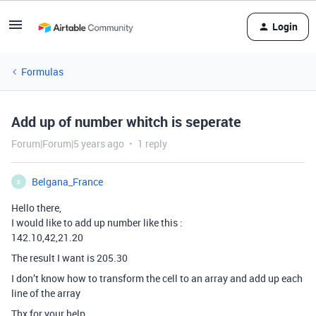
Login
Formulas
Add up of number whitch is seperate
Forum|Forum|5 years ago
1 reply
Belgana_France
B
Hello there,
I would like to add up number like this :
142.10,42,21.20
The result I want is 205.30
I don’t know how to transform the cell to an array and add up each
line of the array
Thx for your help