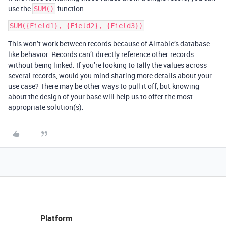
use the
function:
SUM()
This won’t work between records because of Airtable’s database-
like behavior. Records can’t directly reference other records
without being linked. If you’re looking to tally the values across
several records, would you mind sharing more details about your
use case? There may be other ways to pull it off, but knowing
about the design of your base will help us to offer the most
appropriate solution(s).
Platform