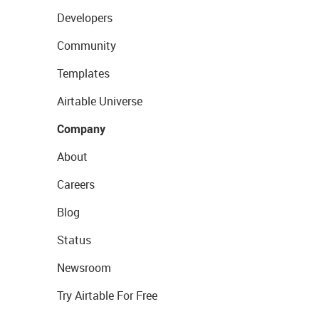
Developers
Community
Templates
Airtable Universe
Company
About
Careers
Blog
Status
Newsroom
Try Airtable For Free