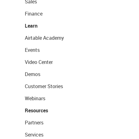
Sales
Finance
Learn
Airtable Academy
Events
Video Center
Demos
Customer Stories
Webinars
Resources
Partners
Services