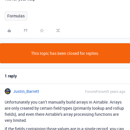
Formulas
This topic has been closed for replies.
1 reply
Justin_Barrett
Forum|Forum|5 years ago
Unfortunately you can’t manually build arrays in Airtable. Arrays
are only created by certain field types (primarily lookup and rollup
fields), and even there Airtable’s array processing functions are
very limited.
If the fields containing those values are in a single record, you can