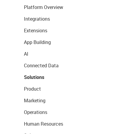
Platform Overview
Integrations
Extensions
App Building
AI
Connected Data
Solutions
Product
Marketing
Operations
Human Resources