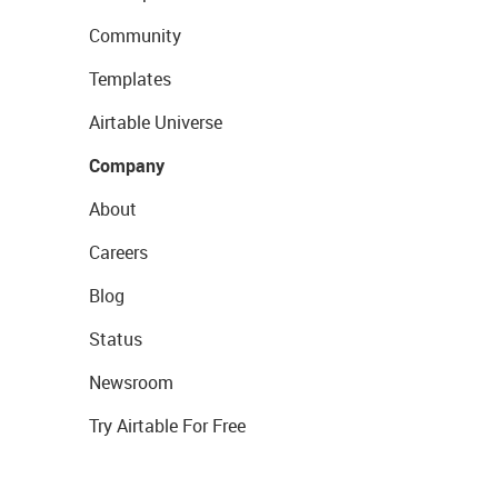
Community
Templates
Airtable Universe
Company
About
Careers
Blog
Status
Newsroom
Try Airtable For Free