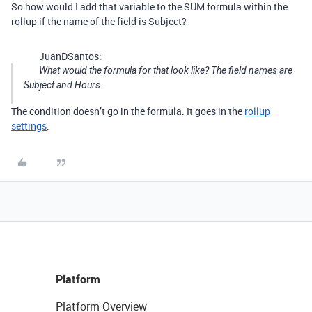
So how would I add that variable to the SUM formula within the
rollup if the name of the field is Subject?
JuanDSantos:
What would the formula for that look like? The field names are
Subject and Hours.
The condition doesn’t go in the formula. It goes in the
rollup
settings
.
Platform
Platform Overview