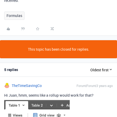
received.
Formulas
This topic has been closed for replies.
5 replies
Oldest first
TheTimeSavingCo
Forum|Forum|3 years ago
Hi Juan, hmm, seems like a rollup would work for that?