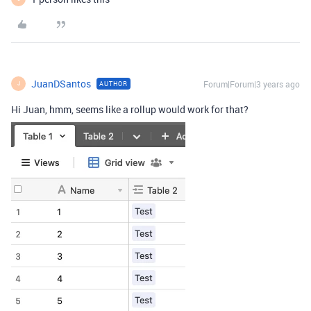
JuanDSantos
Forum|Forum|3 years ago
AUTHOR
J
Hi Juan, hmm, seems like a rollup would work for that?