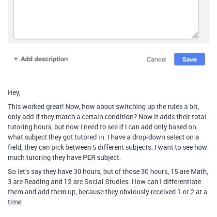
Hey,
This worked great! Now, how about switching up the rules a bit,
only add if they match a certain condition? Now it adds their total
tutoring hours, but now I need to see if I can add only based on
what subject they got tutored in. I have a drop-down select on a
field, they can pick between 5 different subjects. I want to see how
much tutoring they have PER subject.
So let’s say they have 30 hours, but of those 30 hours, 15 are Math,
3 are Reading and 12 are Social Studies. How can I differentiate
them and add them up, because they obviously received 1 or 2 at a
time.