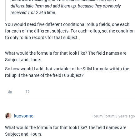
differentiate them and add them up, because they obviously
received 1 or 2 at a time.
You would need five different conditional rollup fields, one each
for each of the different subjects. For each rollup, set the condition
to only rollup records for that subject.
What would the formula for that look like? The field names are
Subject and Hours.
So how would I add that variable to the SUM formula within the
rollup if the name of the field is Subject?
kuovonne
Forum|Forum|3 years ago
What would the formula for that look like? The field names are
Subject and Hours.