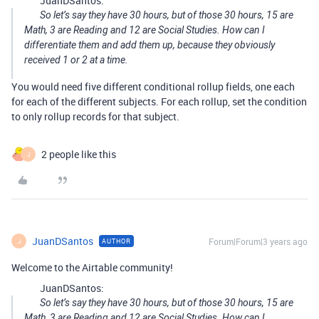
JuanDSantos:
So let’s say they have 30 hours, but of those 30 hours, 15 are
Math, 3 are Reading and 12 are Social Studies. How can I
differentiate them and add them up, because they obviously
received 1 or 2 at a time.
You would need five different conditional rollup fields, one each
for each of the different subjects. For each rollup, set the condition
to only rollup records for that subject.
2 people like this
J
JuanDSantos
Forum|Forum|3 years ago
AUTHOR
J
Welcome to the Airtable community!
JuanDSantos:
So let’s say they have 30 hours, but of those 30 hours, 15 are
Math, 3 are Reading and 12 are Social Studies. How can I