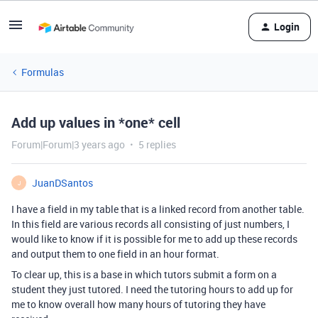
Login
Formulas
Add up values in *one* cell
Forum|Forum|3 years ago
5 replies
JuanDSantos
J
I have a field in my table that is a linked record from another table.
In this field are various records all consisting of just numbers, I
would like to know if it is possible for me to add up these records
and output them to one field in an hour format.
To clear up, this is a base in which tutors submit a form on a
student they just tutored. I need the tutoring hours to add up for
me to know overall how many hours of tutoring they have