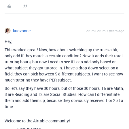
kuovonne
Forum|Forum|3 years ago
Hey,
This worked great! Now, how about switching up the rules a bit,
only add if they match a certain condition? Now it adds their total
tutoring hours, but now I need to see if I can add only based on
what subject they got tutored in. I have a drop-down select on a
field, they can pick between 5 different subjects. I want to see how
much tutoring they have PER subject.
So let’s say they have 30 hours, but of those 30 hours, 15 are Math,
3 are Reading and 12 are Social Studies. How can I differentiate
them and add them up, because they obviously received 1 or 2 at a
time.
Welcome to the Airtable community!