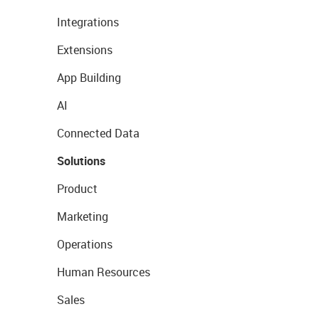
Integrations
Extensions
App Building
AI
Connected Data
Solutions
Product
Marketing
Operations
Human Resources
Sales