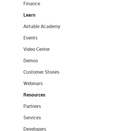
Finance
Learn
Airtable Academy
Events
Video Center
Demos
Customer Stories
Webinars
Resources
Partners
Services
Developers