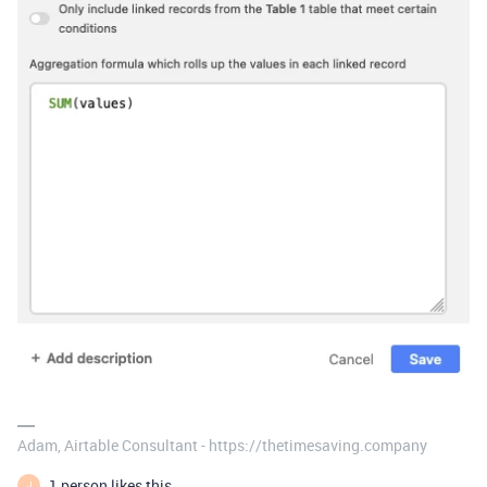
Adam, Airtable Consultant - https://thetimesaving.company
1 person likes this
J