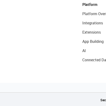
Platform
Platform Over
Integrations
Extensions
App Building
AI
Connected Da
Sec