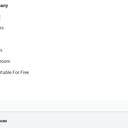
any
t
rs
s
room
rtable For Free
nces