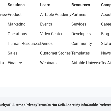
Solutions
Learn
Resources
Comp
view
Product
Airtable Academy
Partners
Abou
Marketing
Events
Services
Caree
Operations
Video Center
Developers
Blog
Human Resources
Demos
Community
Statu
Sales
Customer Stories
Templates
News
ta
Finance
Webinars
Airtable Universe
Try Ai
urity
API
Sitemap
Privacy
Terms
Do Not Sell/Share My Info
Cookie Prefere