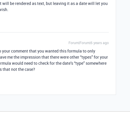
t will be rendered as text, but leaving it as a date will let you
wish.
Forum|Forum|6 years ago
 to your comment that you wanted this formula to only
 gave me the impression that there were other “types” for your
formula would need to check for the date’s “type” somewhere
Is that not the case?