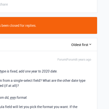
Share
 been closed for replies.
Oldest first
Forum|Forum|6 years ago
e type is fixed, add one year to 2020 date.
n from a single-select field? What are the other date type
 (if at all)?
mm dd, yyyy format.
la field will let you pick the format you want. If the