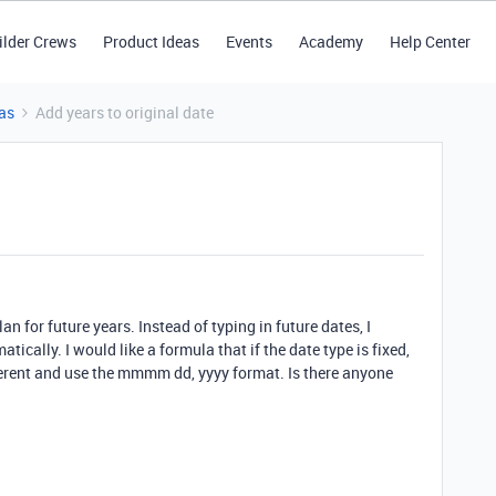
ilder Crews
Product Ideas
Events
Academy
Help Center
as
Add years to original date
an for future years. Instead of typing in future dates, I
tically. I would like a formula that if the date type is fixed,
ferent and use the mmmm dd, yyyy format. Is there anyone