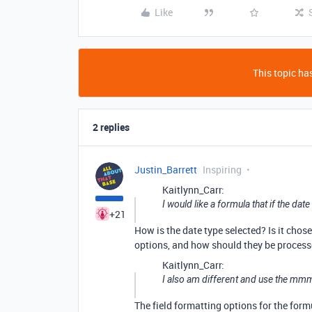
Like
This topic has
2 replies
Justin_Barrett
Inspiring
Kaitlynn_Carr:
I would like a formula that if the dat
+21
How is the date type selected? Is it chose
options, and how should they be processed
Kaitlynn_Carr:
I also am different and use the mm
The field formatting options for the formu