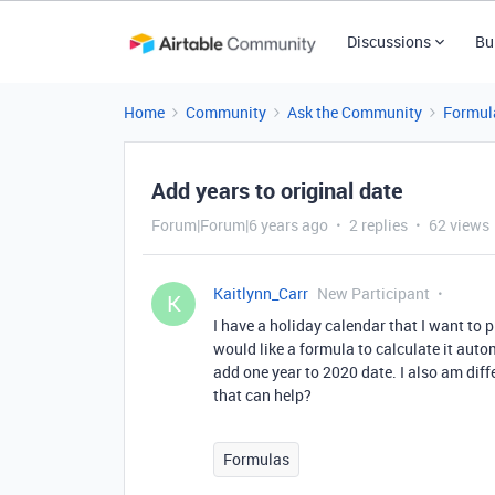
Discussions
Bu
Home
Community
Ask the Community
Formul
Add years to original date
Forum|Forum|6 years ago
2 replies
62 views
Kaitlynn_Carr
New Participant
K
I have a holiday calendar that I want to pl
would like a formula to calculate it automa
add one year to 2020 date. I also am dif
that can help?
Formulas