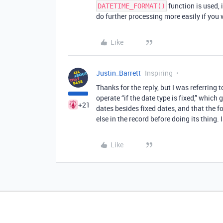
function is used, i
DATETIME_FORMAT()
do further processing more easily if you 
Like
Justin_Barrett
Inspiring
Thanks for the reply, but I was referring
operate “if the date type is fixed,” which
+21
dates besides fixed dates, and that the 
else in the record before doing its thing. 
Like