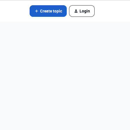
Create topic
Login