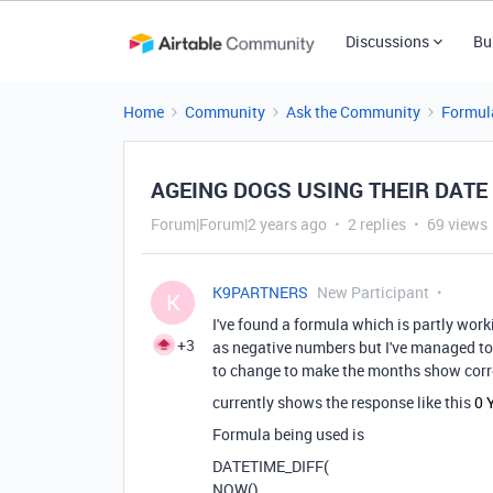
Discussions
Bu
Home
Community
Ask the Community
Formul
AGEING DOGS USING THEIR DATE
Forum|Forum|2 years ago
2 replies
69 views
K9PARTNERS
New Participant
K
I've found a formula which is partly work
+3
as negative numbers but I've managed to s
to change to make the months show corre
currently shows the response like this
0 
Formula being used is
DATETIME_DIFF
(
NOW
(),