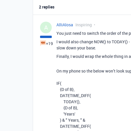
2 replies
AlliAlosa
Inspiring
A
You just need to switch the order of the 
I would also change NOW() to TODAY() -
+19
slow down your base.
Finally, I would wrap the whole thing in a
On my phone so the below won’t look supe
IF(
{D of B},
DATETIME_DIFF
(
TODAY
(),
{D of B}
,
'Years'
)
&
" Years, "
&
DATETIME_DIFF
(