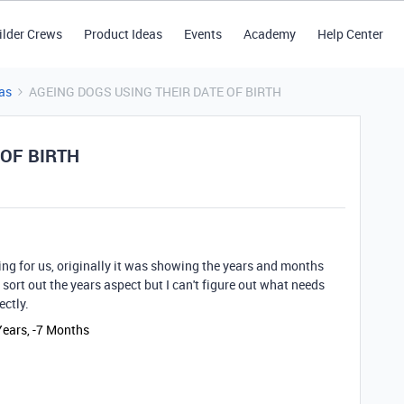
ilder Crews
Product Ideas
Events
Academy
Help Center
as
AGEING DOGS USING THEIR DATE OF BIRTH
 OF BIRTH
ing for us, originally it was showing the years and months
ort out the years aspect but I can't figure out what needs
ctly.
Years, -7 Months