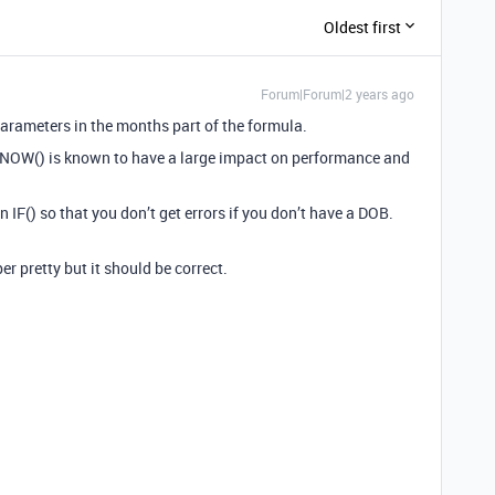
Oldest first
Forum|Forum|2 years ago
parameters in the months part of the formula.
 NOW() is known to have a large impact on performance and
n IF() so that you don’t get errors if you don’t have a DOB.
r pretty but it should be correct.