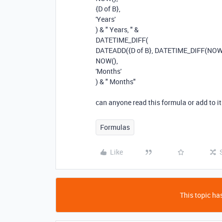
{D of B}
,
'Years'
)
&
" Years, "
&
DATETIME_DIFF
(
DATEADD
(
{D of B}
,
DATETIME_DIFF
(
NO
NOW
(),
'Months'
)
&
" Months"
can anyone read this formula or add to i
Formulas
Like
This topic has