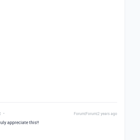
t
Forum|Forum|2 years ago
ly appreciate this!!