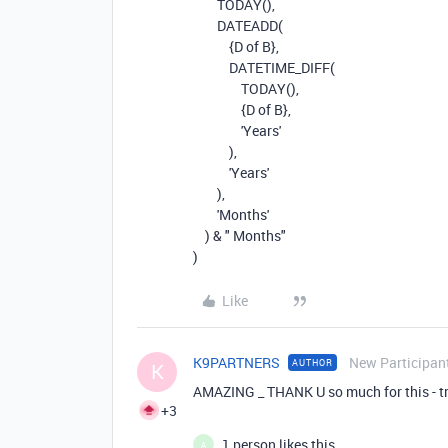
TODAY(),
DATEADD
(
{D of B}
,
DATETIME_DIFF
(
TODAY
(),
{D of B}
,
'Years'
),
'Years'
),
'Months'
)
&
" Months"
)
Like
K9PARTNERS
New Participan
AUTHOR
K
AMAZING _ THANK U so much for this - tru
+3
1 person likes this
A