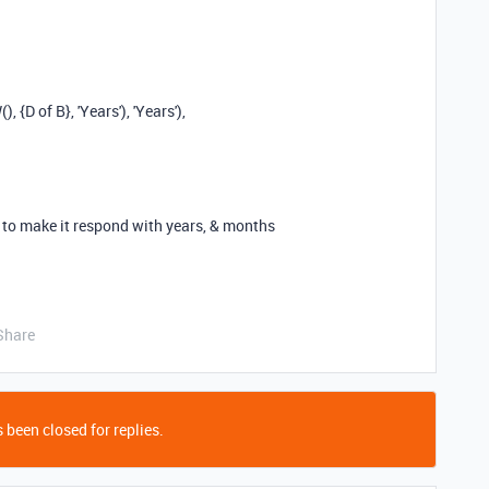
W
(),
{D of B}
,
'Years'
),
'Years'
),
t to make it respond with years, & months
Share
 been closed for replies.