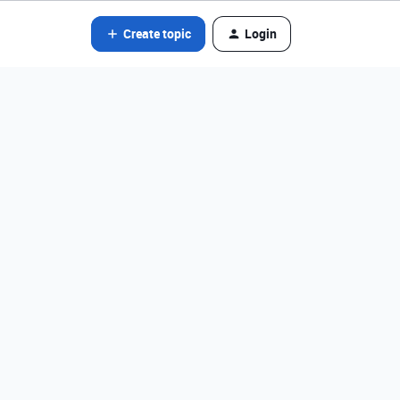
Create topic
Login