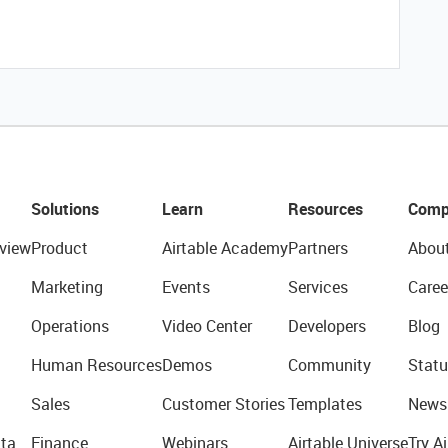
Solutions
Learn
Resources
Comp
view
Product
Airtable Academy
Partners
Abou
Marketing
Events
Services
Caree
Operations
Video Center
Developers
Blog
Human Resources
Demos
Community
Statu
Sales
Customer Stories
Templates
News
ta
Finance
Webinars
Airtable Universe
Try Ai