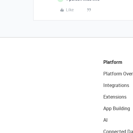
Like
Platform
Platform Over
Integrations
Extensions
App Building
AI
Connected Da