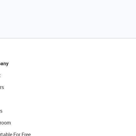
any
t
rs
s
room
rtable For Free