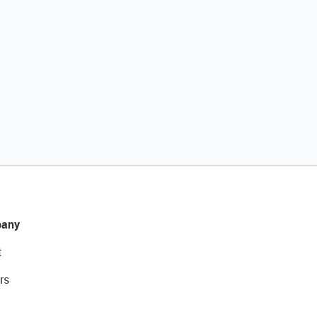
any
t
rs