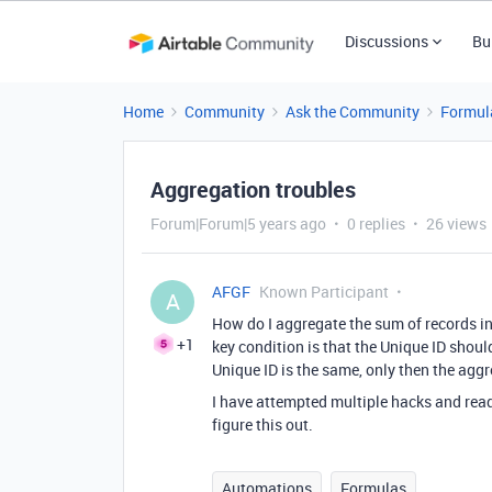
Discussions
Bu
Home
Community
Ask the Community
Formul
Aggregation troubles
Forum|Forum|5 years ago
0 replies
26 views
AFGF
Known Participant
A
How do I aggregate the sum of records in 
+1
key condition is that the Unique ID shoul
Unique ID is the same, only then the agg
I have attempted multiple hacks and read
figure this out.
Automations
Formulas