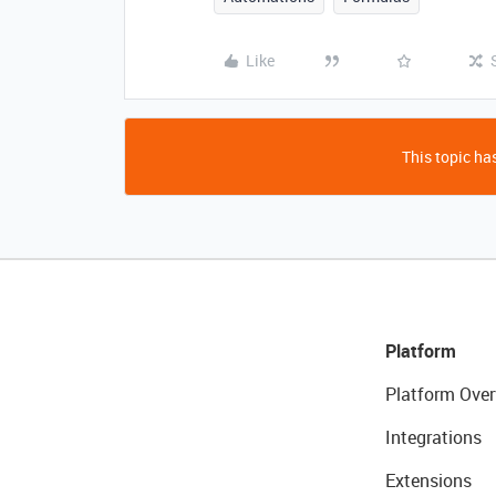
Like
This topic has
Platform
Platform Over
Integrations
Extensions