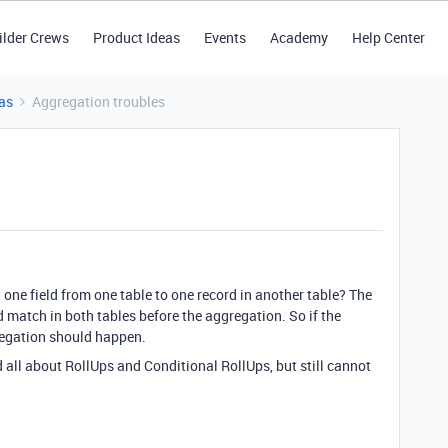
ilder Crews
Product Ideas
Events
Academy
Help Center
as
Aggregation troubles
one field from one table to one record in another table? The
d match in both tables before the aggregation. So if the
regation should happen.
 all about RollUps and Conditional RollUps, but still cannot