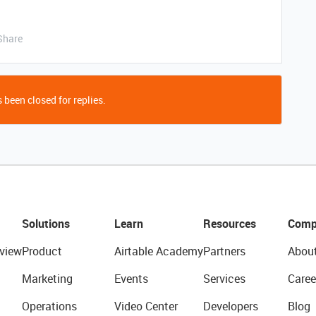
Share
 been closed for replies.
Solutions
Learn
Resources
Comp
view
Product
Airtable Academy
Partners
Abou
Marketing
Events
Services
Caree
Operations
Video Center
Developers
Blog