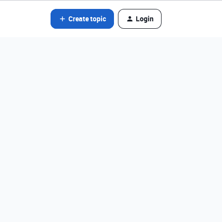
Create topic
Login